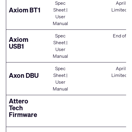
Spec
April 2
Axiom BT1
Sheet
|
Limited S
User
Manual
Spec
End of Se
Axiom
Sheet
|
USB1
User
Manual
Spec
April 2
Axon DBU
Sheet
|
Limited S
User
Manual
Attero
Tech
Firmware