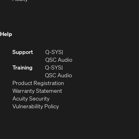
in
new
window)
new
window)
window)
Help
(Opens
Support
Q-SYS
in
(Opens
QSC Audio
new
in
Training
Q-SYS
window)
(Opens
new
QSC Audio
(Opens
in
window)
Product Registration
(Opens
in
new
Warranty Statement
in
new
window)
Acuity Security
(Opens
new
window)
Vulnerability Policy
in
window)
new
window)