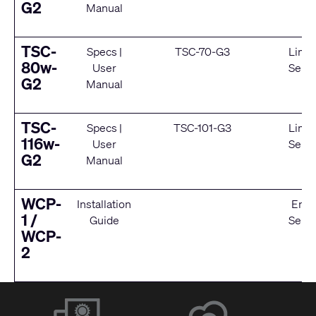
G2
Manual
TSC-
Specs
|
TSC-70-G3
Limit
80w-
User
Servi
G2
Manual
TSC-
Specs
|
TSC-101-G3
Limit
116w-
User
Servi
G2
Manual
WCP-
Installation
End 
1 /
Guide
Servi
WCP-
2