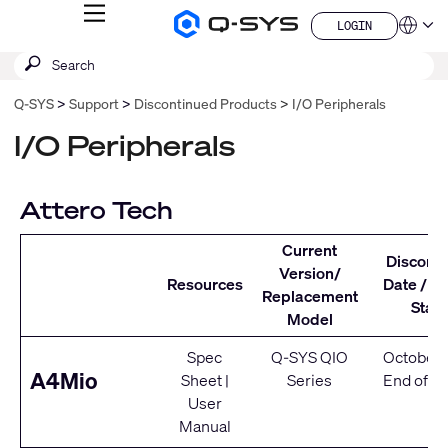
MENU
LOGIN
Q-
Languag
LOGIN
SYS
SEARCH
Submit
Audio
QSYS.com (English)
Products
search
India (English)
Homepage
Q-SYS
Support
Discontinued Products
I/O Peripherals
Deutsch
Español
I/O Peripherals
Français
日本語
한국어
Attero Tech
China (中文)
Current
Discont
Version/
Resources
Date / Se
Replacement
Statu
Model
Spec
Q-SYS QIO
October 
A4Mio
Sheet
|
Series
End of Se
User
Manual