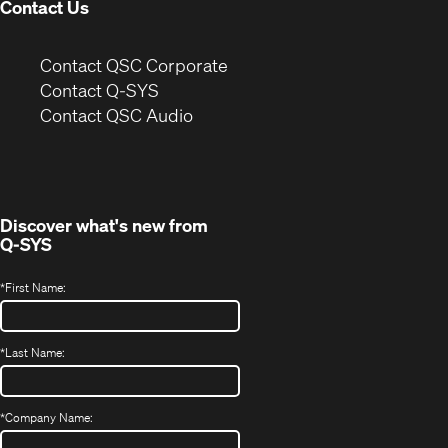
Contact Us
(Opens
Contact QSC Corporate
in
Contact Q-SYS
(Opens
new
Contact QSC Audio
in
window)
new
window)
Discover what's new from
Q-SYS
*
First Name:
*
Last Name:
*
Company Name: