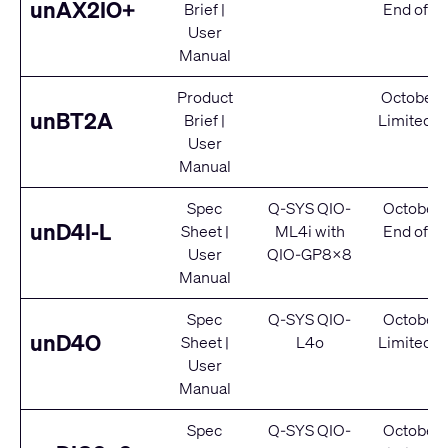
unAX2IO+
Brief
|
End of Se
User
Manual
Product
October 
unBT2A
Brief
|
Limited S
User
Manual
Spec
Q-SYS QIO-
October 
unD4I-L
Sheet
|
ML4i
with
End of Se
User
QIO-GP8x8
Manual
Spec
Q-SYS QIO-
October 
unD4O
Sheet
|
L4o
Limited S
User
Manual
Spec
Q-SYS QIO-
October 