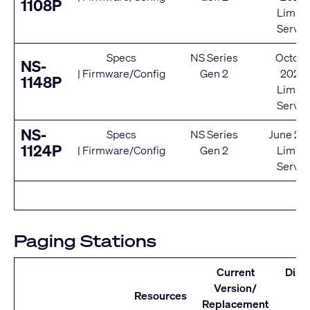
1108P
Limite
Servic
Specs
NS Series
Octobe
NS-
|
Firmware/Config
Gen 2
2020
1148P
Limite
Servic
NS-
Specs
NS Series
June 20
1124P
|
Firmware/Config
Gen 2
Limite
Servic
Paging Stations
Current
Disc
Version/
D
Resources
Replacement
Se