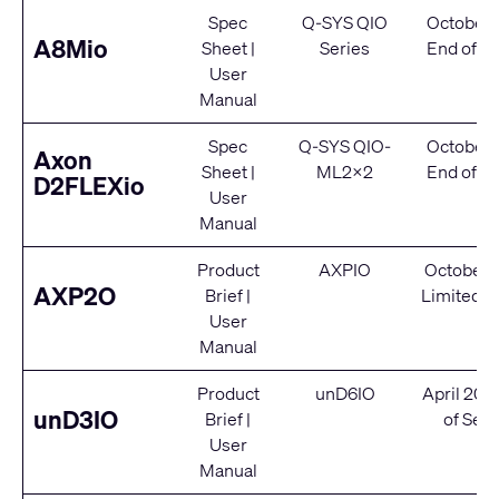
Spec
Q-SYS QIO
October 
A8Mio
Sheet
|
Series
End of Se
User
Manual
Spec
Q-SYS QIO-
October 
Axon
Sheet
|
ML2x2
End of Se
D2FLEXio
User
Manual
Product
AXPIO
October 
AXP2O
Brief
|
Limited S
User
Manual
Product
unD6IO
April 202
unD3IO
Brief
|
of Serv
User
Manual