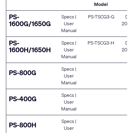
Model
S
PS-
Specs
|
PS-TSCG3-G
De
1600G/1650G
User
2024
Manual
Se
PS-
Specs
|
PS-TSCG3-H
De
1600H/1650H
User
2024
Manual
Se
Specs
|
E
PS-800G
User
Se
Manual
Specs
|
E
PS-400G
User
Se
Manual
Specs
|
E
PS-800H
User
Se