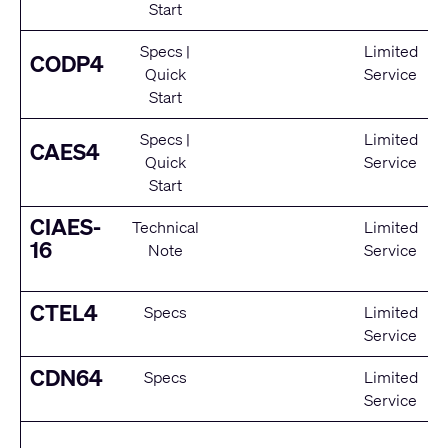
Start
Specs
|
Limited
CODP4
Quick
Service
Start
Specs
|
Limited
CAES4
Quick
Service
Start
CIAES-
Technical
Limited
16
Note
Service
CTEL4
Specs
Limited
Service
CDN64
Specs
Limited
Service