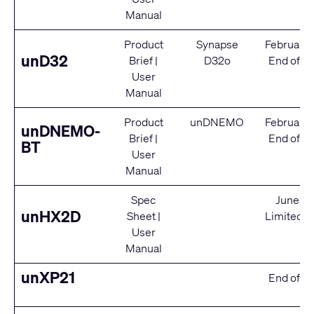
Manual
Product
Synapse
February
unD32
Brief
|
D32o
End of Se
User
Manual
Product
unDNEMO
February
unDNEMO-
Brief
|
End of Se
BT
User
Manual
Spec
June 2
unHX2D
Sheet
|
Limited S
User
Manual
unXP21
End of Se