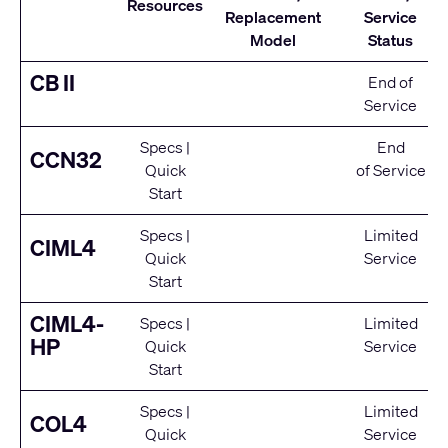
Resources
Replacement
Service
Model
Status
CB II
End of
Service
Specs
|
End
CCN32
Quick
of Service
Start
Specs
|
Limited
CIML4
Quick
Service
Start
CIML4-
Specs
|
Limited
HP
Quick
Service
Start
Specs
|
Limited
COL4
Quick
Service