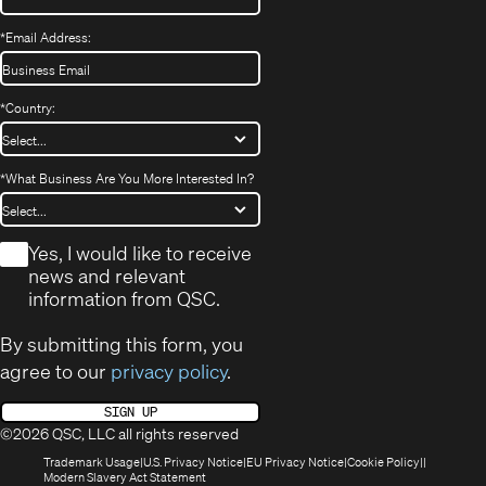
*
Email Address:
*
Country:
*
What Business Are You More Interested In?
*
Yes, I would like to receive
news and relevant
information from QSC.
By submitting this form, you
agree to our
privacy policy
.
SIGN UP
©2026 QSC, LLC all rights reserved
(Opens
(Opens
(Opens
(Opens
Trademark Usage
U.S. Privacy Notice
EU Privacy Notice
Cookie Policy
in
(Opens
in
in
in
Modern Slavery Act Statement