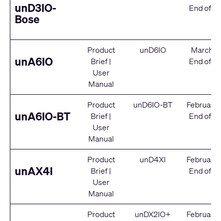
unD3IO-
End of Se
Bose
Product
unD6IO
March 2
unA6IO
Brief
|
End of Se
User
Manual
Product
unD6IO-BT
February
unA6IO-BT
Brief
|
End of Se
User
Manual
Product
unD4XI
February
unAX4I
Brief
|
End of Se
User
Manual
Product
unDX2IO+
February