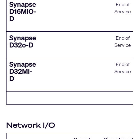
Synapse
End of
D16MIO-
Service
D
Synapse
End of
D32o-D
Service
Synapse
End of
D32Mi-
Service
D
Network I/O