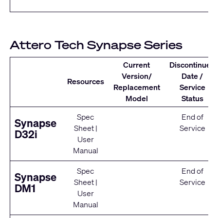
Attero Tech Synapse Series
Current
Discontinued
Version/
Date /
Resources
Replacement
Service
Model
Status
Spec
End of
Synapse
Sheet
|
Service
D32i
User
Manual
Spec
End of
Synapse
Sheet
|
Service
DM1
User
Manual