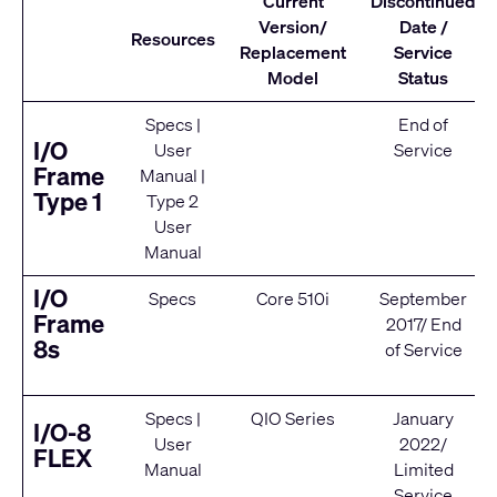
Current
Discontinued
Version/
Date /
Resources
Replacement
Service
Model
Status
Specs
|
End of
I/O
User
Service
Frame
Manual
|
Type 1
Type 2
User
Manual
I/O
Specs
Core 510i
September
Frame
2017/ End
8s
of Service
Specs
|
QIO Series
January
I/O-8
User
2022/
FLEX
Manual
Limited
Service