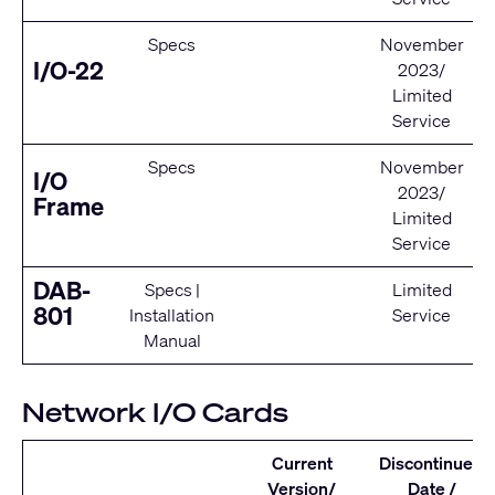
Specs
November
I/O-22
2023/
Limited
Service
Specs
November
I/O
2023/
Frame
Limited
Service
DAB-
Specs
|
Limited
801
Installation
Service
Manual
Network I/O Cards
Current
Discontinued
Version/
Date /