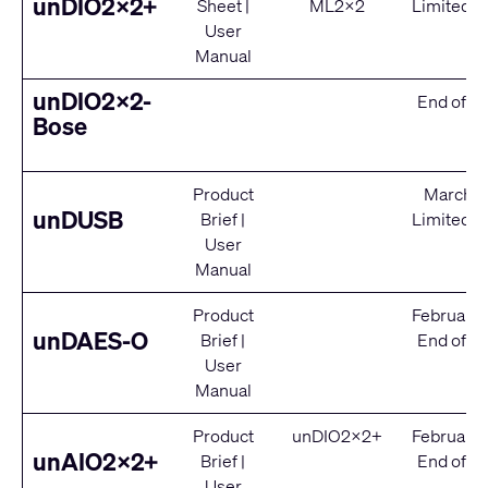
unDIO2x2+
Sheet
|
ML2x2
Limited S
User
Manual
unDIO2x2-
End of Se
Bose
Product
March 2
unDUSB
Brief
|
Limited S
User
Manual
Product
February
unDAES-O
Brief
|
End of Se
User
Manual
Product
unDIO2x2+
February
unAIO2x2+
Brief
|
End of Se
User