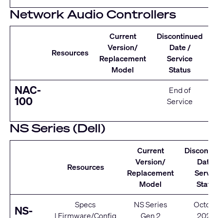
Network Audio Controllers
Current
Discontinued
Version/
Date /
Resources
Replacement
Service
Model
Status
NAC-
End of
100
Service
NS Series (Dell)
Current
Disconti
Version/
Date 
Resources
Replacement
Servic
Model
Statu
Specs
NS Series
Octobe
NS-
|
Firmware/Config
Gen 2
2020