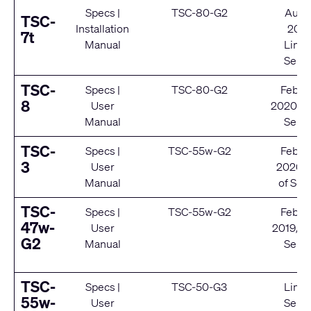
Specs
|
TSC-80-G2
Augu
TSC-
Installation
202
7t
Manual
Limit
Servi
TSC-
Specs
|
TSC-80-G2
Febru
8
User
2020/ E
Manual
Servi
TSC-
Specs
|
TSC-55w-G2
Febru
3
User
2020/ 
Manual
of Ser
TSC-
Specs
|
TSC-55w-G2
Febru
47w-
User
2019/ E
G2
Manual
Servi
TSC-
Specs
|
TSC-50-G3
Limit
55w-
User
Servi