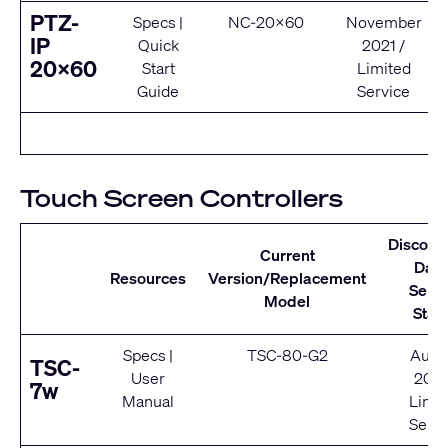
PTZ-
Specs
|
NC-20x60
November
IP
Quick
2021 /
20x60
Start
Limited
Guide
Service
Touch Screen Controllers
Discont
Current
Date
Resources
Version/Replacement
Servi
Model
Stat
Specs
|
TSC-80-G2
Augu
TSC-
User
202
7w
Manual
Limit
Servi