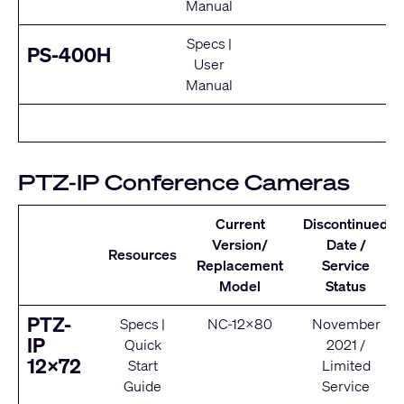
Manual
Specs
|
E
PS-400H
User
Se
Manual
PTZ-IP Conference Cameras
Current
Discontinued
Version/
Date /
Resources
Replacement
Service
Model
Status
PTZ-
Specs
|
NC-12x80
November
IP
Quick
2021 /
12x72
Start
Limited
Guide
Service