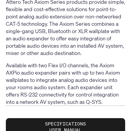
Attero Tech Axiom Series products provide simple,
flexible and cost-effective solutions for point-to-
point analog audio extension over non-networked
CAT-5 technology. The Axiom Series combines a
single-gang USB, Bluetooth or XLR wallplate with
an audio expander to offer easy integration of
portable audio devices into an installed AV system,
mixer or other audio destination.
Available with two Flex I/O channels, the Axiom
AXPio audio expander pairs with up to two Axiom
wallplates to integrate analog audio devices into
your rooms audio system. Each expander unit
offers RS-232 connectivity for control integration
into a network AV system, such as Q-SYS.
SPECIFICATIONS
USER MANUAL