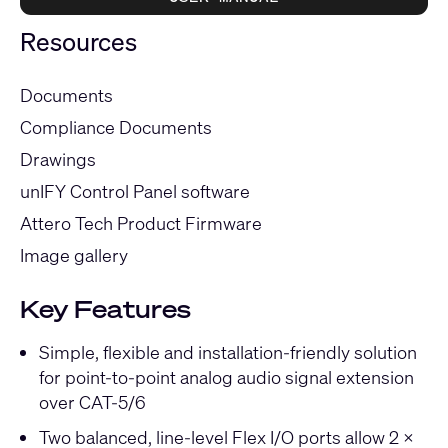
Resources
Documents
Compliance Documents
Drawings
unIFY Control Panel software
Attero Tech Product Firmware
Image gallery
Key Features
Simple, flexible and installation-friendly solution
for point-to-point analog audio signal extension
over CAT-5/6
Two balanced, line-level Flex I/O ports allow 2 x