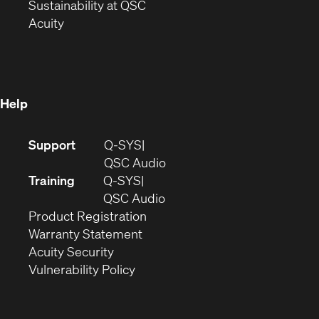
window)
(Opens
in
Sustainability at QSC
(Opens
in
new
Acuity
in
new
window)
new
window)
window)
Help
(Opens
Support
Q-SYS
in
(Opens
QSC Audio
new
in
Training
Q-SYS
window)
(Opens
new
QSC Audio
(Opens
in
window)
Product Registration
(Opens
in
new
Warranty Statement
in
new
window)
Acuity Security
(Opens
new
window)
Vulnerability Policy
in
window)
new