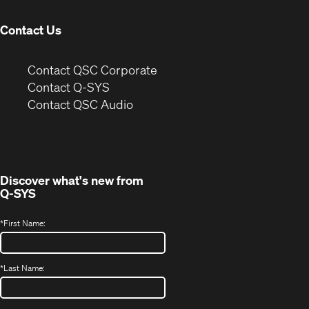
window)
Contact Us
(Opens
Contact QSC Corporate
in
Contact Q-SYS
(Opens
new
Contact QSC Audio
in
window)
new
window)
Discover what's new from
Q-SYS
*
First Name:
*
Last Name: