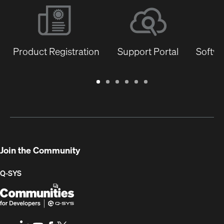
Product Registration
Support Portal
Softwa
Warranty
Support
Software
Training
Document
Q-
/
Portal
&
Library
SYS
Registration
Firmware
Communities
for
Developers
Join the Community
Q-SYS
Q-
(Opens
SYS
in
Communities
new