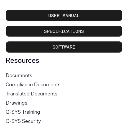
USER MANUAL
SPECIFICATIONS
SOFTWARE
Resources
Documents
Compliance Documents
Translated Documents
Drawings
Q-SYS Training
Q-SYS Security