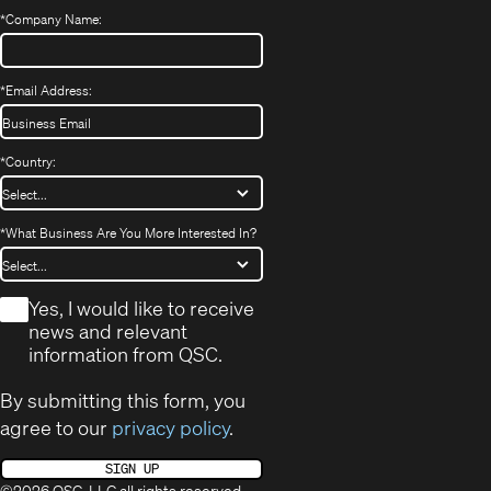
*
Company Name:
*
Email Address:
*
Country:
*
What Business Are You More Interested In?
*
Yes, I would like to receive
news and relevant
information from QSC.
By submitting this form, you
agree to our
privacy policy
.
SIGN UP
©2026 QSC, LLC all rights reserved