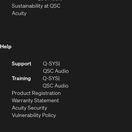
window)
(Opens
in
Sustainability at QSC
(Opens
in
new
Acuity
in
new
window)
new
window)
window)
Help
(Opens
Support
Q-SYS
in
(Opens
QSC Audio
new
in
Training
Q-SYS
window)
(Opens
new
QSC Audio
(Opens
in
window)
Product Registration
(Opens
in
new
Warranty Statement
in
new
window)
Acuity Security
(Opens
new
window)
Vulnerability Policy
in
window)
new