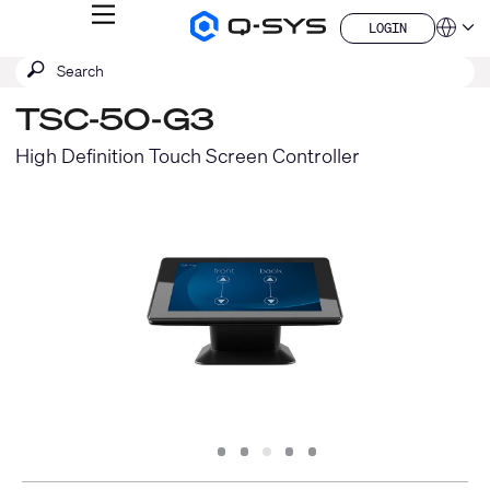
MENU
LOGIN
Q-
Languag
LOGIN
SYS
SEARCH
Submit
Audio
QSYS.com (English)
Products
search
India (English)
Homepage
TSC-50-G3
Deutsch
Español
High Definition Touch Screen Controller
Français
日本語
한국어
China (中文)
Slide
Slide
Slide
Slide
Slide
1
2
3
4
5