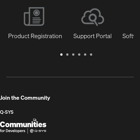
Product Registration
Support Portal
Softwa
Warranty
Support
Software
Training
Document
Q-
/
Portal
&
Library
SYS
Registration
Firmware
Communities
for
Developers
Join the Community
Q-SYS
Q-
(Opens
SYS
in