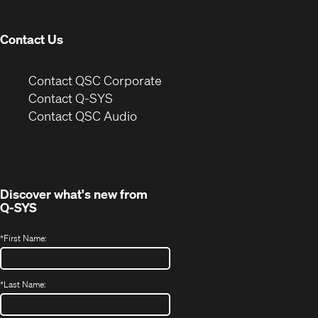
window)
Contact Us
(Opens
Contact QSC Corporate
in
Contact Q-SYS
(Opens
new
Contact QSC Audio
in
window)
new
window)
Discover what's new from
Q-SYS
*
First Name:
*
Last Name: