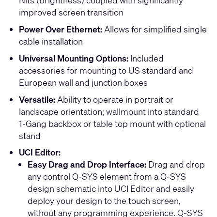
Nits (brightness) coupled with significantly
improved screen transition
Power Over Ethernet:
Allows for simplified single
cable installation
Universal Mounting Options:
Included
accessories for mounting to US standard and
European wall and junction boxes
Versatile:
Ability to operate in portrait or
landscape orientation; wallmount into standard
1-Gang backbox or table top mount with optional
stand
UCI Editor:
Easy Drag and Drop Interface:
Drag and drop
any control Q-SYS element from a Q-SYS
design schematic into UCI Editor and easily
deploy your design to the touch screen,
without any programming experience. Q-SYS