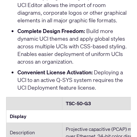
UCI Editor allows the import of room
diagrams, corporate logos or other graphical
elements in all major graphic file formats.
Complete Design Freedom:
Build more
dynamic UCI themes and apply global styles
across multiple UCIs with CSS-based styling.
Enables easier deployment of uniform UCIs
across an organization.
Convenient License Activation:
Deploying a
UCI to an active Q-SYS system requires the
UCI Deployment feature license
.
TSC-50-G3
Display
Projective capacitive (PCAP) mul
Description
over Ethernet, 24-bit color displa