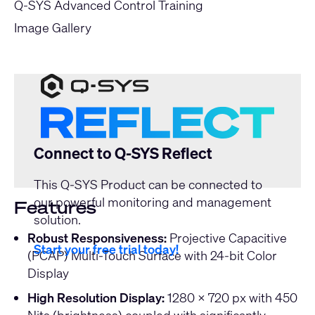
Q-SYS Advanced Control Training
Image Gallery
Connect to Q-SYS Reflect
This Q-SYS Product can be connected to
our powerful monitoring and management
Features
solution.
Robust Responsiveness:
Projective Capacitive
Start your free trial today!
(PCAP) Multi-Touch Surface with 24-bit Color
Display
High Resolution Display:
1280 x 720 px with 450