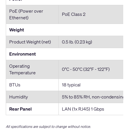
PoE (Power over
PoE Class 2
Ethernet)
Weight
Product Weight (net)
0.5 lb. (0.23 kg)
Environment
Operating
0°C - 50°C (32°F - 122°F)
Temperature
BTUs
18 typical
Humidity
5% to 85% RH, non-condensing
Rear Panel
LAN (1x RJ45) 1 Gbps
All specifications are subject to change without notice.