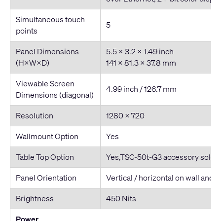
Simultaneous touch
5
points
Panel Dimensions
5.5 x 3.2 x 1.49 inch
(H×W×D)
141 x 81.3 x 37.8 mm
Viewable Screen
4.99 inch / 126.7 mm
Dimensions (diagonal)
Resolution
1280 × 720
Wallmount Option
Yes
Table Top Option
Yes,TSC-50t-G3 accessory sold s
Panel Orientation
Vertical / horizontal on wall and 
Brightness
450 Nits
Power