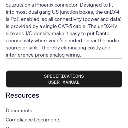
outputs on a Phoenix connector. Designed to fit
into most dual gang US junction boxes, the unDX4I
is PoE enabled, so all connectivity (power and data)
is provided by a single CAT-5 cable. The unDX4I’s
size and I/O density make it easy to put Dante
connectivity wherever it’s needed - near the audio
source or sink - thereby eliminating costly and
interference prone analog wiring.
SPECIFICATIONS
USER MANUAL
Resources
Documents
Compliance Documents