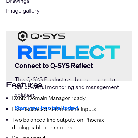
Drawings
Image gallery
Connect to Q-SYS Reflect
This Q-SYS Product can be connected to
Features
our powerful monitoring and management
solution.
Dante Domain Manager ready
Start your free trial today!
Four balanced XLR mic/line inputs
Two balanced line outputs on Phoenix
depluggable connectors
PoE powered