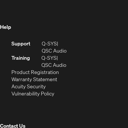
in
new
window)
new
window)
window)
Help
(Opens
Support
Q-SYS
in
(Opens
QSC Audio
new
in
Training
Q-SYS
window)
(Opens
new
QSC Audio
(Opens
in
window)
Product Registration
(Opens
in
new
Warranty Statement
in
new
window)
Acuity Security
(Opens
new
window)
Vulnerability Policy
in
window)
new
window)
Contact Us