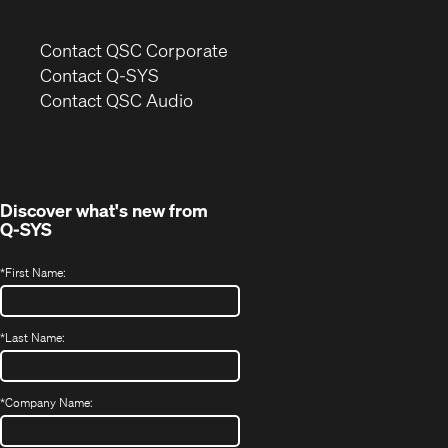
(Opens
Contact QSC Corporate
in
Contact Q-SYS
(Opens
new
Contact QSC Audio
in
window)
new
window)
Discover what's new from
Q-SYS
*
First Name:
*
Last Name:
*
Company Name: