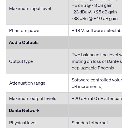
+6 dBu @ - 3 dB gain,
Maximum input level
-23 dBu @ +25 dB gain
-38 dBu @ +40 dB gain
Phantom power
+48 V, software selectable
Audio Outputs
Two balanced line level wit
Output type
muting on loss of Dante sign
depluggable Phoenix
Software controlled volume (
Attenuation range
dB increments)
Maximum output levels
+20 dBu at 0 dB attenuation
Dante Network
Physical level
Standard ethernet