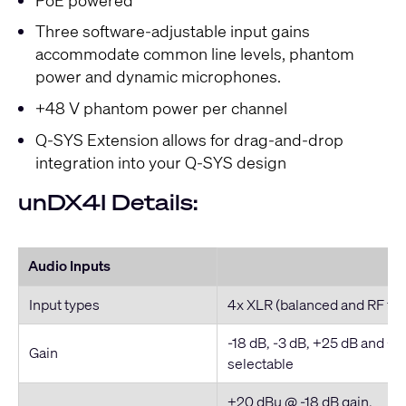
Three software-adjustable input gains
accommodate common line levels, phantom
power and dynamic microphones.
+48 V phantom power per channel
Q-SYS Extension allows for drag-and-drop
integration into your Q-SYS design
unDX4I Details:
Audio Inputs
Input types
4x XLR (balanced and RF filt
-18 dB, -3 dB, +25 dB and +
Gain
selectable
+20 dBu @ -18 dB gain,