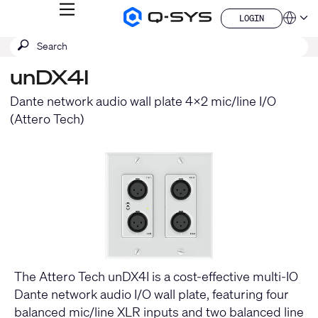
MENU
LOGIN
Q-
Languag
LOGIN
SYS
SEARCH
Submit
Audio
QSYS.com (English)
Products
search
India (English)
Homepage
unDX4I
Deutsch
Español
Dante network audio wall plate 4x2 mic/line I/O
Français
(Attero Tech)
日本語
한국어
China (中文)
The Attero Tech unDX4I is a cost-effective multi-IO
Dante network audio I/O wall plate, featuring four
balanced mic/line XLR inputs and two balanced line