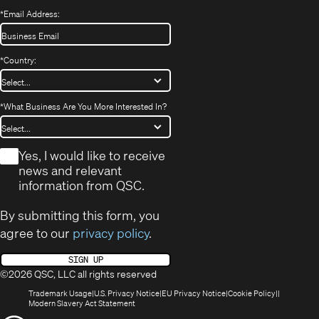
*
Email Address:
*
Country:
*
What Business Are You More Interested In?
*
Yes, I would like to receive
news and relevant
information from QSC.
By submitting this form, you
agree to our
privacy policy
.
SIGN UP
©2026 QSC, LLC all rights reserved
(Opens
(Opens
(Opens
(Opens
Trademark Usage
U.S. Privacy Notice
EU Privacy Notice
Cookie Policy
in
(Opens
in
in
in
Modern Slavery Act Statement
new
in
new
new
new