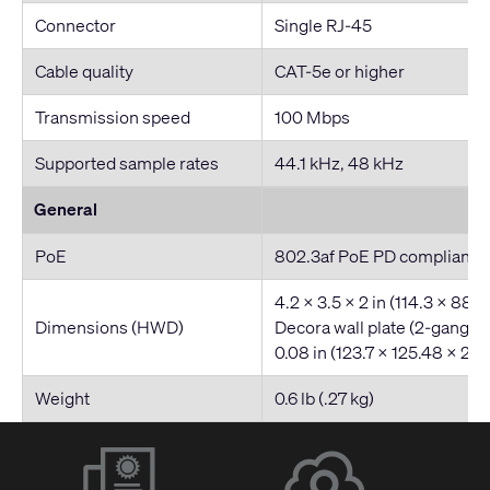
Connector
Single RJ-45
Cable quality
CAT-5e or higher
Transmission speed
100 Mbps
Supported sample rates
44.1 kHz, 48 kHz
General
PoE
802.3af PoE PD compliant
4.2 x 3.5 x 2 in (114.3 x 88.
Dimensions (HWD)
Decora wall plate (2-gang): 
0.08 in (123.7 x 125.48 x 2.
Weight
0.6 lb (.27 kg)