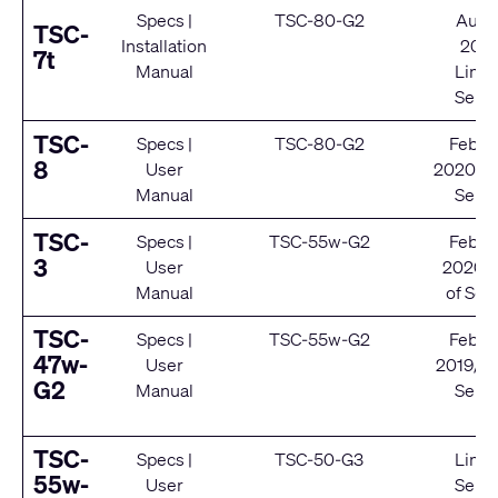
Specs
|
TSC-80-G2
Augu
TSC-
Installation
202
7t
Manual
Limit
Servi
TSC-
Specs
|
TSC-80-G2
Febru
8
User
2020/ E
Manual
Servi
TSC-
Specs
|
TSC-55w-G2
Febru
3
User
2020/ 
Manual
of Ser
TSC-
Specs
|
TSC-55w-G2
Febru
47w-
User
2019/ E
G2
Manual
Servi
TSC-
Specs
|
TSC-50-G3
Limit
55w-
User
Servi