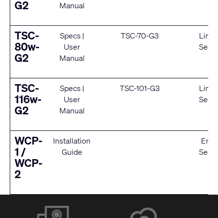
G2
Manual
TSC-
Specs
|
TSC-70-G3
Limit
80w-
User
Servi
G2
Manual
TSC-
Specs
|
TSC-101-G3
Limit
116w-
User
Servi
G2
Manual
WCP-
Installation
End 
1 /
Guide
Servi
WCP-
2