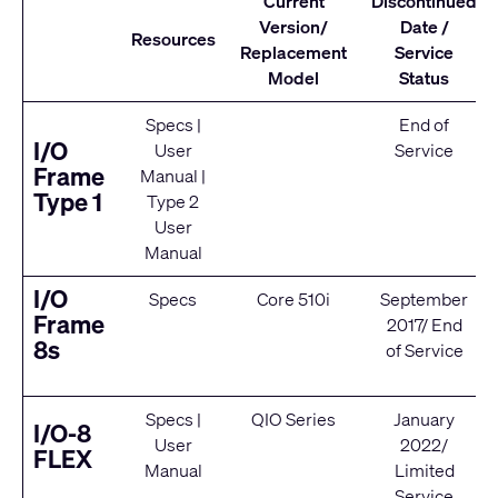
Current
Discontinued
Version/
Date /
Resources
Replacement
Service
Model
Status
Specs
|
End of
I/O
User
Service
Frame
Manual
|
Type 1
Type 2
User
Manual
I/O
Specs
Core 510i
September
Frame
2017/ End
8s
of Service
Specs
|
QIO Series
January
I/O-8
User
2022/
FLEX
Manual
Limited
Service