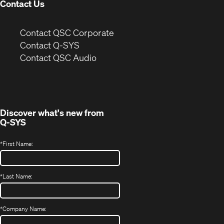
Contact Us
(Opens
Contact QSC Corporate
in
Contact Q-SYS
(Opens
new
Contact QSC Audio
in
window)
new
window)
Discover what's new from
Q-SYS
*
First Name:
*
Last Name:
*
Company Name: