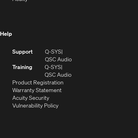
in
new
window)
new
window)
window)
Help
(Opens
Support
Q-SYS
in
(Opens
QSC Audio
new
in
Training
Q-SYS
window)
(Opens
new
QSC Audio
(Opens
in
window)
Product Registration
(Opens
in
new
Warranty Statement
in
new
window)
Acuity Security
(Opens
new
window)
Vulnerability Policy
in
window)
new
window)