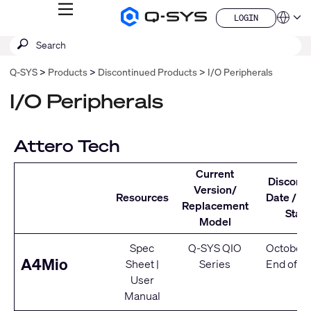
MENU
LOGIN
Q-
Languag
LOGIN
SYS
SEARCH
Submit
Audio
QSYS.com (English)
Products
search
India (English)
Homepage
Q-SYS
Products
Discontinued Products
I/O Peripherals
Deutsch
Español
I/O Peripherals
Français
日本語
한국어
Attero Tech
China (中文)
Current
Discont
Version/
Resources
Date / Se
Replacement
Statu
Model
Spec
Q-SYS QIO
October 
A4Mio
Sheet
|
Series
End of Se
User
Manual