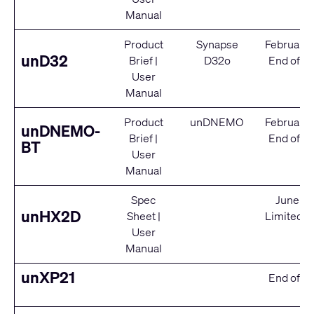
Manual
Product
Synapse
February
unD32
Brief
|
D32o
End of Se
User
Manual
Product
unDNEMO
February
unDNEMO-
Brief
|
End of Se
BT
User
Manual
Spec
June 2
unHX2D
Sheet
|
Limited S
User
Manual
unXP21
End of Se