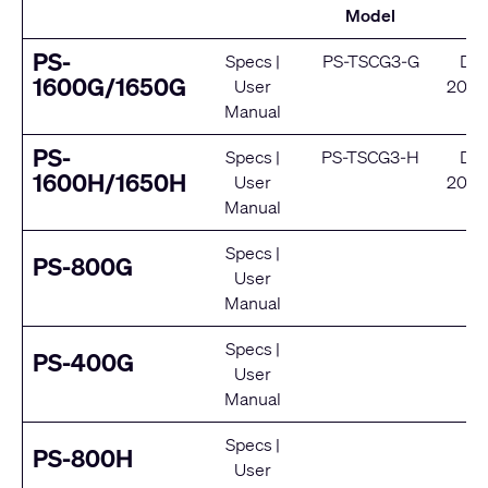
Model
S
PS-
Specs
|
PS-TSCG3-G
De
1600G/1650G
User
2024
Manual
Se
PS-
Specs
|
PS-TSCG3-H
De
1600H/1650H
User
2024
Manual
Se
Specs
|
E
PS-800G
User
Se
Manual
Specs
|
E
PS-400G
User
Se
Manual
Specs
|
E
PS-800H
User
Se