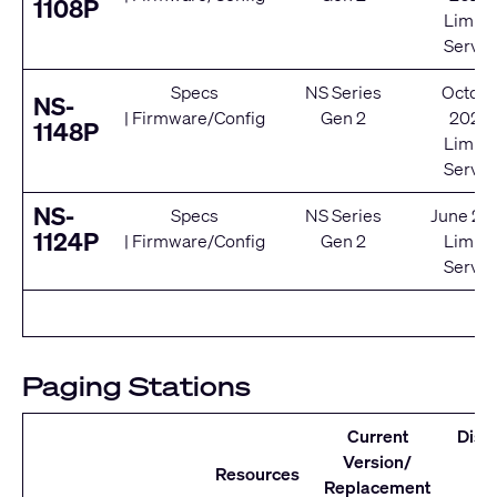
1108P
Limite
Servic
Specs
NS Series
Octobe
NS-
|
Firmware/Config
Gen 2
2020
1148P
Limite
Servic
NS-
Specs
NS Series
June 20
1124P
|
Firmware/Config
Gen 2
Limite
Servic
Paging Stations
Current
Disc
Version/
D
Resources
Replacement
Se