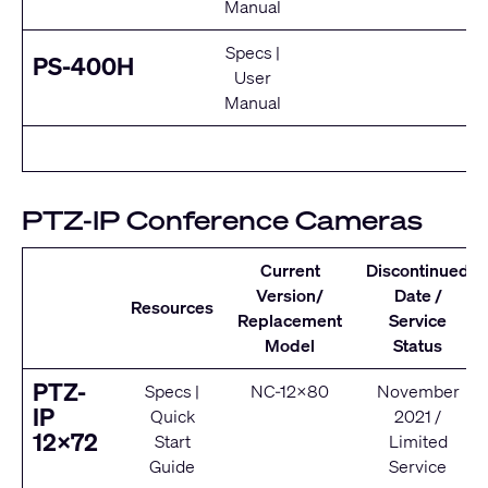
Manual
Specs
|
E
PS-400H
User
Se
Manual
PTZ-IP Conference Cameras
Current
Discontinued
Version/
Date /
Resources
Replacement
Service
Model
Status
PTZ-
Specs
|
NC-12x80
November
IP
Quick
2021 /
12x72
Start
Limited
Guide
Service