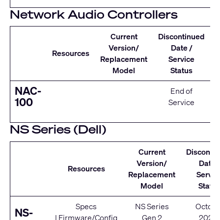
Network Audio Controllers
Current
Discontinued
Version/
Date /
Resources
Replacement
Service
Model
Status
NAC-
End of
100
Service
NS Series (Dell)
Current
Disconti
Version/
Date 
Resources
Replacement
Servic
Model
Statu
Specs
NS Series
Octobe
NS-
|
Firmware/Config
Gen 2
2020