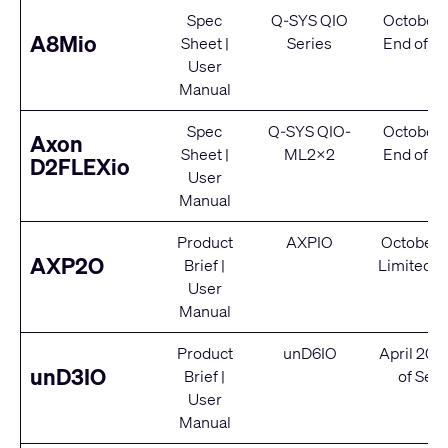
Spec
Q-SYS QIO
October 
A8Mio
Sheet
|
Series
End of Se
User
Manual
Spec
Q-SYS QIO-
October 
Axon
Sheet
|
ML2x2
End of Se
D2FLEXio
User
Manual
Product
AXPIO
October 
AXP2O
Brief
|
Limited S
User
Manual
Product
unD6IO
April 202
unD3IO
Brief
|
of Serv
User
Manual