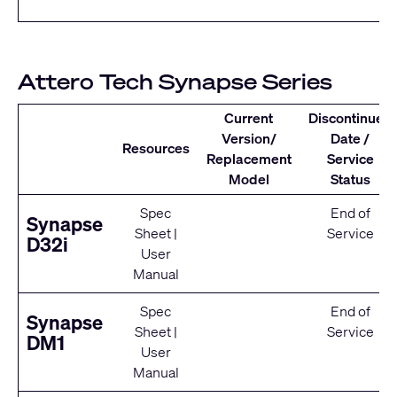
Attero Tech Synapse Series
Current
Discontinued
Version/
Date /
Resources
Replacement
Service
Model
Status
Spec
End of
Synapse
Sheet
|
Service
D32i
User
Manual
Spec
End of
Synapse
Sheet
|
Service
DM1
User
Manual