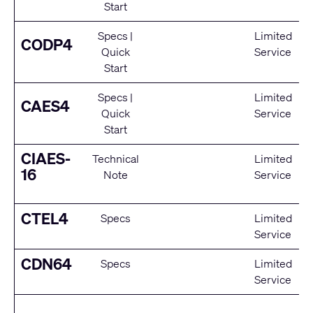
Start
Specs
|
Limited
CODP4
Quick
Service
Start
Specs
|
Limited
CAES4
Quick
Service
Start
CIAES-
Technical
Limited
16
Note
Service
CTEL4
Specs
Limited
Service
CDN64
Specs
Limited
Service