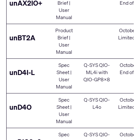
unAX2IO+
Brief
|
End of Se
User
Manual
Product
October 
unBT2A
Brief
|
Limited S
User
Manual
Spec
Q-SYS QIO-
October 
unD4I-L
Sheet
|
ML4i
with
End of Se
User
QIO-GP8x8
Manual
Spec
Q-SYS QIO-
October 
unD4O
Sheet
|
L4o
Limited S
User
Manual
Spec
Q-SYS QIO-
October 