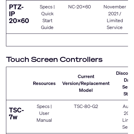
PTZ-
Specs
|
NC-20x60
November
IP
Quick
2021 /
20x60
Start
Limited
Guide
Service
Touch Screen Controllers
Discont
Current
Date
Resources
Version/Replacement
Servi
Model
Stat
Specs
|
TSC-80-G2
Augu
TSC-
User
202
7w
Manual
Limit
Servi