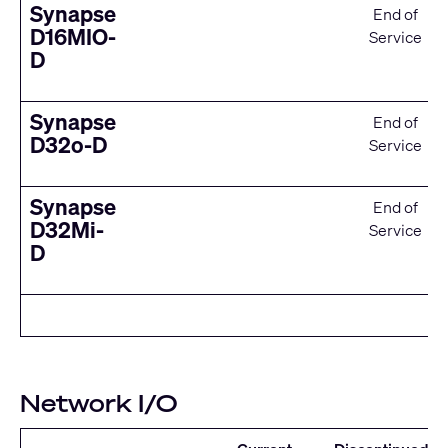
Synapse
End of
D16MIO-
Service
D
Synapse
End of
D32o-D
Service
Synapse
End of
D32Mi-
Service
D
Network I/O