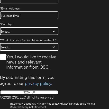
*
Email Address:
*
Country:
*
What Business Are You More Interested In?
*
Yes, I would like to receive
news and relevant
information from QSC.
By submitting this form, you
agree to our
privacy policy
.
SIGN UP
©2026 QSC, LLC all rights reserved
(Opens
(Opens
(Opens
(Opens
Trademark Usage
U.S. Privacy Notice
EU Privacy Notice
Cookie Policy
in
(Opens
in
in
in
Modern Slavery Act Statement