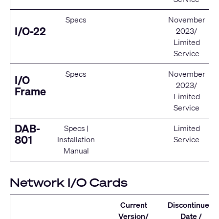
Specs
November
I/O-22
2023/
Limited
Service
Specs
November
I/O
2023/
Frame
Limited
Service
DAB-
Specs
|
Limited
801
Installation
Service
Manual
Network I/O Cards
Current
Discontinued
Version/
Date /