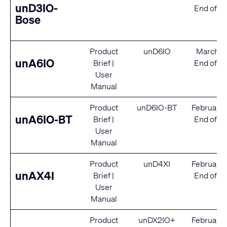
unD3IO-
End of Se
Bose
Product
unD6IO
March 2
unA6IO
Brief
|
End of Se
User
Manual
Product
unD6IO-BT
February
unA6IO-BT
Brief
|
End of Se
User
Manual
Product
unD4XI
February
unAX4I
Brief
|
End of Se
User
Manual
Product
unDX2IO+
February