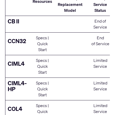
Resources
Replacement
Service
Model
Status
CB II
End of
Service
Specs
|
End
CCN32
Quick
of Service
Start
Specs
|
Limited
CIML4
Quick
Service
Start
CIML4-
Specs
|
Limited
HP
Quick
Service
Start
Specs
|
Limited
COL4
Quick
Service