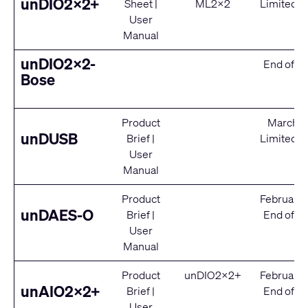
unDIO2x2+
Sheet
|
ML2x2
Limited S
User
Manual
unDIO2x2-
End of Se
Bose
Product
March 2
unDUSB
Brief
|
Limited S
User
Manual
Product
February
unDAES-O
Brief
|
End of Se
User
Manual
Product
unDIO2x2+
February
unAIO2x2+
Brief
|
End of Se
User