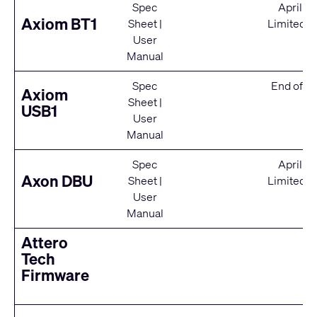
Spec
April 2
Axiom BT1
Sheet
|
Limited S
User
Manual
Spec
End of Se
Axiom
Sheet
|
USB1
User
Manual
Spec
April 2
Axon DBU
Sheet
|
Limited S
User
Manual
Attero
Tech
Firmware