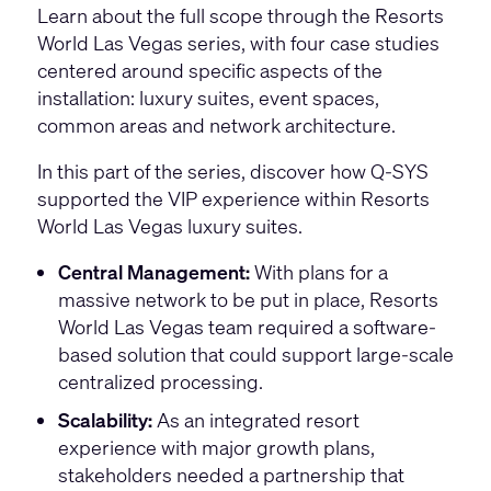
Learn about the full scope through the Resorts
World Las Vegas series, with four case studies
centered around specific aspects of the
installation: luxury suites, event spaces,
common areas and network architecture.
In this part of the series, discover how Q-SYS
supported the VIP experience within Resorts
World Las Vegas luxury suites.
Central Management:
With plans for a
massive network to be put in place, Resorts
World Las Vegas team required a software-
based solution that could support large-scale
centralized processing.
Scalability:
As an integrated resort
experience with major growth plans,
stakeholders needed a partnership that