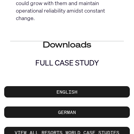
could grow with them and maintain
operational reliability amidst constant
change.
Downloads
FULL CASE STUDY
ENGLISH
GERMAN
VIEW ALL RESORTS WORLD CASE STUDIES