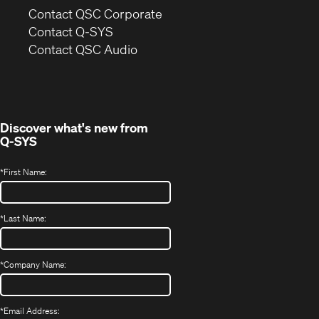
(Opens
Contact QSC Corporate
in
Contact Q-SYS
(Opens
new
Contact QSC Audio
in
window)
new
window)
Discover what's new from
Q-SYS
*
First Name:
*
Last Name:
*
Company Name:
*
Email Address: