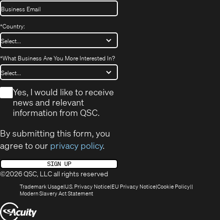
*
Country:
*
What Business Are You More Interested In?
*
Yes, I would like to receive
news and relevant
information from QSC.
By submitting this form, you
agree to our
privacy policy
.
SIGN UP
©2026 QSC, LLC all rights reserved
(Opens
(Opens
(Opens
(Opens
Trademark Usage
U.S. Privacy Notice
EU Privacy Notice
Cookie Policy
in
(Opens
in
in
in
Modern Slavery Act Statement
new
in
new
new
new
(Opens
window)
new
window)
window)
window)
window)
in