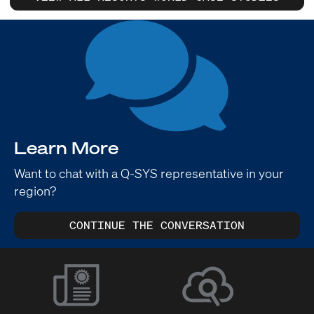
Learn More
Want to chat with a Q-SYS representative in your
region?
CONTINUE THE CONVERSATION