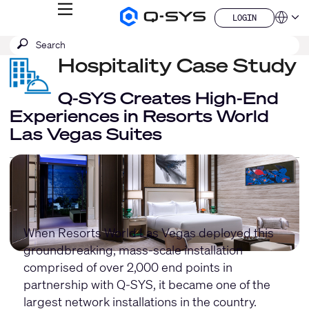
MENU
LOGIN
Q-
Languag
LOGIN
SYS
SEARCH
Submit
Audio
QSYS.com (English)
Products
search
Hospitality Case Study
India (English)
Homepage
Deutsch
Español
Q-SYS Creates High-End
Français
Experiences in Resorts World
日本語
Las Vegas Suites
한국어
China (中文)
When Resorts World Las Vegas deployed this
groundbreaking, mass-scale installation
comprised of over 2,000 end points in
partnership with Q-SYS, it became one of the
largest network installations in the country.