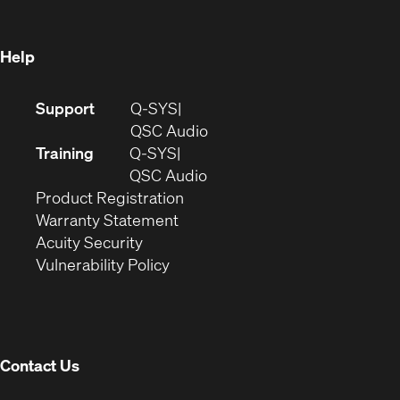
window)
Help
(Opens
Support
Q-SYS
in
(Opens
QSC Audio
new
in
Training
Q-SYS
window)
(Opens
new
QSC Audio
(Opens
in
window)
Product Registration
(Opens
in
new
Warranty Statement
in
new
window)
Acuity Security
(Opens
new
window)
Vulnerability Policy
in
window)
new
window)
Contact Us