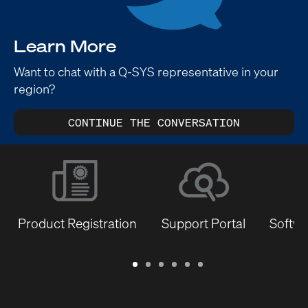
Learn More
Want to chat with a Q-SYS representative in your
region?
CONTINUE THE CONVERSATION
Product Registration
Support Portal
Softwa
Warranty
Support
Software
Training
Document
Q-
/
Portal
&
Library
SYS
Registration
Firmware
Communities