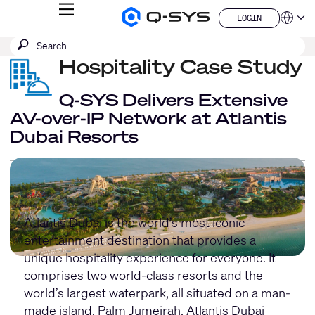
MENU
LOGIN
Q-
Languag
LOGIN
SYS
SEARCH
Submit
Audio
QSYS.com (English)
Products
search
Hospitality Case Study
India (English)
Homepage
Deutsch
Español
Q-SYS Delivers Extensive
Français
AV-over-IP Network at Atlantis
日本語
Dubai Resorts
한국어
China (中文)
Atlantis Dubai is the world’s most iconic
entertainment destination that provides a
unique hospitality experience for everyone. It
comprises two world-class resorts and the
world’s largest waterpark, all situated on a man-
made island, Palm Jumeirah. Atlantis Dubai