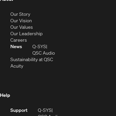
in
new
(Opens
Our Story
window)
in
(Opens
Our Vision
new
in
(Opens
Our Values
window)
new
in
(Opens
Our Leadership
(Opens
window)
new
in
Careers
in
window)
new
News
Q-SYS
new
window)
(Opens
QSC Audio
window)
(Opens
in
Sustainability at QSC
(Opens
in
new
Acuity
in
new
window)
new
window)
window)
Help
(Opens
Support
Q-SYS