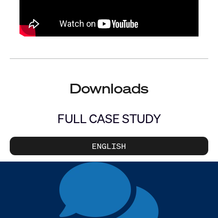
Downloads
FULL CASE STUDY
ENGLISH