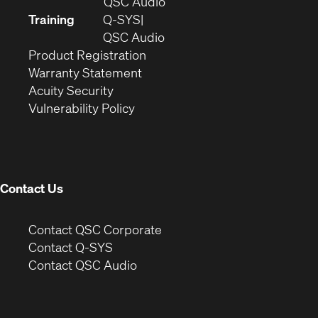
in
(Opens
QSC Audio
new
in
Training
Q-SYS
window)
(Opens
new
QSC Audio
(Opens
in
window)
Product Registration
(Opens
in
new
Warranty Statement
in
new
window)
Acuity Security
(Opens
new
window)
Vulnerability Policy
in
window)
new
window)
Contact Us
(Opens
Contact QSC Corporate
in
Contact Q-SYS
(Opens
new
Contact QSC Audio
in
window)
new
window)