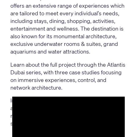
offers an extensive range of experiences which
are tailored to meet every individual’s needs,
including stays, dining, shopping, activities,
entertainment and wellness. The destination is
also known for its monumental architecture,
exclusive underwater rooms & suites, grand
aquariums and water attractions.
Learn about the full project through the Atlantis
Dubai series, with three case studies focusing
on immersive experiences, control, and
network architecture.
In this part two, learn how they used Q-SYS to
achieve the full potential of their AV-over-IP
network, and deliver a flexible and scalable
solution.