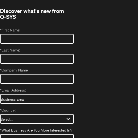
Discover what's new from
Q-SYS
*
First Name:
*
Last Name:
*
Company Name:
*
Email Address:
*
Country:
*
What Business Are You More Interested In?