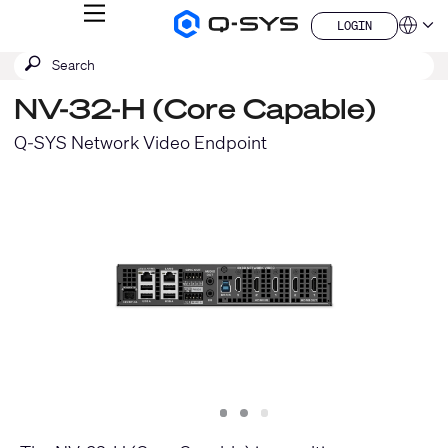
MENU
LOGIN
Q-
Languag
LOGIN
SYS
SEARCH
Submit
Audio
QSYS.com (English)
Products
search
India (English)
Homepage
NV-32-H (Core Capable)
Deutsch
Español
Q-SYS Network Video Endpoint
Français
日本語
한국어
China (中文)
Slide
Slide
Slide
1
2
3