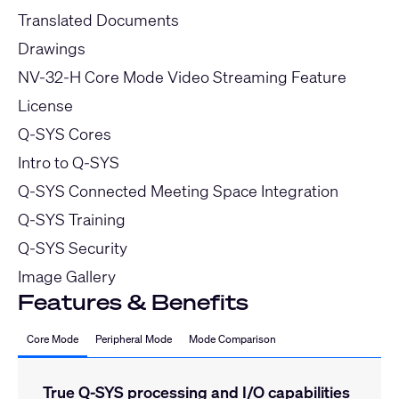
Translated Documents
Drawings
NV-32-H Core Mode Video Streaming Feature
License
Q-SYS Cores
Intro to Q-SYS
Q-SYS Connected Meeting Space Integration
Q-SYS Training
Q-SYS Security
Image Gallery
Features & Benefits
Core Mode
Peripheral Mode
Mode Comparison
True Q-SYS processing and I/O capabilities