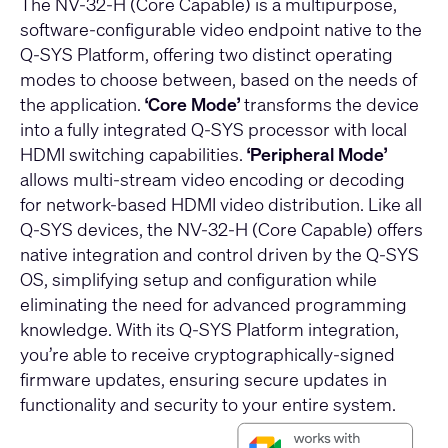
The NV-32-H (Core Capable) is a multipurpose,
software-configurable video endpoint native to the
Q-SYS Platform, offering two distinct operating
modes to choose between, based on the needs of
the application.
‘Core Mode’
transforms the device
into a fully integrated Q-SYS processor with local
HDMI switching capabilities.
‘Peripheral Mode’
allows multi-stream video encoding or decoding
for network-based HDMI video distribution. Like all
Q-SYS devices, the NV-32-H (Core Capable) offers
native integration and control driven by the Q-SYS
OS, simplifying setup and configuration while
eliminating the need for advanced programming
knowledge. With its Q-SYS Platform integration,
you’re able to receive cryptographically-signed
firmware updates, ensuring secure updates in
functionality and security to your entire system.