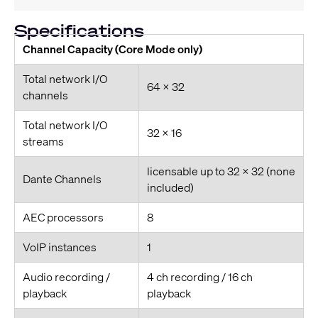
Specifications
Channel Capacity (Core Mode only)
Total network I/O
64 x 32
channels
Total network I/O
32 x 16
streams
licensable up to 32 x 32 (none
Dante Channels
included)
AEC processors
8
VoIP instances
1
Audio recording /
4 ch recording / 16 ch
playback
playback