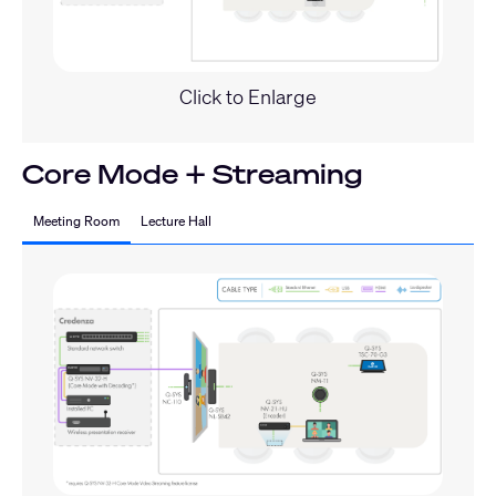
Click to Enlarge
Core Mode + Streaming
Meeting Room
Lecture Hall