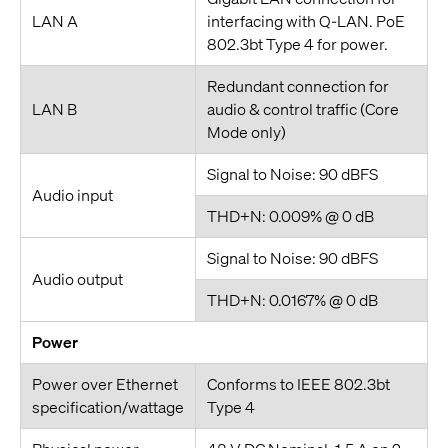
LAN A
interfacing with Q-LAN. PoE
802.3bt Type 4 for power.
Redundant connection for
LAN B
audio & control traffic (Core
Mode only)
Signal to Noise: 90 dBFS
Audio input
THD+N: 0.009% @ 0 dB
Signal to Noise: 90 dBFS
Audio output
THD+N: 0.0167% @ 0 dB
Power
Power over Ethernet
Conforms to IEEE 802.3bt
specification/wattage
Type 4