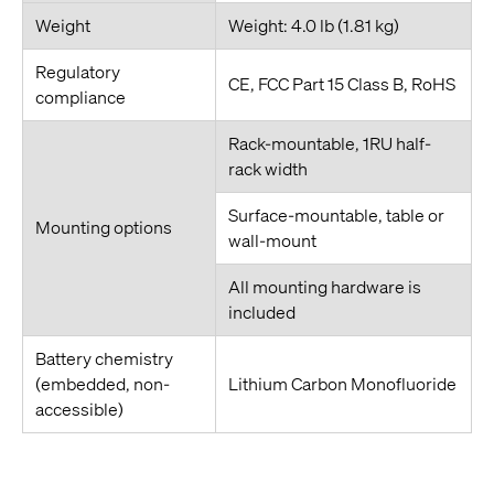
Weight
Weight: 4.0 lb (1.81 kg)
Regulatory
CE, FCC Part 15 Class B, RoHS
compliance
Rack-mountable, 1RU half-
rack width
Surface-mountable, table or
Mounting options
wall-mount
All mounting hardware is
included
Battery chemistry
(embedded, non-
Lithium Carbon Monofluoride
accessible)