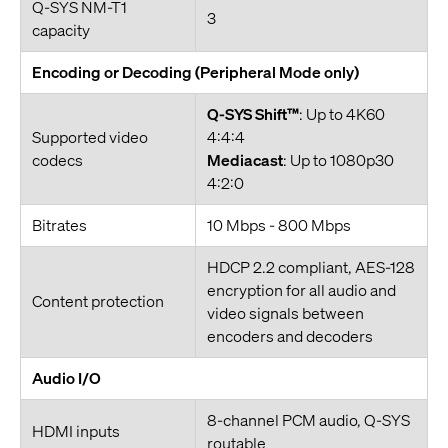
Q-SYS NM-T1
3
capacity
Encoding or Decoding (Peripheral Mode only)
Q-SYS Shift™
: Up to 4K60
Supported video
4:4:4
codecs
Mediacast
: Up to 1080p30
4:2:0
Bitrates
10 Mbps - 800 Mbps
HDCP 2.2 compliant, AES-128
encryption for all audio and
Content protection
video signals between
encoders and decoders
Audio I/O
8-channel PCM audio, Q-SYS
HDMI inputs
routable