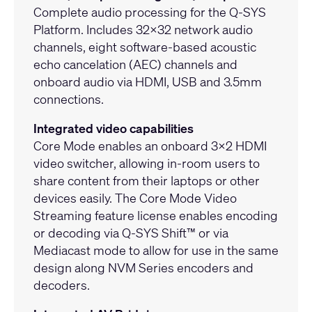
Complete audio processing for the Q-SYS
Platform. Includes 32x32 network audio
channels, eight software-based acoustic
echo cancelation (AEC) channels and
onboard audio via HDMI, USB and 3.5mm
connections.
Integrated video capabilities
Core Mode enables an onboard 3x2 HDMI
video switcher, allowing in-room users to
share content from their laptops or other
devices easily. The Core Mode Video
Streaming feature license enables encoding
or decoding via Q-SYS Shift™ or via
Mediacast mode to allow for use in the same
design along
NVM Series
encoders and
decoders.