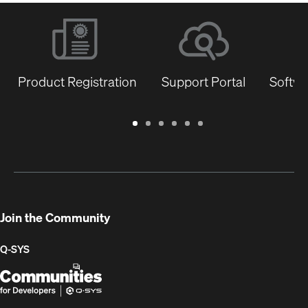
Product Registration
Support Portal
Softwa
Warranty
Support
Software
Training
Document
Q-
/
Portal
&
Library
SYS
Registration
Firmware
Communities
for
Developers
Join the Community
Q-SYS
Q-
(Opens
SYS
in