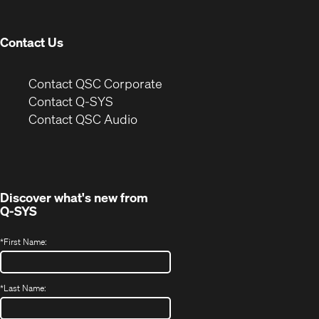
window)
Contact Us
(Opens
Contact QSC Corporate
in
Contact Q-SYS
(Opens
new
Contact QSC Audio
in
window)
new
window)
Discover what's new from
Q-SYS
*
First Name:
*
Last Name: