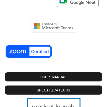
USER MANUAL
SPECIFICATIONS