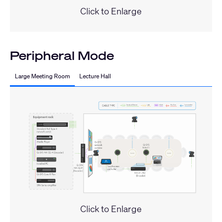
Click to Enlarge
Peripheral Mode
Large Meeting Room
Lecture Hall
Click to Enlarge