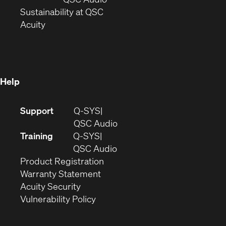
window)
(Opens
in
Sustainability at QSC
(Opens
in
new
Acuity
in
new
window)
new
window)
window)
Help
(Opens
Support
Q-SYS
in
(Opens
QSC Audio
new
in
Training
Q-SYS
window)
(Opens
new
QSC Audio
(Opens
in
window)
Product Registration
(Opens
in
new
Warranty Statement
in
new
window)
Acuity Security
(Opens
new
window)
Vulnerability Policy
in
window)
new