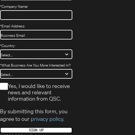
*
Company Name:
*
Email Address:
*
Country:
*
What Business Are You More Interested In?
*
Yes, I would like to receive
news and relevant
information from QSC.
By submitting this form, you
agree to our
privacy policy
.
SIGN UP