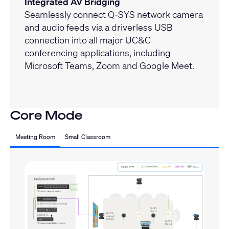
Integrated AV Bridging
Seamlessly connect Q-SYS network camera
and audio feeds via a driverless USB
connection into all major UC&C
conferencing applications, including
Microsoft Teams, Zoom and Google Meet.
Core Mode
Meeting Room
Small Classroom