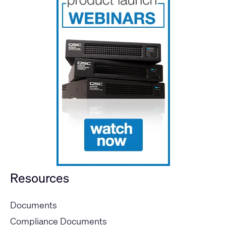
Resources
Documents
Compliance Documents