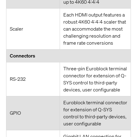
up to 4K60 4:4:4
Each HDMI output features a
robust 4K60 4:4:4 scaler that
Scaler
can accommodate the most
challenging resolution and
frame rate conversions
Connectors
Three-pin Euroblock terminal
connector for extension of Q-
RS-232
SYS control to third-party
devices, user configurable
Euroblock terminal connector
for extension of Q-SYS
GPIO
control to third-party devices,
user configurable
Gigabit LAN connection for