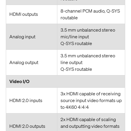
8-channel PCM audio, Q-SYS
HDMI outputs
routable
3.5 mm unbalanced stereo
Analog input
mic/line input
Q-SYS routable
3.5 mm unbalanced stereo
Analog output
line output
Q-SYS routable
Video I/O
3x HDMI capable of receiving
HDMI 2.0 inputs
source input video formats up
to 4K60 4:4:4
2x HDMI capable of scaling
HDMI 2.0 outputs
and outputting video formats