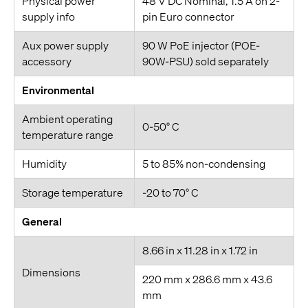
Physical power
48 V DC Nominal, 1.5 A on 2-
supply info
pin Euro connector
Aux power supply
90 W PoE injector (POE-
accessory
90W-PSU) sold separately
Environmental
Ambient operating
0-50° C
temperature range
Humidity
5 to 85% non-condensing
Storage temperature
-20 to 70° C
General
8.66 in x 11.28 in x 1.72 in
Dimensions
220 mm x 286.6 mm x 43.6
mm