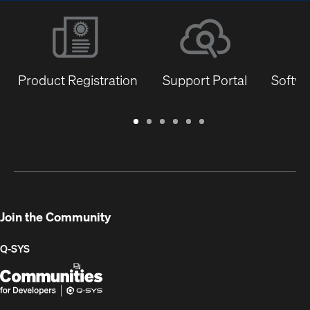
Product Registration
Support Portal
Softwa
Warranty
Support
Software
Training
Document
Q-
/
Portal
&
Library
SYS
Registration
Firmware
Communities
for
Developers
Join the Community
Q-SYS
Q-
(Opens
SYS
in