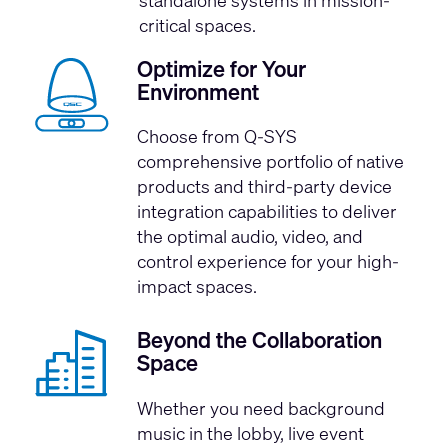
critical spaces.
Optimize for Your
Environment
Choose from Q-SYS
comprehensive portfolio of native
products and third-party device
integration capabilities to deliver
the optimal audio, video, and
control experience for your high-
impact spaces.
Beyond the Collaboration
Space
Whether you need background
music in the lobby, live event