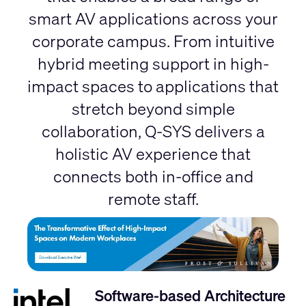
smart AV applications across your
corporate campus. From intuitive
hybrid meeting support in high-
impact spaces to applications that
stretch beyond simple
collaboration, Q-SYS delivers a
holistic AV experience that
connects both in-office and
remote staff.
Software-based Architecture