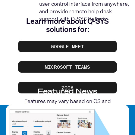
user control interface from anywhere,
and provide remote help desk
support with Q-SYS Reflect.
Learn more about Q-SYS
solutions for:
GOOGLE MEET
MICROSOFT TEAMS
ZOOM
Featured News
Features may vary based on OS and
application.