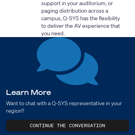
support in your auditorium, or
paging distribution across a
campus, Q-SYS has the flexibility
to deliver the AV experience that
you need.
Learn More
Want to chat with a Q-SYS representative in your
region?
CONTINUE THE CONVERSATION