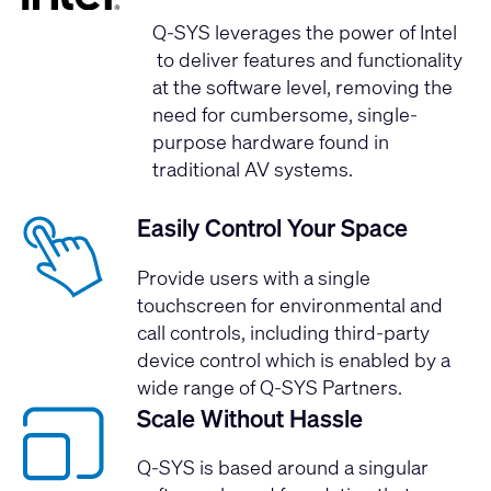
Q-SYS leverages the
power of Intel
to deliver features and functionality
at the software level, removing the
need for cumbersome, single-
purpose hardware found in
traditional AV systems.
Easily Control Your Space
Provide users with a single
touchscreen for environmental and
call controls, including third-party
device control which is enabled by a
wide range of Q-SYS Partners.
Scale Without Hassle
Q-SYS is based around a singular