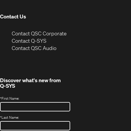
window)
Contact Us
(Opens
Contact QSC Corporate
in
Contact Q-SYS
(Opens
new
Contact QSC Audio
in
window)
new
window)
Discover what's new from
Q-SYS
*
First Name:
*
Last Name: