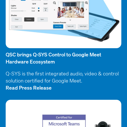
QSC brings Q-SYS Control to Google Meet
Hardware Ecosystem
Q-SYS is the first integrated audio, video & control
solution certified for Google Meet.
Read Press Release