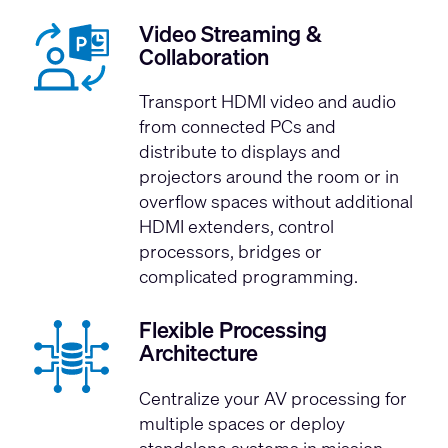
Video Streaming &
Collaboration
Transport HDMI video and audio
from connected PCs and
distribute to displays and
projectors around the room or in
overflow spaces without additional
HDMI extenders, control
processors, bridges or
complicated programming.
Flexible Processing
Architecture
Centralize your AV processing for
multiple spaces or deploy
standalone systems in mission-