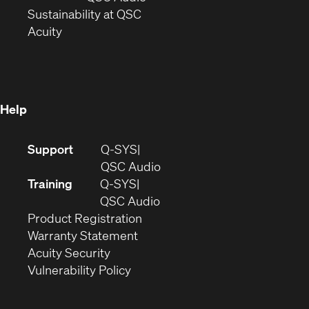
window)
(Opens
in
Sustainability at QSC
(Opens
in
new
Acuity
in
new
window)
new
window)
window)
Help
(Opens
Support
Q-SYS
in
(Opens
QSC Audio
new
in
Training
Q-SYS
window)
(Opens
new
QSC Audio
(Opens
in
window)
Product Registration
(Opens
in
new
Warranty Statement
in
new
window)
Acuity Security
(Opens
new
window)
Vulnerability Policy
in
window)
new