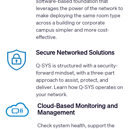
software-based foundation that
leverages the power of the network to
make deploying the same room type
across a building or corporate
campus simpler and more cost-
effective.
Secure Networked Solutions
Q-SYS is structured with a security-
forward mindset, with a three-part
approach to assist, protect, and
deliver.
Learn how Q-SYS operates on
your network.
Cloud-Based Monitoring and
Management
Check system health, support the