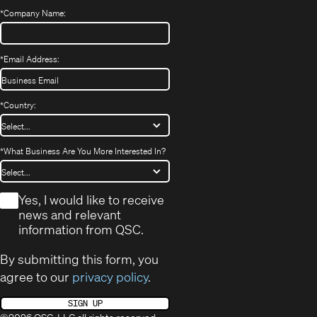
*
Company Name:
*
Email Address:
*
Country:
*
What Business Are You More Interested In?
*
Yes, I would like to receive
news and relevant
information from QSC.
By submitting this form, you
agree to our
privacy policy
.
SIGN UP