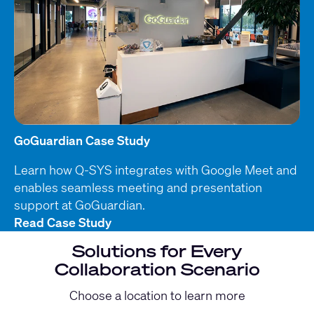
GoGuardian Case Study
Learn how Q-SYS integrates with Google Meet and
enables seamless meeting and presentation
support at GoGuardian.
Read Case Study
Solutions for Every
Collaboration Scenario
Choose a location to learn more