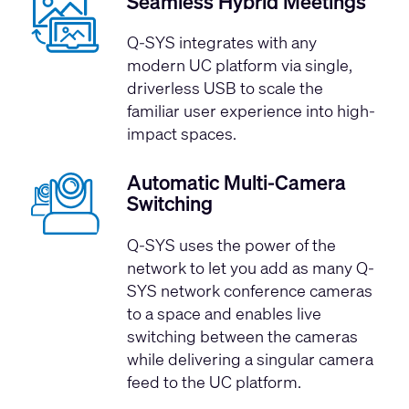
Seamless Hybrid Meetings
Q-SYS integrates with any
modern UC platform via single,
driverless USB to scale the
familiar user experience into high-
impact spaces.
Automatic Multi-Camera
Switching
Q-SYS uses the power of the
network to let you add as many Q-
SYS network conference cameras
to a space and enables live
switching between the cameras
while delivering a singular camera
feed to the UC platform.