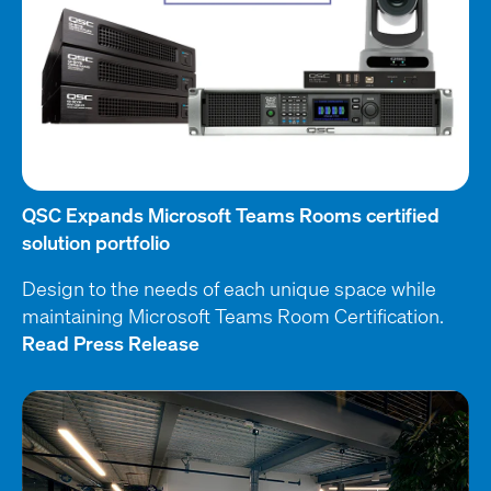
QSC Expands Microsoft Teams Rooms certified
solution portfolio
Design to the needs of each unique space while
maintaining Microsoft Teams Room Certification.
Read Press Release