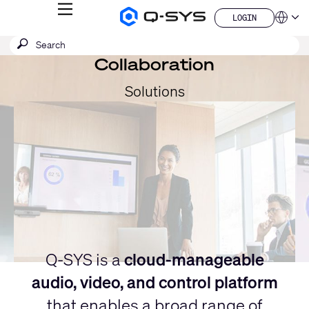
MENU
LOGIN
Q-
Languag
LOGIN
SYS
SEARCH
Submit
Audio
QSYS.com (English)
Products
search
Collaboration
India (English)
Current
Homepage
Deutsch
Slide:
Solutions
Español
1
Français
日本語
/
한국어
1
China (中文)
Q-SYS is a
cloud-manageable
audio, video, and control platform
that enables a broad range of