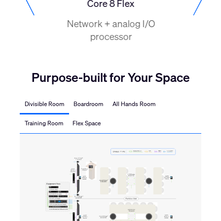
o
Core 8 Flex
NV-32-
cessor
Network + analog I/O
Netwo
processor
process
H
Purpose-built for Your Space
Divisible Room
Boardroom
All Hands Room
Training Room
Flex Space