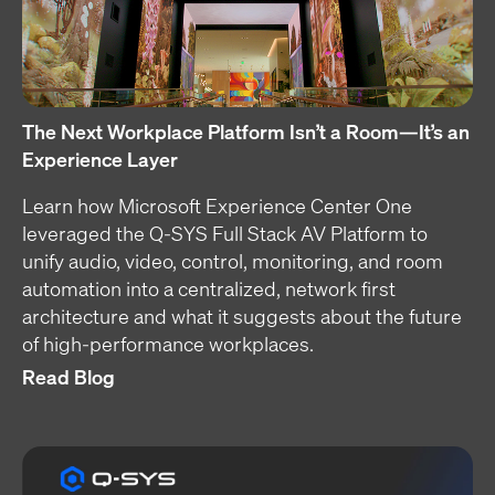
The Next Workplace Platform Isn’t a Room—It’s an
Experience Layer
Learn how Microsoft Experience Center One
leveraged the Q-SYS Full Stack AV Platform to
unify audio, video, control, monitoring, and room
automation into a centralized, network first
architecture and what it suggests about the future
of high-performance workplaces.
Read Blog