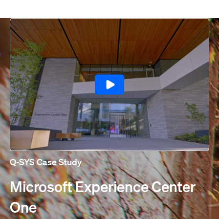
Q-SYS Case Study
Microsoft Experience Center
One