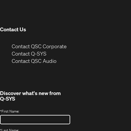
in
window)
new
window)
Contact Us
(Opens
Contact QSC Corporate
in
Contact Q-SYS
(Opens
new
Contact QSC Audio
in
window)
new
window)
Discover what's new from
Q-SYS
*
First Name:
*
Last Name: