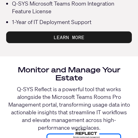
Q-SYS Microsoft Teams Room Integration
Feature License
1-Year of IT Deployment Support
LEARN MORE
Monitor and Manage Your
Estate
Q-SYS Reflect is a powerful tool that works
alongside the Microsoft Teams Rooms Pro
Management portal, transforming usage data into
actionable insights that streamline IT workflows
and elevate management across high-
performance workplaces.