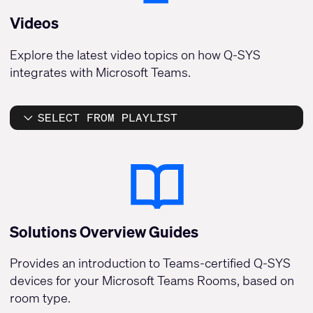
Videos
Explore the latest video topics on how Q-SYS
integrates with Microsoft Teams.
SELECT FROM PLAYLIST
Solutions Overview Guides
Provides an introduction to Teams-certified Q-SYS
devices for your Microsoft Teams Rooms, based on
room type.