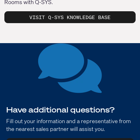
Rooms with Q-SYS.
VISIT Q-SYS KNOWLEDGE BASE
Have additional questions?
Fill out your information and a representative from
the nearest sales partner will assist you.