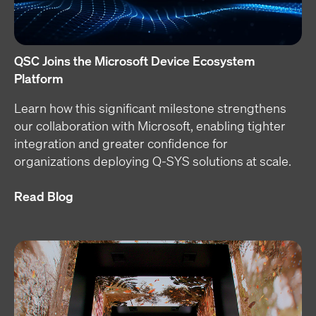
QSC Joins the Microsoft Device Ecosystem
Platform
Learn how this significant milestone strengthens
our collaboration with Microsoft, enabling tighter
integration and greater confidence for
organizations deploying Q-SYS solutions at scale.
Read Blog