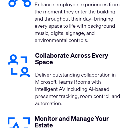
Enhance employee experiences from
the moment they enter the building
and throughout their day–bringing
every space to life with background
music, digital signage, and
environmental controls.
Collaborate Across Every
Space
Deliver outstanding collaboration in
Microsoft Teams Rooms with
intelligent AV including AI-based
presenter tracking, room control, and
automation.
Monitor and Manage Your
Estate