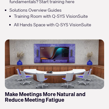
fundamentals? Start training
here
Solutions Overview Guides
Training Room with Q-SYS VisionSuite
All Hands Space with Q-SYS VisionSuite
Make Meetings More Natural and
Reduce Meeting Fatigue