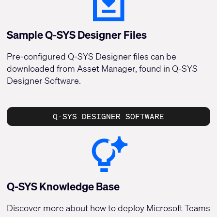
Sample Q-SYS Designer Files
Pre-configured Q-SYS Designer files can be
downloaded from Asset Manager, found in Q-SYS
Designer Software.
Q-SYS DESIGNER SOFTWARE
Q-SYS Knowledge Base
Discover more about how to deploy Microsoft Teams