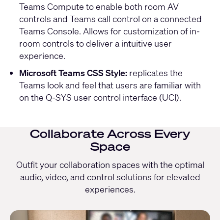
Teams Compute to enable both room AV
controls and Teams call control on a connected
Teams Console. Allows for customization of in-
room controls to deliver a intuitive user
experience.
Microsoft Teams CSS Style:
replicates the
Teams look and feel that users are familiar with
on the Q-SYS user control interface (UCI).
Collaborate Across Every
Space
Outfit your collaboration spaces with the optimal
audio, video, and control solutions for elevated
experiences.