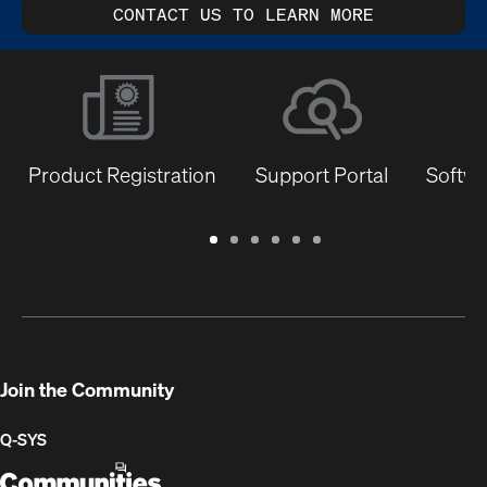
CONTACT US TO LEARN MORE
Product Registration
Support Portal
Softwa
Warranty
Support
Software
Training
Document
Q-
/
Portal
&
Library
SYS
Registration
Firmware
Communities
for
Developers
Join the Community
Q-SYS
Q-
(Opens