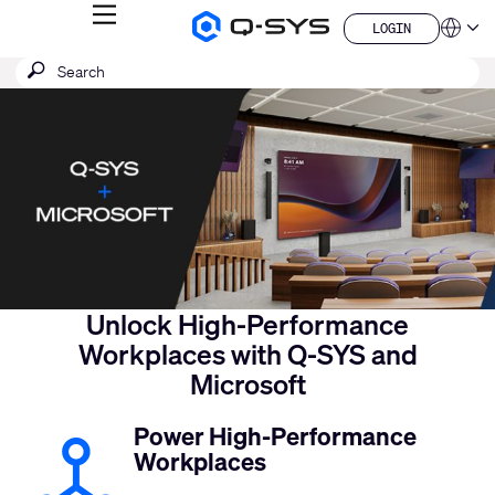
MENU
LOGIN
Q-
Languag
LOGIN
SYS
SEARCH
Submit
Audio
QSYS.com (English)
Products
search
India (English)
Current
Homepage
Deutsch
Slide:
Español
1
Français
日本語
/
한국어
1
China (中文)
Unlock High-Performance
Workplaces with Q-SYS and
Microsoft
Power High-Performance
Workplaces