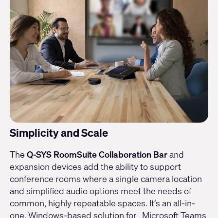
Simplicity and Scale
The
Q-SYS RoomSuite Collaboration Bar
and
expansion devices add the ability to support
conference rooms where a single camera location
and simplified audio options meet the needs of
common, highly repeatable spaces. It’s an all-in-
one, Windows-based solution for Microsoft Teams