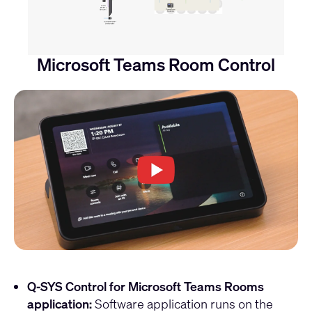
Microsoft Teams Room Control
Q-SYS Control for Microsoft Teams Rooms
application:
Software application runs on the