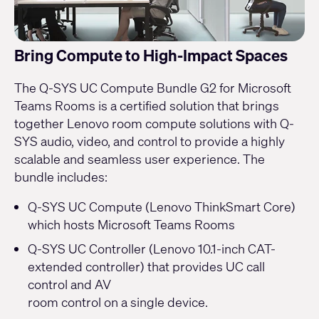
Bring Compute to High-Impact Spaces
The Q-SYS UC Compute Bundle G2 for Microsoft
Teams Rooms is a certified solution that brings
together Lenovo room compute solutions with Q-
SYS audio, video, and control to provide a highly
scalable and seamless user experience. The
bundle includes:
Q-SYS UC Compute (Lenovo ThinkSmart Core)
which hosts Microsoft Teams Rooms
Q-SYS UC Controller (Lenovo 10.1-inch CAT-
extended controller) that provides UC call
control and AV
room control on a single device.