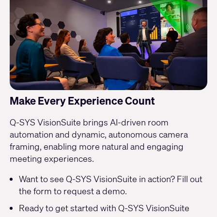
Make Every Experience Count
Q-SYS VisionSuite brings AI-driven room
automation and dynamic, autonomous camera
framing, enabling more natural and engaging
meeting experiences.
Want to see Q-SYS VisionSuite in action? Fill out
the form to
request a demo
.
Ready to get started with Q-SYS VisionSuite