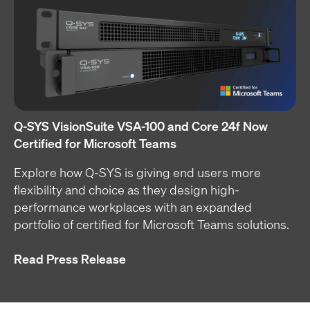
Q-SYS VisionSuite VSA-100 and Core 24f Now
Certified for Microsoft Teams
Explore how Q-SYS is giving end users more
flexibility and choice as they design high-
performance workplaces with an expanded
portfolio of certified for Microsoft Teams solutions.
Read Press Release