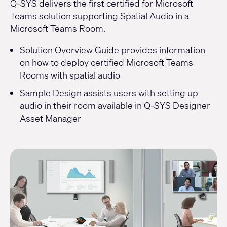
Q-SYS delivers the first certified for Microsoft
Teams solution supporting Spatial Audio in a
Microsoft Teams Room.
Solution Overview Guide provides information
on
how to deploy certified Microsoft Teams
Rooms
with spatial audio
Sample Design assists users with setting up
audio in their room available in
Q-SYS Designer
Asset Manager