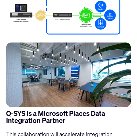
Q-SYS is a Microsoft Places Data
Integration Partner
This collaboration will accelerate integration