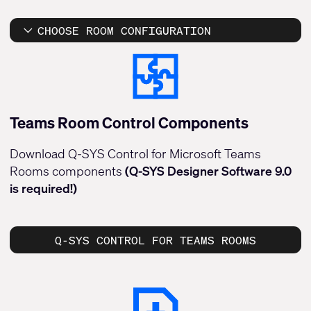
CHOOSE ROOM CONFIGURATION
Teams Room Control Components
Download Q-SYS Control for Microsoft Teams
Rooms components
(Q-SYS Designer Software 9.0
is required!)
Q-SYS CONTROL FOR TEAMS ROOMS