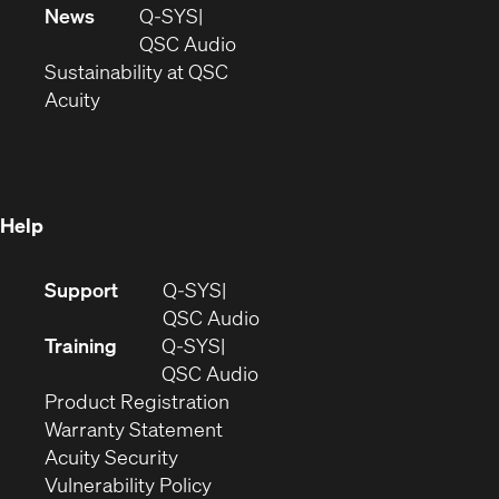
in
window)
new
News
Q-SYS
new
window)
(Opens
QSC Audio
window)
(Opens
in
Sustainability at QSC
(Opens
in
new
Acuity
in
new
window)
new
window)
window)
Help
(Opens
Support
Q-SYS
in
(Opens
QSC Audio
new
in
Training
Q-SYS
window)
(Opens
new
QSC Audio
(Opens
in
window)
Product Registration
(Opens
in
new
Warranty Statement
in
new
window)
Acuity Security
(Opens
new
window)
Vulnerability Policy