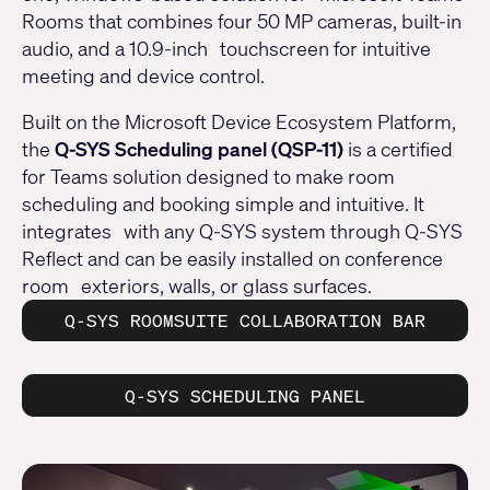
Rooms that combines four 50 MP cameras, built-in
audio, and a 10.9-inch touchscreen for intuitive
meeting and device control.
Built on the Microsoft Device Ecosystem Platform,
the
Q-SYS Scheduling panel (QSP-11)
is a certified
for Teams solution designed to make room
scheduling and booking simple and intuitive. It
integrates with any Q-SYS system through Q-SYS
Reflect and can be easily installed on conference
room exteriors, walls, or glass surfaces.
Q-SYS ROOMSUITE COLLABORATION BAR
Q-SYS SCHEDULING PANEL