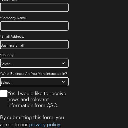
*
Company Name:
*
Email Address:
*
Country:
*
What Business Are You More Interested In?
*
Yes, I would like to receive
news and relevant
information from QSC.
By submitting this form, you
agree to our
privacy policy
.