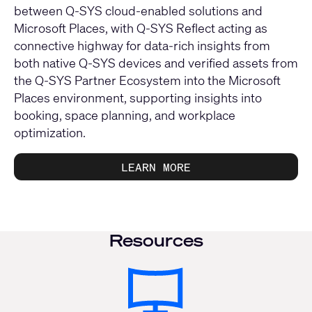
between Q-SYS cloud-enabled solutions and
Microsoft Places, with Q-SYS Reflect acting as
connective highway for data-rich insights from
both native Q-SYS devices and verified assets from
the Q-SYS Partner Ecosystem into the Microsoft
Places environment, supporting insights into
booking, space planning, and workplace
optimization.
LEARN MORE
Resources