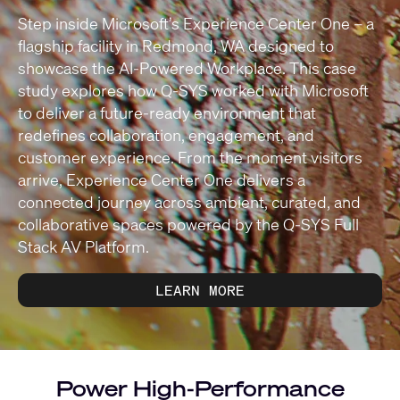
Step inside Microsoft’s Experience Center One – a
flagship facility in Redmond, WA designed to
showcase the AI-Powered Workplace. This case
study explores how Q-SYS worked with Microsoft
to deliver a future-ready environment that
redefines collaboration, engagement, and
customer experience. From the moment visitors
arrive, Experience Center One delivers a
connected journey across ambient, curated, and
collaborative spaces powered by the Q-SYS Full
Stack AV Platform.
LEARN MORE
Power High-Performance