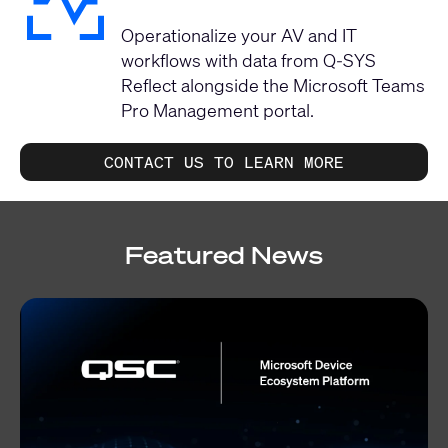
Operationalize your AV and IT
workflows with data from Q-SYS
Reflect alongside the Microsoft Teams
Pro Management portal.
CONTACT US TO LEARN MORE
Featured News