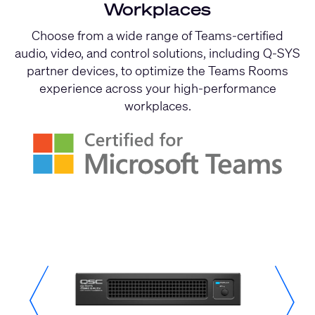
Workplaces
Choose from a wide range of Teams-certified
audio, video, and control solutions, including Q-SYS
partner devices, to optimize the Teams Rooms
experience across your high-performance
workplaces.