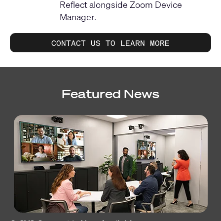
Reflect alongside Zoom Device
Manager.
CONTACT US TO LEARN MORE
Featured News