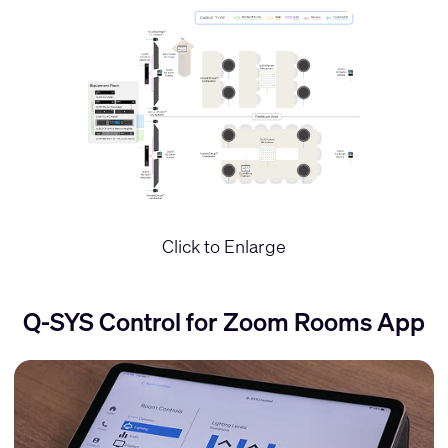
Click to Enlarge
Q-SYS Control for Zoom Rooms App