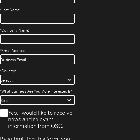
*
Last Name:
*
Company Name:
*
Email Address:
*
Country:
*
What Business Are You More Interested In?
*
Yes, I would like to receive
news and relevant
information from QSC.
By submitting this form, you