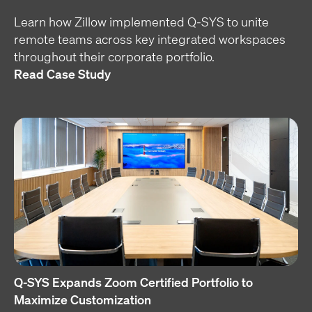
Learn how Zillow implemented Q-SYS to unite
remote teams across key integrated workspaces
throughout their corporate portfolio.
Read Case Study
Q-SYS Expands Zoom Certified Portfolio to
Maximize Customization