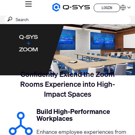
MENU
LOGIN
Q-
Languag
LOGIN
SYS
Current
SEARCH
Submit
Audio
QSYS.com (English)
Products
search
India (English)
Slide:
Homepage
Deutsch
1
Español
/
Français
日本語
1
한국어
China (中文)
Confidently Extend the Zoom
Rooms Experience into High-
Impact Spaces
Build High-Performance
Workplaces
Enhance employee experiences from