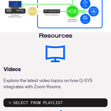
Resources
Videos
Explore the latest video topics on how Q-SYS
integrates with Zoom Rooms.
SELECT FROM PLAYLIST