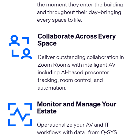
the moment they enter the building
and throughout their day–bringing
every space to life.
Collaborate Across Every
Space
Deliver outstanding collaboration in
Zoom Rooms with intelligent AV
including AI-based presenter
tracking, room control, and
automation. ​ ​
Monitor and Manage Your
Estate
Operationalize your AV and IT
workflows with data from Q-SYS