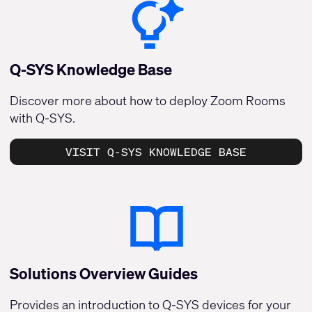
Q-SYS Knowledge Base
Discover more about how to deploy Zoom Rooms
with Q-SYS.
VISIT Q-SYS KNOWLEDGE BASE
Solutions Overview Guides
Provides an introduction to Q-SYS devices for your