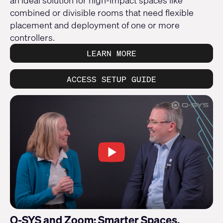
an ideal solution for high-impact spaces like
combined or divisible rooms that need flexible
placement and deployment of one or more
controllers.
LEARN MORE
ACCESS SETUP GUIDE
Q-SYS and Zoom: Smarter Spaces,