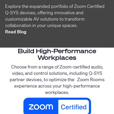
Explore the expanded portfolio of Zoom Certified
Q-SYS devices, offering innovative and
customizable AV solutions to transform
collaboration in your unique spaces.
Read Blog
Build High-Performance
Workplaces
Choose from a range of Zoom-certified audio,
video, and control solutions, including Q-SYS
partner devices, to optimize the Zoom Rooms
experience across your high-performance
workplaces.