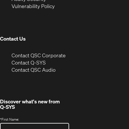
(Opens
new
window)
Vulnerability Policy
in
window)
new
window)
Contact Us
(Opens
Contact QSC Corporate
in
Contact Q-SYS
(Opens
new
Contact QSC Audio
in
window)
new
window)
Discover what's new from
Q-SYS
*
First Name: