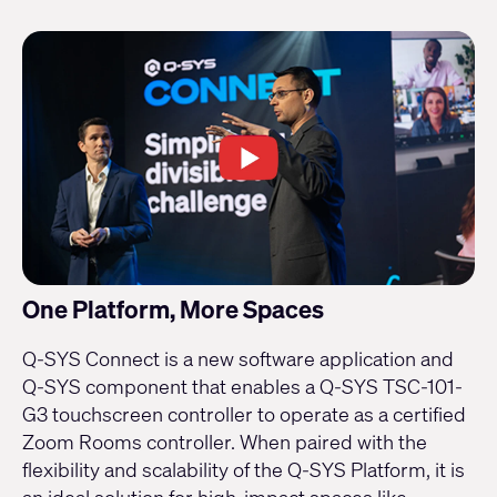
One Platform, More Spaces
Q-SYS Connect is a new software application and
Q-SYS component that enables a Q-SYS TSC-101-
G3 touchscreen controller to operate as a certified
Zoom Rooms controller. When paired with the
flexibility and scalability of the Q-SYS Platform, it is