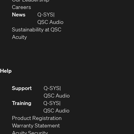
(Opens
window)
new
in
Careers
in
window)
new
News
Q-SYS
new
window)
(Opens
QSC Audio
window)
(Opens
in
Sustainability at QSC
(Opens
in
new
Acuity
in
new
window)
new
window)
window)
Help
(Opens
Support
Q-SYS
in
(Opens
QSC Audio
new
in
Training
Q-SYS
window)
(Opens
new
QSC Audio
(Opens
in
window)
Product Registration
(Opens
in
new
Warranty Statement
in
new
window)
Acuity Security