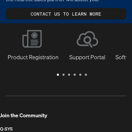
CONTACT US TO LEARN MORE
Product Registration
Support Portal
Softwa
Warranty
Support
Software
Training
Document
Q-
/
Portal
&
Library
SYS
Registration
Firmware
Communities
for
Developers
Join the Community
Q-SYS