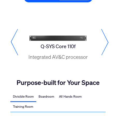
ica
Q-SYS Core 110f
g array
Integrated AV&C processor
Q-SYS N
e
Purpose-built for Your Space
Divisible Room
Boardroom
All Hands Room
Training Room