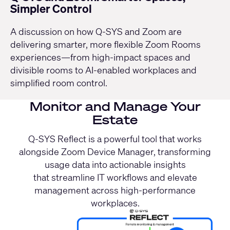
Simpler Control
A discussion on how Q-SYS and Zoom are
delivering smarter, more flexible Zoom Rooms
experiences—from high-impact spaces and
divisible rooms to AI-enabled workplaces and
simplified room control.
Monitor and Manage Your
Estate
Q-SYS Reflect is a powerful tool that works
alongside Zoom Device Manager, transforming
usage data into actionable insights
that streamline IT workflows and elevate
management across high-performance
workplaces.