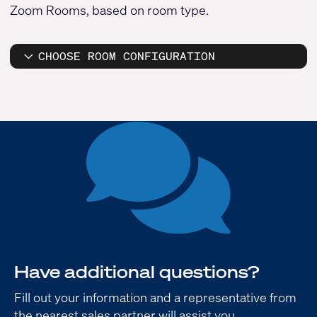
Zoom Rooms, based on room type.
CHOOSE ROOM CONFIGURATION
Have additional questions?
Fill out your information and a representative from
the nearest sales partner will assist you.