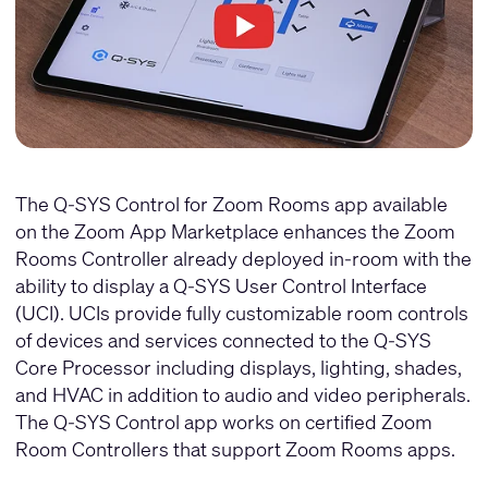
The Q-SYS Control for Zoom Rooms app available
on the
Zoom App Marketplace
enhances the Zoom
Rooms Controller already deployed in-room with the
ability to display a Q-SYS User Control Interface
(UCI). UCIs provide fully customizable room controls
of devices and services connected to the Q-SYS
Core Processor including displays, lighting, shades,
and HVAC in addition to audio and video peripherals.
The Q-SYS Control app works on certified Zoom
Room Controllers that support Zoom Rooms apps.