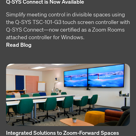
Q-SYS Connect is Now Available
Simplify meeting control in divisible spaces using
the Q-SYS TSC-101-G3 touch screen controller with
Q-SYS Connect—now certified as a Zoom Rooms
attached controller for Windows.
Read Blog
Integrated Solutions to Zoom-Forward Spaces