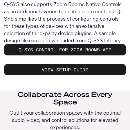
Q-SYS also supports Zoom Rooms Native Controls
as an additional avenue to enable room controls. Q-
SYS simplifies the process of configuring controls
for these types of devices with an extensive
selection of third-party device plugins. A sample
design file can be downloaded from
Q-SYS Library
.
Q-SYS CONTROL FOR ZOOM ROOMS APP
VIEW SETUP GUIDE
Collaborate Across Every
Space
Outfit your collaboration spaces with the optimal
audio, video, and control solutions for elevated
experiences.