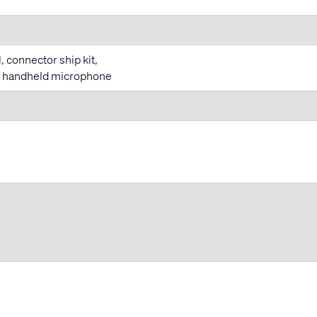
 connector ship kit,
T handheld microphone