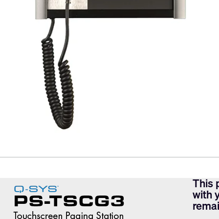
This 
with 
remai