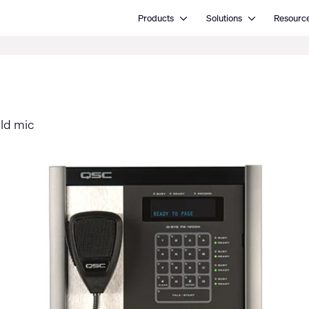
Open Products
Open Solutions
Products
Solutions
Resourc
eld mic