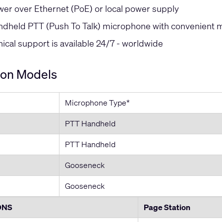
er over Ethernet (PoE) or local power supply
dheld PTT (Push To Talk) microphone with convenient 
cal support is available 24/7 - worldwide
ion Models
Microphone Type*
PTT Handheld
PTT Handheld
Gooseneck
Gooseneck
ONS
Page Station