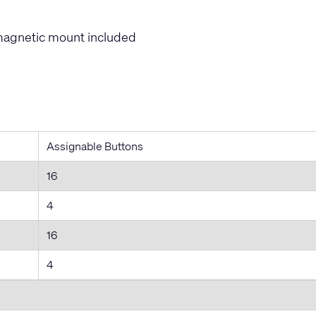
magnetic mount included
Assignable Buttons
16
4
16
4