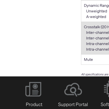
Dynamic Rang
Unweighted
A-weighted
Crosstalk (20 
Inter-channel
Inter-channel 
Intra-channel
Intra-channel 
Mute
All specifications ar
Product
Support Portal
Sof