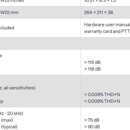
(HWD) mm
264 x 211 x 38
Hardware user manual,
ncluded
warranty card and PT
e
> 115 dB
> 118 dB
 all sensitivities)
< 0.009% THD+N
ip
< 0.009% THD+N
Hz - 20 kHz)
 (max)
> 75 dB
(typical)
> 90 dB