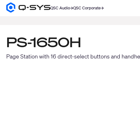
QSC Audio
QSC Corporate
Q-
SYS
SEARCH
Audio
Products
Homepage
PS-1650H
Page Station with 16 direct-select buttons and handh