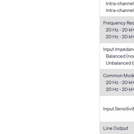
Intra-channel
Intra-channel 
Frequency Re
20 Hz - 20 kH
20 Hz - 20 kHz
Input Impedan
Balanced (no
Unbalanced (
Common Mode 
20 Hz - 20 kH
20 Hz - 20 kHz
Input Sensitivi
Line Output