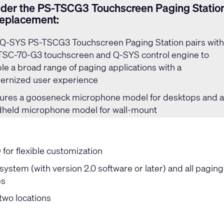
der the PS-TSCG3 Touchscreen Paging Statio
replacement:
Q-SYS PS-TSCG3 Touchscreen Paging Station
pairs wit
TSC-70-G3 touchscreen and Q-SYS control engine to
le a broad range of paging applications with a
rnized user experience
ures a gooseneck microphone model for desktops and 
held microphone model for wall-mount
or flexible customization
ystem (with version 2.0 software or later) and all paging
es
two locations