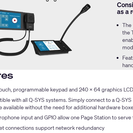
Consi
as a 
The
the 
enab
mode
Feat
hand
res
touch, programmable keypad and 240 x 64 graphics LCD f
ible with all Q-SYS systems. Simply connect to a Q-SYS s
e available without the need for additional hardware box
ophone input and GPIO allow one Page Station to serve 
et connections support network redundancy