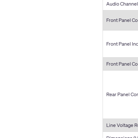
Audio Channel
Front Panel Co
Front Panel In
Front Panel C
Rear Panel Co
Line Voltage 
Dimensions (