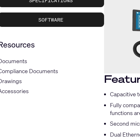
SPECIFICATIONS
SOFTWARE
Resources
Documents
Compliance Documents
Featu
Drawings
Accessories
Capacitive 
Fully compat
functions ar
Second micr
Dual Ethern