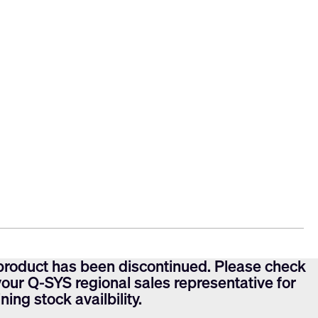
product has been discontinued. Please check
your Q-SYS regional sales representative for
ning stock availbility.