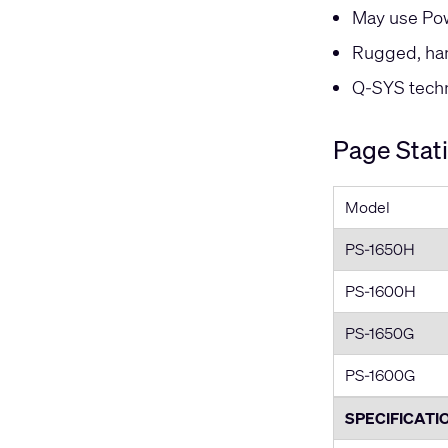
May use Pow
Rugged, han
Q-SYS techni
Page Stat
Model
PS-1650H
PS-1600H
PS-1650G
PS-1600G
SPECIFICATI