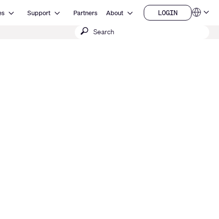
Open Resources
Open Support
Open About
LOGIN
es
Support
Partners
About
Language
LOGIN
Submit
QSYS.com (English)
India (English)
search
Deutsch
Español
Français
日本語
한국어
China (中文)