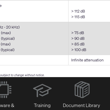
e
> 112 dB
> 115 dB
Hz - 20 kHz)
 (max)
> 75 dB
(typical)
> 90 dB
 (max)
> 85 dB
(typical)
> 100 dB
Infinite attenuation
e subject to change without notice.
(Opens
in
new
window)
tware &
Training
Document Library