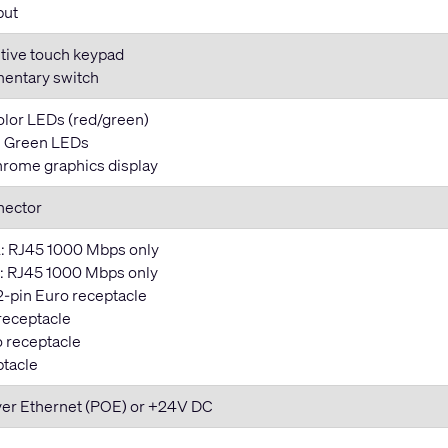
put
tive touch keypad
entary switch
color LEDs (red/green)
y: Green LEDs
rome graphics display
nector
: RJ45 1000 Mbps only
 RJ45 1000 Mbps only
2-pin Euro receptacle
 receptacle
o receptacle
ptacle
ver Ethernet (POE) or +24V DC