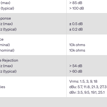
 (max)
> 85 dB
(typical)
> 100 dB
sponse
z (max)
± 0.5 dB
 (typical)
± 0.2 dB
ce
minal)
10k ohms
nominal)
10k ohms
Rejection
z (max)
> 54 dB
 (typical)
> 60 dB
Vrms: 1.5, 3, 9, 18
ties
dBu: 5.7, 11.8, 21.3, 27.3
dBv: 3.5, 9.5, 19.1, 25.1