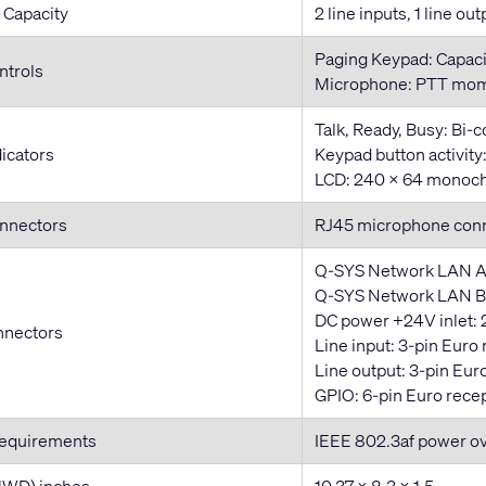
 Capacity
2 line inputs, 1 line out
Paging Keypad: Capaci
ntrols
Microphone: PTT mom
Talk, Ready, Busy: Bi-
dicators
Keypad button activit
LCD: 240 x 64 monoch
onnectors
RJ45 microphone con
Q-SYS Network LAN A
Q-SYS Network LAN B:
DC power +24V inlet: 
nnectors
Line input: 3-pin Euro
Line output: 3-pin Eur
GPIO: 6-pin Euro rece
Requirements
IEEE 802.3af power o
HWD) inches
10.37 x 8.3 x 1.5