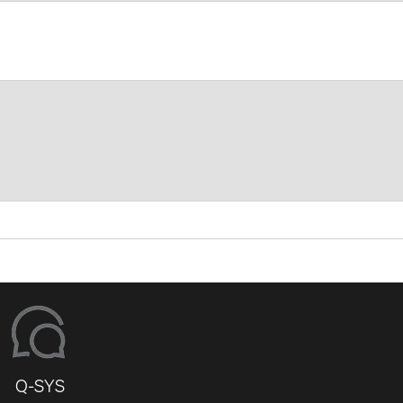
Q-SYS