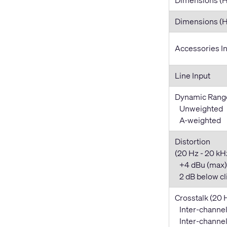
Dimensions 
Accessories I
Line Input
Dynamic Rang
Unweighted
A-weighted
Distortion
(20 Hz - 20 kHz,
+4 dBu (max)
2 dB below cl
Crosstalk (20 
Inter-channel
Inter-channel 