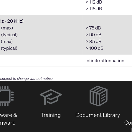
> 112 dB
> 115 dB
Hz - 20 kHz)
 (max)
> 75 dB
(typical)
> 90 dB
 (max)
> 85 dB
(typical)
> 100 dB
Infinite attenuation
e subject to change without notice.
(Opens
in
new
window)
tware &
Training
Document Library
rmware
Co