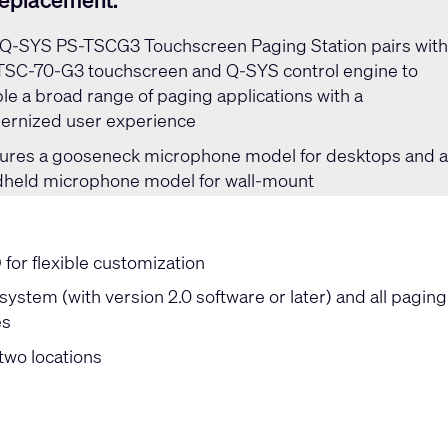
replacement:
Q-SYS PS-TSCG3 Touchscreen Paging Station
pairs wit
TSC-70-G3 touchscreen and Q-SYS control engine to
le a broad range of paging applications with a
rnized user experience
ures a gooseneck microphone model for desktops and 
held microphone model for wall-mount
or flexible customization
ystem (with version 2.0 software or later) and all paging
es
two locations