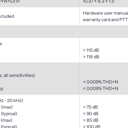
H×W×D) in
10.37 × 8.3 × 1.5
Hardware user manual,
ncluded
warranty card and PT
e
> 115 dB
> 118 dB
 all sensitivities)
< 0.009% THD+N
ip
< 0.009% THD+N
Hz - 20 kHz)
 (max)
> 75 dB
(typical)
> 90 dB
 (max)
> 85 dB
(typical)
> 100 dB