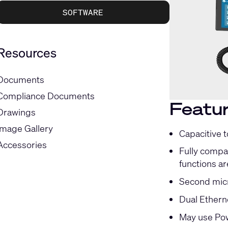
SOFTWARE
Resources
Documents
Compliance Documents
Featu
Drawings
Image Gallery
Capacitive 
Accessories
Fully compat
functions ar
Second micr
Dual Ethern
May use Pow