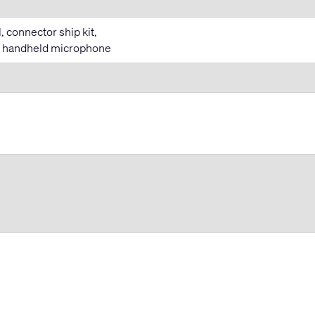
 connector ship kit,
T handheld microphone