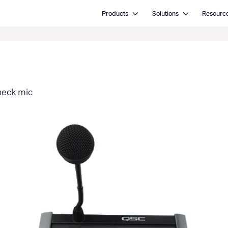
Open Products
Open Solutions
Products
Solutions
Resourc
neck mic