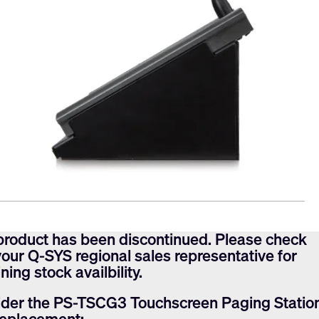
product has been discontinued. Please check
your Q-SYS regional sales representative for
ning stock availbility.
der the PS-TSCG3 Touchscreen Paging Statio