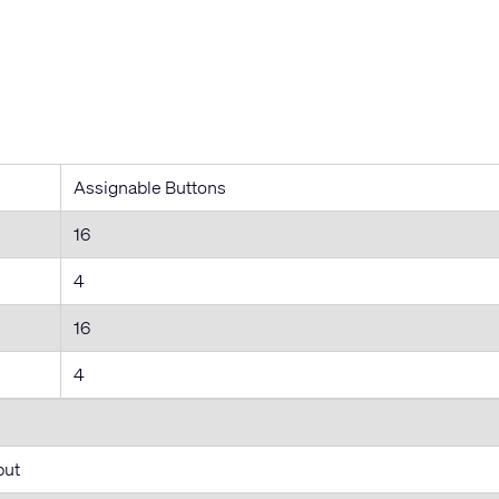
Assignable Buttons
16
4
16
4
put