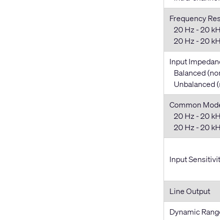
Frequency Re
20 Hz - 20 kH
20 Hz - 20 kHz
Input Impedan
Balanced (no
Unbalanced (
Common Mode 
20 Hz - 20 kH
20 Hz - 20 kHz
Input Sensitivi
Line Output
Dynamic Rang