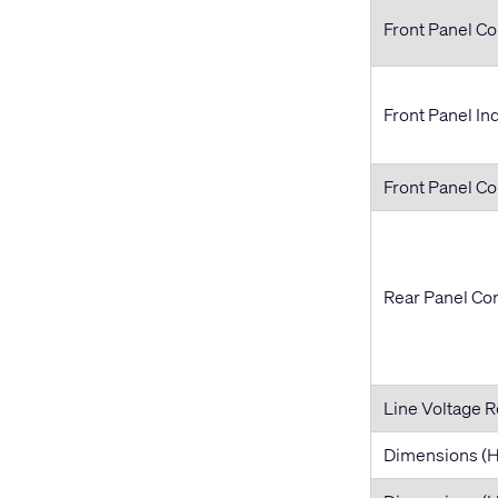
Front Panel Co
Front Panel In
Front Panel C
Rear Panel Co
Line Voltage 
Dimensions 