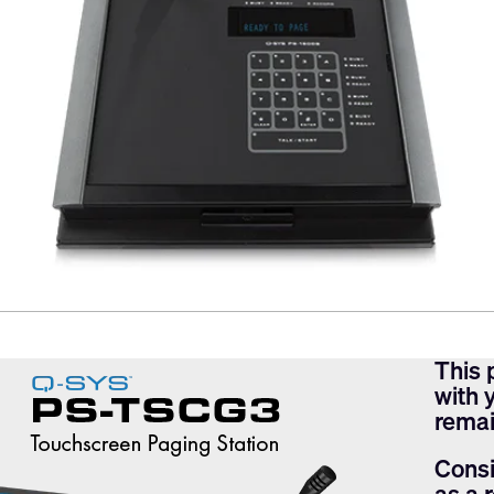
This 
with 
remai
Consi