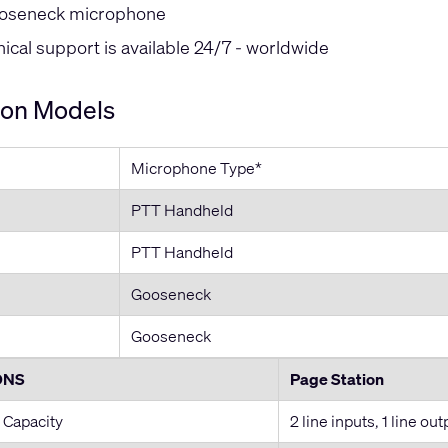
oseneck microphone
cal support is available 24/7 - worldwide
ion Models
Microphone Type*
PTT Handheld
PTT Handheld
Gooseneck
Gooseneck
ONS
Page Station
 Capacity
2 line inputs, 1 line out