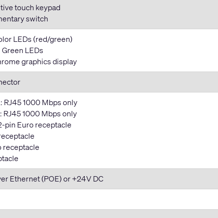
tive touch keypad
entary switch
color LEDs (red/green)
y: Green LEDs
rome graphics display
nector
: RJ45 1000 Mbps only
 RJ45 1000 Mbps only
2-pin Euro receptacle
 receptacle
o receptacle
ptacle
ver Ethernet (POE) or +24V DC