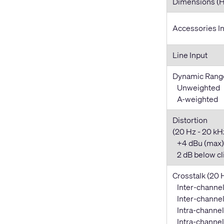
Dimensions (
Accessories I
Line Input
Dynamic Rang
Unweighted
A-weighted
Distortion
(20 Hz - 20 kHz,
+4 dBu (max)
2 dB below cl
Crosstalk (20 
Inter-channel
Inter-channel 
Intra-channel
Intra-channel 