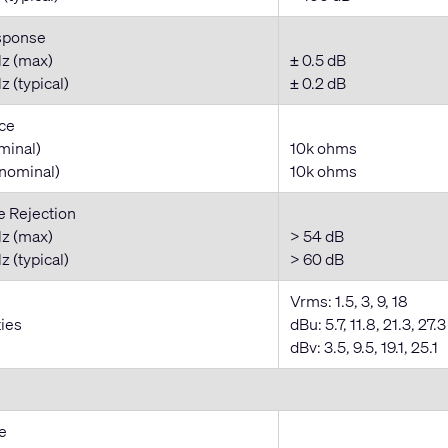
sponse
z (max)
± 0.5 dB
 (typical)
± 0.2 dB
ce
minal)
10k ohms
nominal)
10k ohms
Rejection
z (max)
> 54 dB
 (typical)
> 60 dB
Vrms: 1.5, 3, 9, 18
ties
dBu: 5.7, 11.8, 21.3, 27.3
dBv: 3.5, 9.5, 19.1, 25.1
e