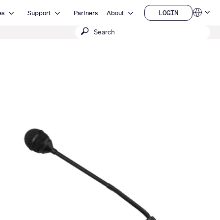
Open Resources
Open Support
Open About
LOGIN
es
Support
Partners
About
Language
LOGIN
Submit
QSYS.com (English)
India (English)
search
Deutsch
Español
Français
日本語
한국어
China (中文)