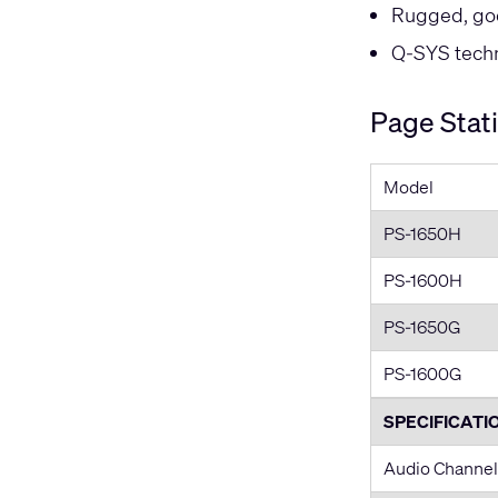
Rugged, go
Q-SYS techni
Page Stat
Model
PS-1650H
PS-1600H
PS-1650G
PS-1600G
SPECIFICATI
Audio Channel