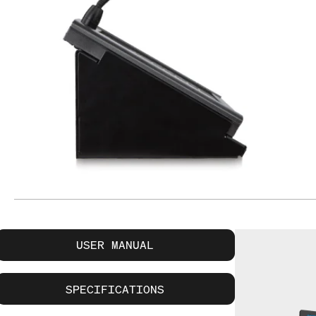
USER MANUAL
SPECIFICATIONS