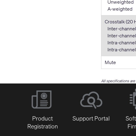
Unweighted
A-weighted
Crosstalk (20 
Inter-channel
Inter-channel 
Intra-channel
Intra-channel 
Mute
All specifications ar
Product
Support Portal
Sof
Registration
Fi