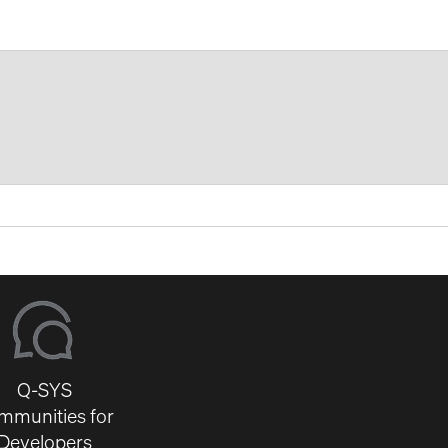
Q-SYS
mmunities for
Developers