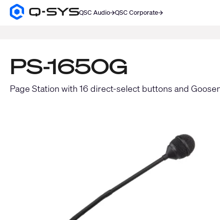
QSC Audio
QSC Corporate
Q-
SYS
SEARCH
Audio
Products
Homepage
PS-1650G
Page Station with 16 direct-select buttons and Goose