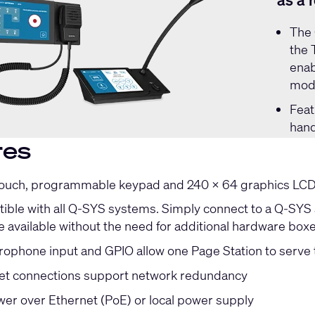
as a 
The
the 
enab
mode
Feat
hand
res
touch, programmable keypad and 240 x 64 graphics LCD f
ible with all Q-SYS systems. Simply connect to a Q-SYS s
e available without the need for additional hardware box
ophone input and GPIO allow one Page Station to serve 
et connections support network redundancy
er over Ethernet (PoE) or local power supply