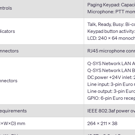
Paging Keypad: Capaci
ntrols
Microphone: PTT mom
Talk, Ready, Busy: Bi-
dicators
Keypad button activit
LCD: 240 × 64 monoch
onnectors
RJ45 microphone con
Q-SYS Network LAN A
Q-SYS Network LAN B:
DC power +24V inlet: 
nnectors
Line input: 3-pin Euro
Line output: 3-pin Eur
GPIO: 6-pin Euro rece
Requirements
IEEE 802.3af power o
(H×W×D) mm
264 × 211 × 38