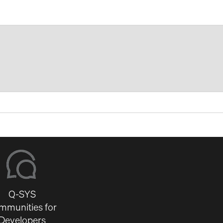
Q-SYS
mmunities for
Developers