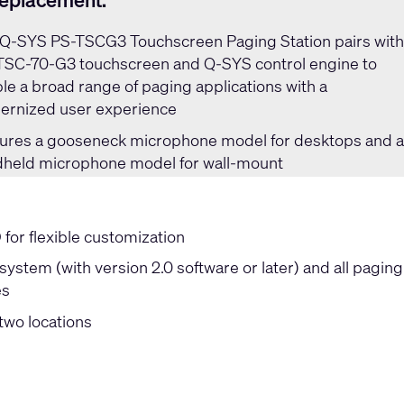
replacement:
Q-SYS PS-TSCG3 Touchscreen Paging Station
pairs wit
TSC-70-G3 touchscreen and Q-SYS control engine to
le a broad range of paging applications with a
rnized user experience
ures a gooseneck microphone model for desktops and 
held microphone model for wall-mount
or flexible customization
ystem (with version 2.0 software or later) and all paging
es
two locations