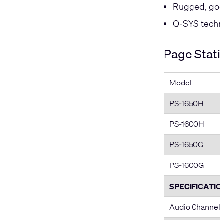
Rugged, go
Q-SYS techni
Page Stat
Model
PS-1650H
PS-1600H
PS-1650G
PS-1600G
SPECIFICATI
Audio Channel