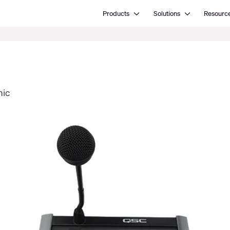
Open Products
Open Solutions
Products
Solutions
Resourc
mic