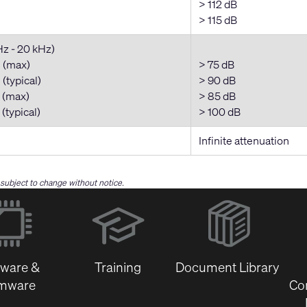
> 112 dB
> 115 dB
Hz - 20 kHz)
 (max)
> 75 dB
(typical)
> 90 dB
 (max)
> 85 dB
(typical)
> 100 dB
Infinite attenuation
e subject to change without notice.
(Opens
in
new
window)
tware &
Training
Document Library
rmware
Co