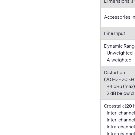
Dimensions (
Accessories I
Line Input
Dynamic Rang
Unweighted
A-weighted
Distortion
(20 Hz - 20 kHz,
+4 dBu (max)
2 dB below cl
Crosstalk (20 
Inter-channel
Inter-channel 
Intra-channel
Intra-channel 