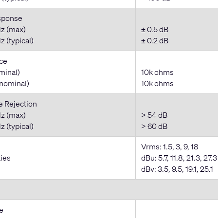
sponse
z (max)
± 0.5 dB
 (typical)
± 0.2 dB
ce
minal)
10k ohms
nominal)
10k ohms
Rejection
z (max)
> 54 dB
 (typical)
> 60 dB
Vrms: 1.5, 3, 9, 18
ties
dBu: 5.7, 11.8, 21.3, 27.3
dBv: 3.5, 9.5, 19.1, 25.1
e