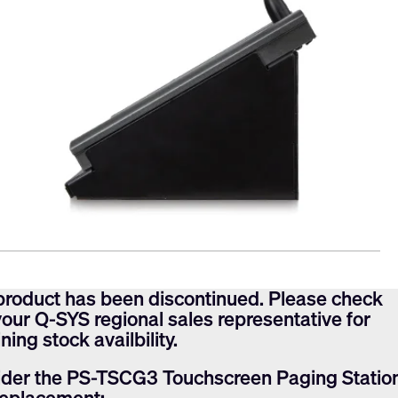
product has been discontinued. Please check
your Q-SYS regional sales representative for
ning stock availbility.
der the PS-TSCG3 Touchscreen Paging Statio