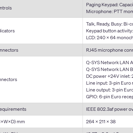
Paging Keypad: Capaci
ntrols
Microphone: PTT mom
Talk, Ready, Busy: Bi-
dicators
Keypad button activit
LCD: 240 × 64 monoch
onnectors
RJ45 microphone con
Q-SYS Network LAN A
Q-SYS Network LAN B:
DC power +24V inlet: 
nnectors
Line input: 3-pin Euro
Line output: 3-pin Eur
GPIO: 6-pin Euro rece
Requirements
IEEE 802.3af power o
(H×W×D) mm
264 × 211 × 38