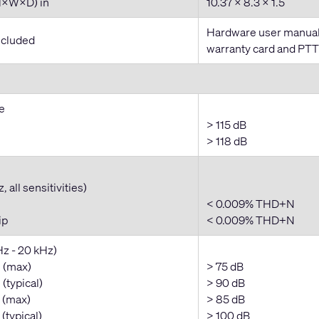
H×W×D) in
10.37 × 8.3 × 1.5
Hardware user manual,
ncluded
warranty card and PT
e
> 115 dB
> 118 dB
 all sensitivities)
< 0.009% THD+N
ip
< 0.009% THD+N
Hz - 20 kHz)
 (max)
> 75 dB
(typical)
> 90 dB
 (max)
> 85 dB
(typical)
> 100 dB