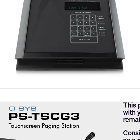
This 
with 
remai
Consi