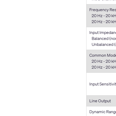
Frequency Re
20 Hz - 20 kH
20 Hz - 20 kHz
Input Impedan
Balanced (no
Unbalanced (
Common Mode 
20 Hz - 20 kH
20 Hz - 20 kHz
Input Sensitivi
Line Output
Dynamic Rang