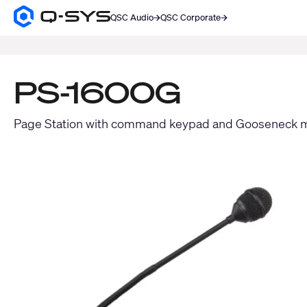
QSC Audio
QSC Corporate
Q-
SYS
SEARCH
Audio
Products
Homepage
PS-1600G
Page Station with command keypad and Gooseneck 