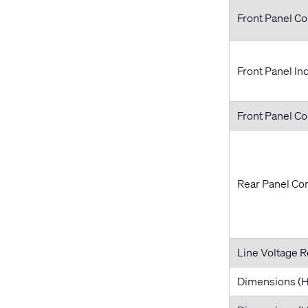
Front Panel Co
Front Panel In
Front Panel C
Rear Panel Co
Line Voltage 
Dimensions 