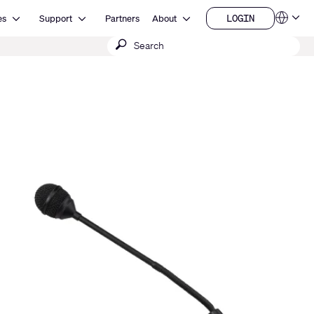
Open Resources
Open Support
Open About
LOGIN
es
Support
Partners
About
Language
LOGIN
Submit
QSYS.com (English)
India (English)
search
Deutsch
Español
Français
日本語
한국어
China (中文)