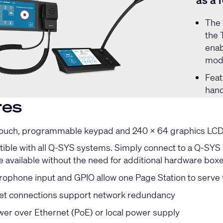
as a 
The
the 
enab
mode
Feat
hand
res
touch, programmable keypad and 240 x 64 graphics LCD f
ible with all Q-SYS systems. Simply connect to a Q-SYS s
e available without the need for additional hardware box
ophone input and GPIO allow one Page Station to serve 
et connections support network redundancy
er over Ethernet (PoE) or local power supply