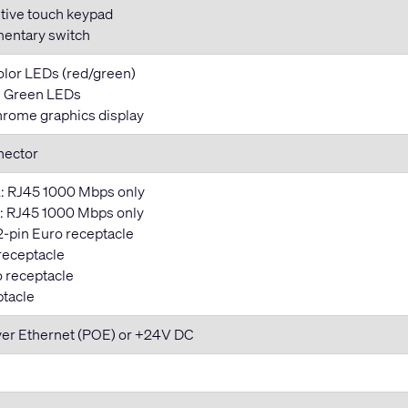
tive touch keypad
entary switch
color LEDs (red/green)
y: Green LEDs
rome graphics display
nector
: RJ45 1000 Mbps only
 RJ45 1000 Mbps only
2-pin Euro receptacle
 receptacle
o receptacle
ptacle
ver Ethernet (POE) or +24V DC