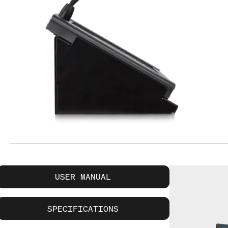
USER MANUAL
SPECIFICATIONS