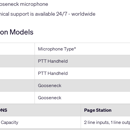
oseneck microphone
cal support is available 24/7 - worldwide
ion Models
Microphone Type*
PTT Handheld
PTT Handheld
Gooseneck
Gooseneck
ONS
Page Station
 Capacity
2 line inputs, 1 line out