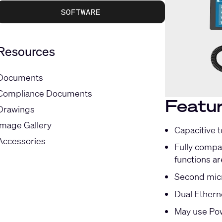
SOFTWARE
Resources
Documents
Compliance Documents
Featu
Drawings
Image Gallery
Capacitive 
Accessories
Fully compat
functions ar
Second micr
Dual Ethern
May use Pow