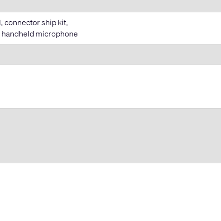
 connector ship kit,
T handheld microphone