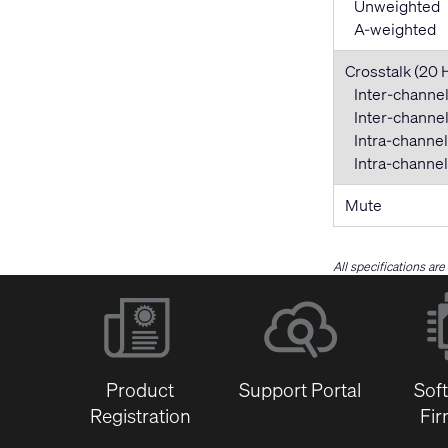
Unweighted
A-weighted
Crosstalk (20 
Inter-channel
Inter-channel 
Intra-channel
Intra-channel 
Mute
All specifications ar
Product
Support Portal
Sof
Registration
Fi