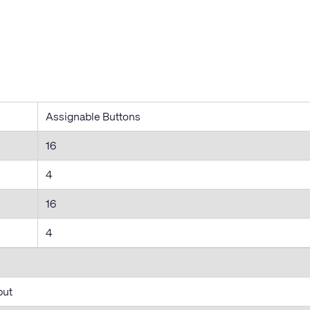
Assignable Buttons
16
4
16
4
put