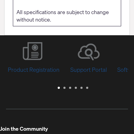
All specifications are subject to change
without notice.
Product Registration
Support Portal
Softwa
Warranty
Support
Software
Training
Document
Q-
/
Portal
&
Library
SYS
Registration
Firmware
Communities
for
Developers
Join the Community