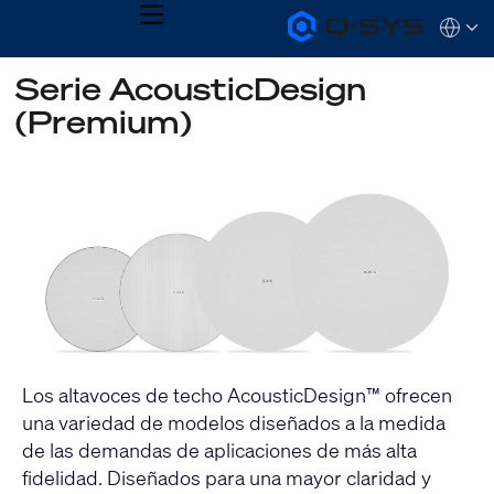
MENU
Q-
Languag
SYS
Audio
QSYS.com (English)
Serie AcousticDesign
Products
India (English)
Homepage
(Premium)
Deutsch
Español
Français
日本語
한국어
Los altavoces de techo AcousticDesign™ ofrecen
una variedad de modelos diseñados a la medida
de las demandas de aplicaciones de más alta
fidelidad. Diseñados para una mayor claridad y