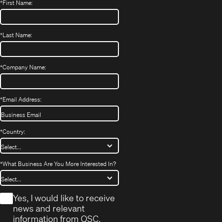
*
First Name:
*
Last Name:
*
Company Name:
*
Email Address:
*
Country:
*
What Business Are You More Interested In?
*
Yes, I would like to receive
news and relevant
information from QSC.