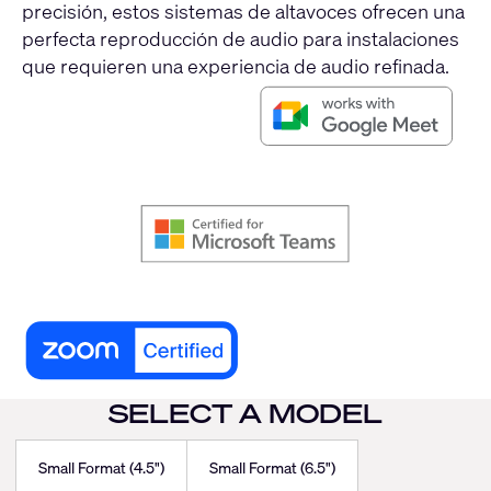
precisión, estos sistemas de altavoces ofrecen una
perfecta reproducción de audio para instalaciones
que requieren una experiencia de audio refinada.
SELECT A MODEL
Small Format (4.5")
Small Format (6.5")