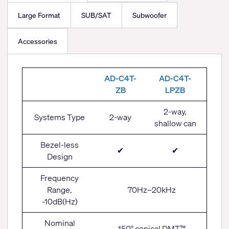
Large Format
SUB/SAT
Subwoofer
Accessories
Small
AD-C4T-
AD-C4T-
Format
ZB
LPZB
(4.5")
2-way,
Systems Type
2-way
shallow can
Bezel-less
✔
✔
Design
Frequency
Range,
70Hz–20kHz
-10dB(Hz)
Nominal
150° conical DMT™