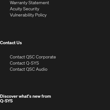
(Opens
in
new
Warranty Statement
in
new
window)
Acuity Security
(Opens
new
window)
Vulnerability Policy
in
window)
new
window)
Contact Us
(Opens
Contact QSC Corporate
in
Contact Q-SYS
(Opens
new
Contact QSC Audio
in
window)
new
window)
Discover what's new from
Q-SYS