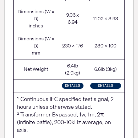
Dimensions (W x
9.06 x
D)
11.02 x 3.93
6.94
inches
Dimensions (W x
D)
230 x 176
280 x 100
mm
6.4lb
Net Weight
6.6lb (3kg)
(2.9kg)
DETAILS
DETAILS
¹ Continuous IEC specified test signal, 2
hours unless otherwise stated.
² Transformer Bypassed, 1w, 1m, 2π
(infinite baffle), 200-10kHz average, on
axis.