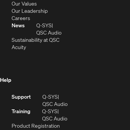
new
in
(Opens
Our Values
window)
new
in
(Opens
Our Leadership
(Opens
window)
new
in
Careers
in
window)
new
News
Q-SYS
new
window)
(Opens
QSC Audio
window)
(Opens
in
Sustainability at QSC
(Opens
in
new
Acuity
in
new
window)
new
window)
window)
Help
(Opens
Support
Q-SYS
in
(Opens
QSC Audio
new
in
Training
Q-SYS
window)
(Opens
new
QSC Audio
(Opens
in
window)
Product Registration