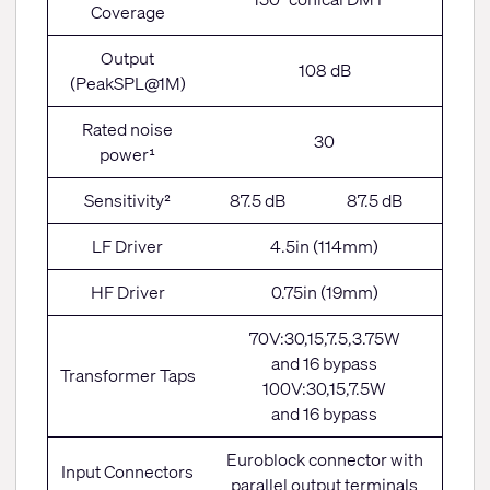
Coverage
Output
108 dB
(PeakSPL@1M)
Rated noise
30
power¹
Sensitivity²
87.5 dB
87.5 dB
LF Driver
4.5in (114mm)
HF Driver
0.75in (19mm)
70V:30,15,7.5,3.75W
and 16 bypass
Transformer Taps
100V:30,15,7.5W
and 16 bypass
Euroblock connector with
Input Connectors
parallel output terminals