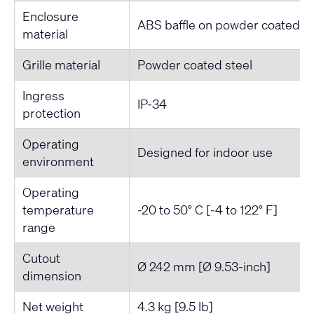
Enclosure
ABS baffle on powder coated st
material
Grille material
Powder coated steel
Ingress
IP-34
protection
Operating
Designed for indoor use
environment
Operating
temperature
-20 to 50° C [-4 to 122° F]
range
Cutout
Ø 242 mm [Ø 9.53-inch]
dimension
Net weight
4.3 kg [9.5 lb]