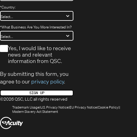
*
Country:
*
What Business Are You More Interested In?
*
Yes, I would like to receive
news and relevant
information from QSC.
By submitting this form, you
agree to our
privacy policy
.
SIGN UP
©2026 QSC, LLC all rights reserved
(Opens
(Opens
(Opens
(Opens
Trademark Usage
U.S. Privacy Notice
EU Privacy Notice
Cookie Policy
in
(Opens
in
in
in
Modern Slavery Act Statement
new
in
new
new
new
(Opens
window)
new
window)
window)
window)
window)
in
new
window)