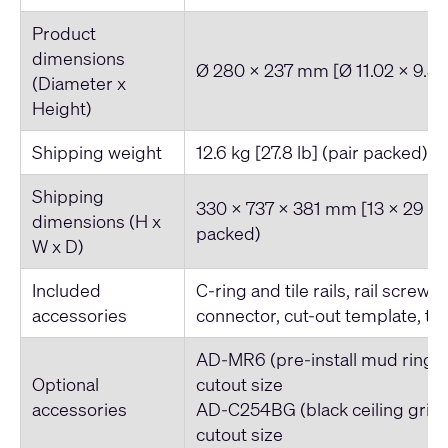
Product
dimensions
Ø 280 x 237 mm [Ø 11.02 x 9.32
(Diameter x
Height)
Shipping weight
12.6 kg [27.8 lb] (pair packed)
Shipping
330 x 737 x 381 mm [13 x 29 x 1
dimensions (H x
packed)
W x D)
Included
C-ring and tile rails, rail screws
accessories
connector, cut-out template, tet
AD-MR6 (pre-install mud ring)
Optional
cutout size
accessories
AD-C254BG (black ceiling grill
cutout size