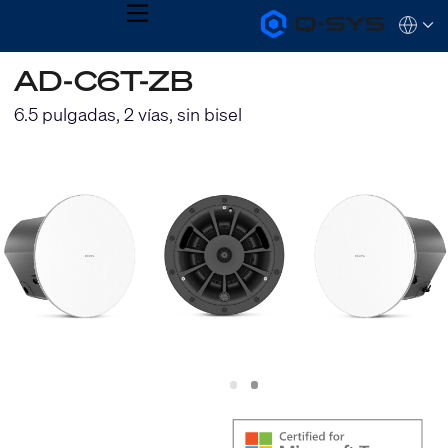
MENU
Q-
Languag
SYS
Audio
QSYS.com (English)
AD-C6T-ZB
Products
India (English)
Homepage
Deutsch
6.5 pulgadas, 2 vías, sin bisel
Español
Français
日本語
한국어
Slide
Slide
1
2