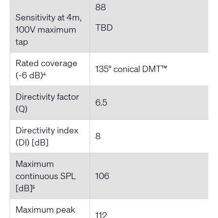
88
Sensitivity at 4m,
TBD
100V maximum
tap
Rated coverage
135° conical DMT™
(-6 dB)
4
Directivity factor
6.5
(Q)
Directivity index
8
(DI) [dB]
Maximum
continuous SPL
106
[dB]
5
Maximum peak
112