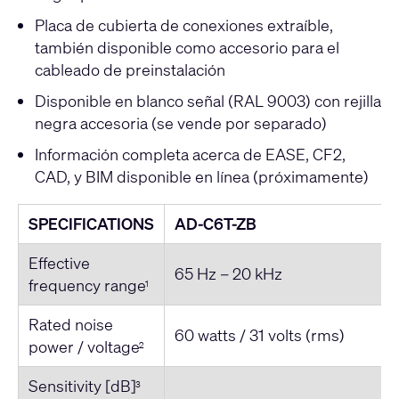
Placa de cubierta de conexiones extraíble,
también disponible como accesorio para el
cableado de preinstalación
Disponible en blanco señal (RAL 9003) con rejilla
negra accesoria (se vende por separado)
Información completa acerca de EASE, CF2,
CAD, y BIM disponible en línea (próximamente)
SPECIFICATIONS
AD-C6T-ZB
Effective
65 Hz – 20 kHz
frequency range
1
Rated noise
60 watts / 31 volts (rms)
power / voltage
2
Sensitivity [dB]
3