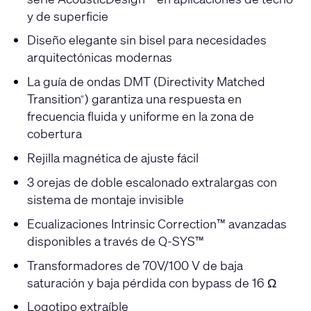
y de superficie
Diseño elegante sin bisel para necesidades
arquitectónicas modernas
La guía de ondas DMT (Directivity Matched
Transition
) garantiza una respuesta en
®
frecuencia fluida y uniforme en la zona de
cobertura
Rejilla magnética de ajuste fácil
3 orejas de doble escalonado extralargas con
sistema de montaje invisible
Ecualizaciones Intrinsic Correction™ avanzadas
disponibles a través de Q-SYS™
Transformadores de 70V/100 V de baja
saturación y baja pérdida con bypass de 16 Ω
Logotipo extraíble