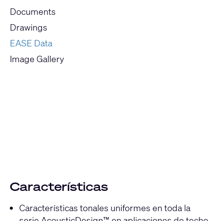
Documents
Drawings
EASE Data
Image Gallery
Current
Slide:
1
/
1
Características
Características tonales uniformes en toda la
serie AcousticDesign™ en aplicaciones de techo