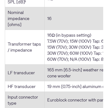
SPL [dB]
5
Nominal
impedance
16
[ohms]
16Ω (in bypass setting)
7.5W (70V); 15W (100V) Tap: 66
Transformer taps
15W (70V); 30W (100V) Tap: 33
/ impedance
30W (70V); 60W (100V) Tap: 16
60W (70V); N/A (100V) Tap: 83
165 mm [6.5-inch] weather resi
LF transducer
cone woofer
HF transducer
19 mm [0.75-inch] aluminum d
Input connector
Euroblock connector with parall
type