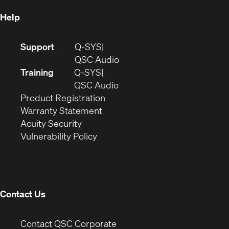
Help
(Opens
Support
Q-SYS
in
(Opens
QSC Audio
new
in
Training
Q-SYS
window)
(Opens
new
QSC Audio
(Opens
in
window)
Product Registration
(Opens
in
new
Warranty Statement
in
new
window)
Acuity Security
(Opens
new
window)
Vulnerability Policy
in
window)
new
window)
Contact Us
(Opens
Contact QSC Corporate