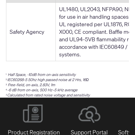
UL1480, UL2043, NFPA90, NFPA
for use in air handling spaces. 
UL registered per UL1876, ROH
Safety Agency
X000, CE compliant. Baffle me
and UL94-5VB flammability rati
accordance with IEC60849 / 
systems.
Half Space, -10dB from on-axis sensitivity
1
IEC60268-5 50hz high passed noise at 2 Hrs, 16Ω
2
Free-field, on-axis, 2.83V, 1m
3
-6 dB from on-axis, 500 Hz–5 kHz average
4
Calculated from rated noise voltage and sensitivity
5
Product Registration
Support Portal
Softwa