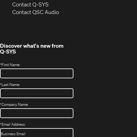
in
Contact Q-SYS
(Opens
new
Contact QSC Audio
in
window)
new
window)
Discover what's new from
Q-SYS
*
First Name:
*
Last Name:
*
Company Name:
*
Email Address: