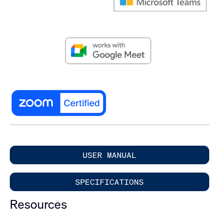
USER MANUAL
SPECIFICATIONS
Resources