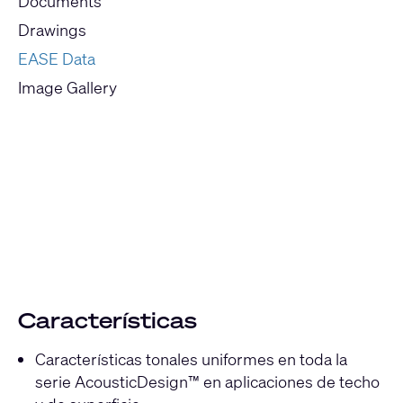
Documents
Drawings
EASE Data
Image Gallery
Current
Slide:
1
/
1
Características
Características tonales uniformes en toda la
serie AcousticDesign™ en aplicaciones de techo