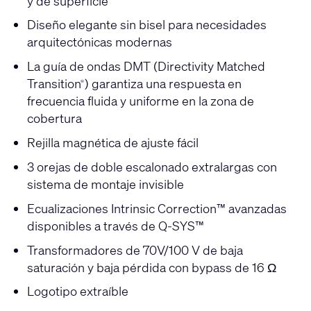
y de superficie
Diseño elegante sin bisel para necesidades
arquitectónicas modernas
La guía de ondas DMT (Directivity Matched
Transition
) garantiza una respuesta en
®
frecuencia fluida y uniforme en la zona de
cobertura
Rejilla magnética de ajuste fácil
3 orejas de doble escalonado extralargas con
sistema de montaje invisible
Ecualizaciones Intrinsic Correction™ avanzadas
disponibles a través de Q-SYS™
Transformadores de 70V/100 V de baja
saturación y baja pérdida con bypass de 16 Ω
Logotipo extraíble