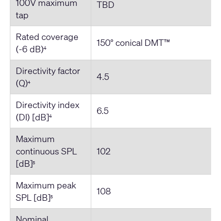
100V maximum
TBD
tap
Rated coverage
150° conical DMT™
(-6 dB)
4
Directivity factor
4.5
(Q)
4
Directivity index
6.5
(DI) [dB]
4
Maximum
continuous SPL
102
[dB]
5
Maximum peak
108
SPL [dB]
5
Nominal