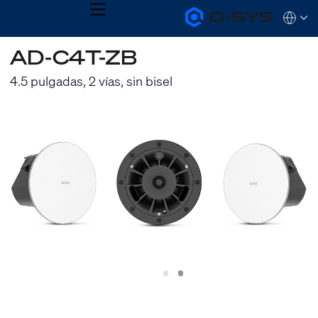
MENU
Q-
Languag
SYS
Audio
QSYS.com (English)
AD-C4T-ZB
Products
India (English)
Homepage
Deutsch
4.5 pulgadas, 2 vías, sin bisel
Español
Français
日本語
한국어
Slide
Slide
1
2