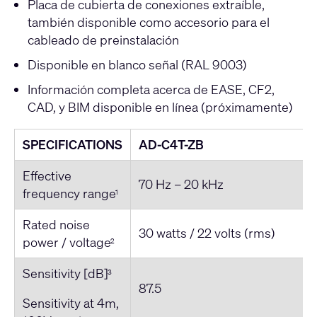
Placa de cubierta de conexiones extraíble,
también disponible como accesorio para el
cableado de preinstalación
Disponible en blanco señal (RAL 9003)
Información completa acerca de EASE, CF2,
CAD, y BIM disponible en línea (próximamente)
SPECIFICATIONS
AD-C4T-ZB
Effective
70 Hz – 20 kHz
frequency range
1
Rated noise
30 watts / 22 volts (rms)
power / voltage
2
Sensitivity [dB]
3
87.5
Sensitivity at 4m,