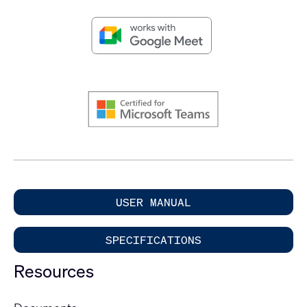
USER MANUAL
SPECIFICATIONS
Resources