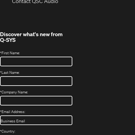
(Opens
new
Contact QSC Audio
in
window)
new
window)
Discover what's new from
Q-SYS
*
First Name:
*
Last Name:
*
Company Name:
*
Email Address:
*
Country: