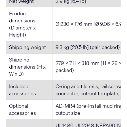
Net weight
2.9 kg [6.4 lb]
Product
dimensions
Ø 230 x 176 mm [Ø 9.06 x 6.93-
(Diameter x
Height)
Shipping weight
9.3 kg [20.5 lb] (pair packed)
Shipping
279 x 711 x 318 mm [11 x 28 x 12
dimensions (H x
packed)
W x D)
Included
C-ring and tile rails, rail screws
accessories
connector, cut-out template, gri
Optional
AD-MR4 (pre-install mud ring)
accessories
cutout size
UL1480, UL2043, NFPA90, NFPA