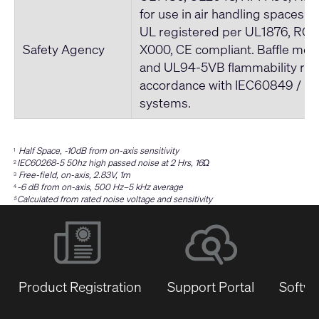
for use in air handling spaces. 
UL registered per UL1876, ROH
Safety Agency
X000, CE compliant. Baffle me
and UL94-5VB flammability rati
accordance with IEC60849 / 
systems.
Half Space, -10dB from on-axis sensitivity
1
IEC60268-5 50hz high passed noise at 2 Hrs, 16Ω
2
Free-field, on-axis, 2.83V, 1m
3
-6 dB from on-axis, 500 Hz–5 kHz average
4
Calculated from rated noise voltage and sensitivity
5
Product Registration
Support Portal
Softwa