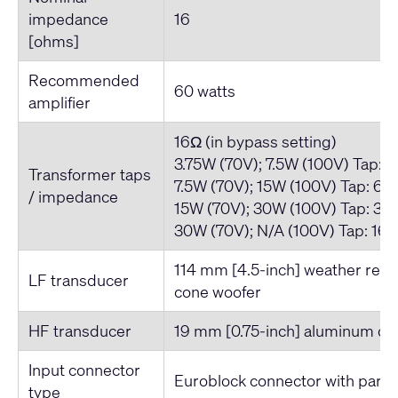
impedance
16
[ohms]
Recommended
60 watts
amplifier
16Ω (in bypass setting)
3.75W (70V); 7.5W (100V) Tap: 
Transformer taps
7.5W (70V); 15W (100V) Tap: 66
/ impedance
15W (70V); 30W (100V) Tap: 33
30W (70V); N/A (100V) Tap: 16
114 mm [4.5-inch] weather resi
LF transducer
cone woofer
HF transducer
19 mm [0.75-inch] aluminum d
Input connector
Euroblock connector with parall
type