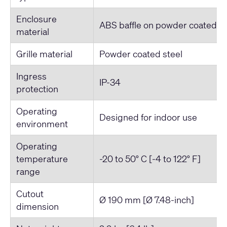
Enclosure
ABS baffle on powder coated st
material
Grille material
Powder coated steel
Ingress
IP-34
protection
Operating
Designed for indoor use
environment
Operating
temperature
-20 to 50° C [-4 to 122° F]
range
Cutout
Ø 190 mm [Ø 7.48-inch]
dimension