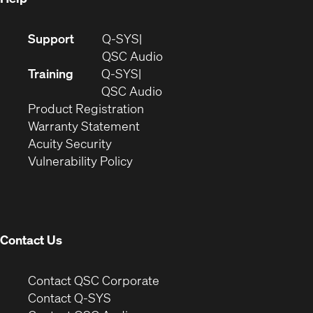
(Opens
Support
Q-SYS
in
(Opens
QSC Audio
new
in
Training
Q-SYS
window)
(Opens
new
QSC Audio
(Opens
in
window)
Product Registration
(Opens
in
new
Warranty Statement
in
new
window)
Acuity Security
(Opens
new
window)
Vulnerability Policy
in
window)
new
window)
Contact Us
(Opens
Contact QSC Corporate
in
Contact Q-SYS