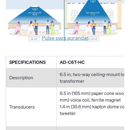
Comparativa de cobertura
Pulse para agrandar
SPECIFICATIONS
AD-C6T-HC
6.5 in, two-way ceiling-mount lou
Description
transformer
6.5 in (165 mm) paper cone woofer, 
mm) voice coil, ferrite magnet
1.4 in (35.6 mm) kapton dome com
Transducers
tweeter