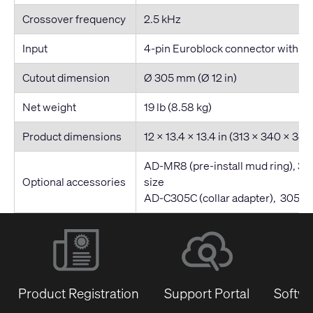
Crossover frequency
2.5 kHz
Input
4-pin Euroblock connector with par
Cutout dimension
Ø 305 mm (Ø 12 in)
Net weight
19 lb (8.58 kg)
Product dimensions
12 x 13.4 x 13.4 in (313 x 340 x 3
AD-MR8 (pre-install mud ring), 3
Optional accessories
size
AD-C305C (collar adapter), 305 m
Product Registration
Support Portal
Softwa