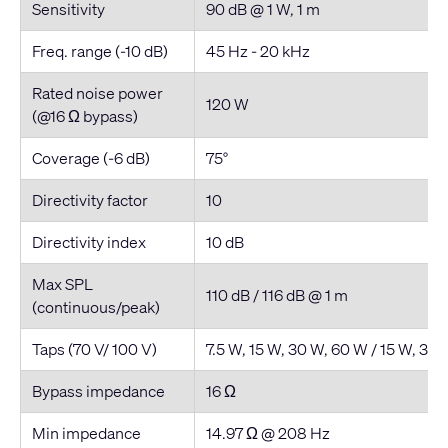
Sensitivity
90 dB @ 1 W, 1 m
Freq. range (-10 dB)
45 Hz - 20 kHz
Rated noise power
120 W
(@16 Ω bypass)
Coverage (-6 dB)
75°
Directivity factor
10
Directivity index
10 dB
Max SPL
110 dB / 116 dB @ 1 m
(continuous/peak)
Taps (70 V/ 100 V)
7.5 W, 15 W, 30 W, 60 W / 15 W, 30
Bypass impedance
16 Ω
Min impedance
14.97 Ω @ 208 Hz