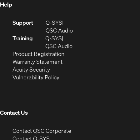
Help
(Opens
Support
Q-SYS
in
(Opens
QSC Audio
new
in
Training
Q-SYS
window)
(Opens
new
QSC Audio
(Opens
in
window)
Product Registration
(Opens
in
new
Warranty Statement
in
new
window)
Acuity Security
(Opens
new
window)
Vulnerability Policy
in
window)
new
window)
Contact Us
(Opens
Contact QSC Corporate
in
Contact Q-SYS