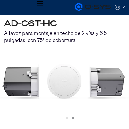
MENU
Q-
Languag
SYS
Audio
QSYS.com (English)
AD-C6T-HC
Products
India (English)
Homepage
Deutsch
Altavoz para montaje en techo de 2 vías y 6.5
Español
pulgadas, con 75° de cobertura
Français
日本語
한국어
Slide
Slide
1
2