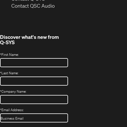
(Opens
new
Contact QSC Audio
in
window)
new
window)
Discover what's new from
Q-SYS
*
First Name:
*
Last Name:
*
Company Name:
*
Email Address: