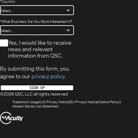
*
Country:
*
What Business Are You More Interested In?
*
Yes, I would like to receive
news and relevant
information from QSC.
By submitting this form, you
agree to our
privacy policy
.
SIGN UP
©2026 QSC, LLC all rights reserved
(Opens
(Opens
(Opens
(Opens
Trademark Usage
U.S. Privacy Notice
EU Privacy Notice
Cookie Policy
in
(Opens
in
in
in
Modern Slavery Act Statement
new
in
new
new
new
(Opens
window)
new
window)
window)
window)
window)
in
new
window)