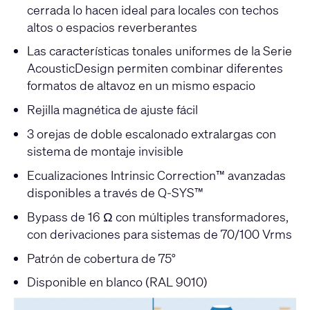
cerrada lo hacen ideal para locales con techos
altos o espacios reverberantes
Las características tonales uniformes de la Serie
AcousticDesign permiten combinar diferentes
formatos de altavoz en un mismo espacio
Rejilla magnética de ajuste fácil
3 orejas de doble escalonado extralargas con
sistema de montaje invisible
Ecualizaciones Intrinsic Correction™ avanzadas
disponibles a través de Q-SYS™
Bypass de 16 Ω con múltiples transformadores,
con derivaciones para sistemas de 70/100 Vrms
Patrón de cobertura de 75°
Disponible en blanco (RAL 9010)