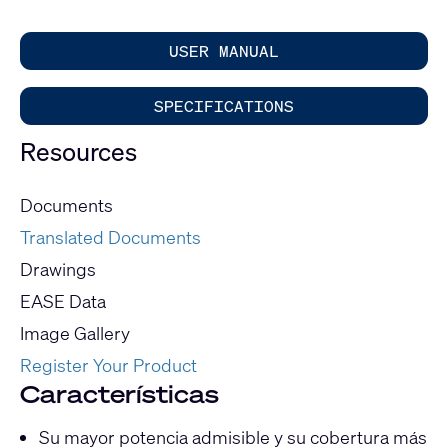
USER MANUAL
SPECIFICATIONS
Resources
Documents
Translated Documents
Drawings
EASE Data
Image Gallery
Register Your Product
Características
Su mayor potencia admisible y su cobertura más