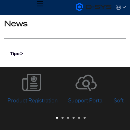
MENU
Q-
Languag
SYS
Audio
QSYS.com (English)
News
Products
India (English)
Homepage
Deutsch
Español
Français
日本語
Tipo >
한국어
Product Registration
Support Portal
Softwa
Warranty
Support
Software
Training
Document
Q-
/
Portal
&
Library
SYS