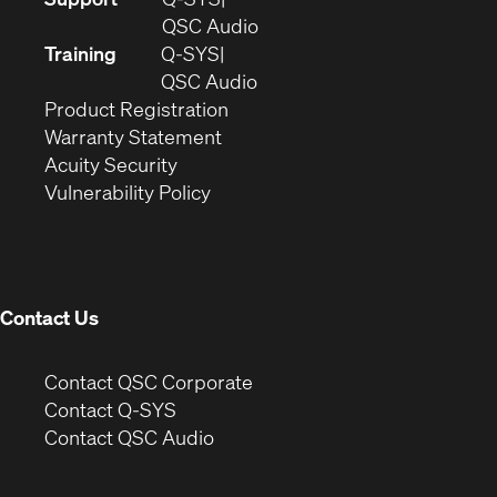
in
(Opens
QSC Audio
new
in
Training
Q-SYS
window)
(Opens
new
QSC Audio
(Opens
in
window)
Product Registration
(Opens
in
new
Warranty Statement
in
new
window)
Acuity Security
(Opens
new
window)
Vulnerability Policy
in
window)
new
window)
Contact Us
(Opens
Contact QSC Corporate
in
Contact Q-SYS
(Opens
new
Contact QSC Audio
in
window)
new