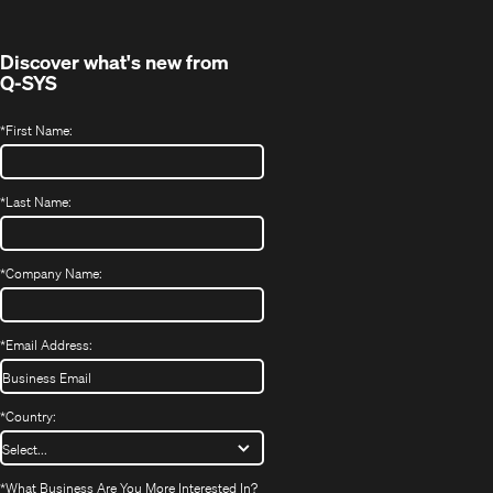
window)
Discover what's new from
Q-SYS
*
First Name:
*
Last Name:
*
Company Name:
*
Email Address:
*
Country:
*
What Business Are You More Interested In?