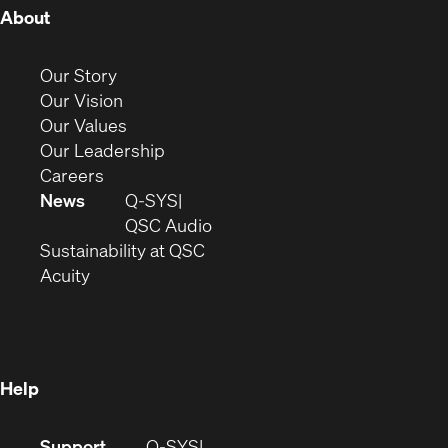
(Opens
About
in
new
(Opens
Our Story
window)
in
(Opens
Our Vision
new
in
(Opens
Our Values
window)
new
in
(Opens
Our Leadership
(Opens
window)
new
in
Careers
in
window)
new
News
Q-SYS
new
window)
(Opens
QSC Audio
window)
(Opens
in
Sustainability at QSC
(Opens
in
new
Acuity
in
new
window)
new
window)
window)
Help
(Opens
Support
Q-SYS