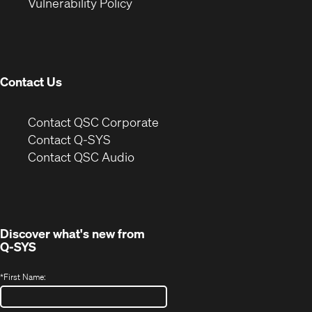
(Opens
new
window)
Vulnerability Policy
in
window)
new
window)
Contact Us
(Opens
Contact QSC Corporate
in
Contact Q-SYS
(Opens
new
Contact QSC Audio
in
window)
new
window)
Discover what's new from
Q-SYS
*
First Name: