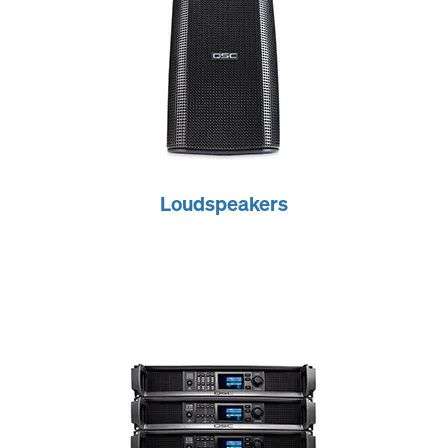
Loudspeakers