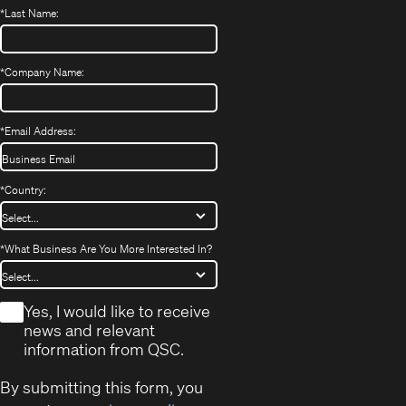
*
Last Name:
*
Company Name:
*
Email Address:
*
Country:
*
What Business Are You More Interested In?
*
Yes, I would like to receive
news and relevant
information from QSC.
By submitting this form, you