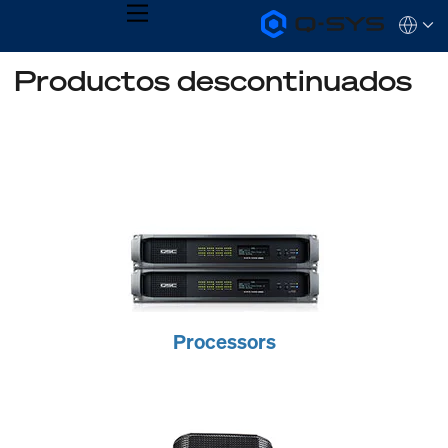
MENU
Q-
Languag
SYS
Audio
QSYS.com (English)
Productos descontinuados
Products
India (English)
Homepage
Deutsch
Español
Français
日本語
한국어
Processors