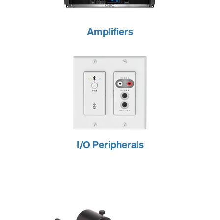
Amplifiers
I/O Peripherals