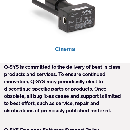
Cinema
Q-SYS is committed to the delivery of best in class
products and services. To ensure continued
innovation, Q-SYS may periodically elect to
discontinue speciﬁc parts or products. Once
obsolete, all bug ﬁxes cease and support is limited
to best effort, such as service, repair and
clarifications of previously published material.
Q-SYS Designer Software Support Policy