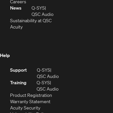
(Opens
window)
new
in
Careers
in
window)
new
News
Q-SYS
new
window)
(Opens
QSC Audio
window)
(Opens
in
Sustainability at QSC
(Opens
in
new
Acuity
in
new
window)
new
window)
window)
Help
(Opens
Support
Q-SYS
in
(Opens
QSC Audio
new
in
Training
Q-SYS
window)
(Opens
new
QSC Audio
(Opens
in
window)
Product Registration
(Opens
in
new
Warranty Statement
in
new
window)
Acuity Security