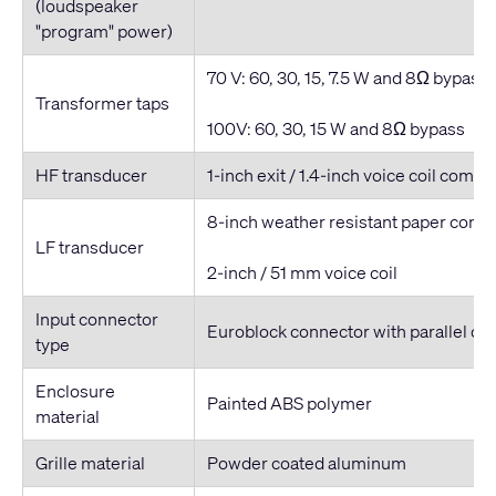
(loudspeaker
"program" power)
70 V: 60, 30, 15, 7.5 W and 8Ω bypass
Transformer taps
100V: 60, 30, 15 W and 8Ω bypass
HF transducer
1-inch exit / 1.4-inch voice coil compr
8-inch weather resistant paper cone
LF transducer
2-inch / 51 mm voice coil
Input connector
Euroblock connector with parallel ou
type
Enclosure
Painted ABS polymer
material
Grille material
Powder coated aluminum