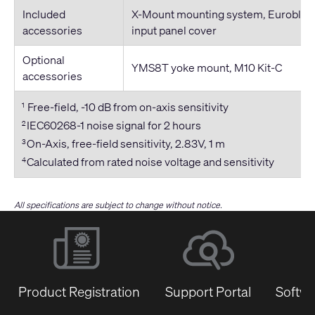
Included
X-Mount mounting system, Euroblock
accessories
input panel cover
Optional
YMS8T yoke mount, M10 Kit-C
accessories
Free-field, -10 dB from on-axis sensitivity
1
IEC60268-1 noise signal for 2 hours
2
On-Axis, free-field sensitivity, 2.83V, 1 m
3
Calculated from rated noise voltage and sensitivity
4
All specifications are subject to change without notice.
Product Registration
Support Portal
Softwa