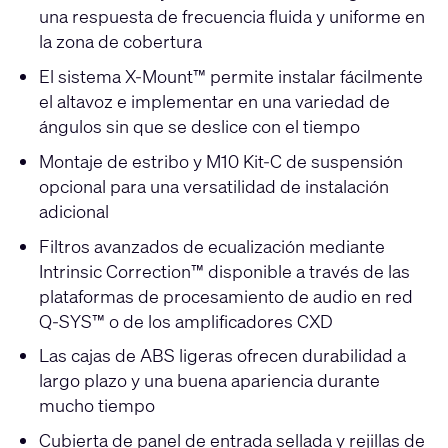
una respuesta de frecuencia fluida y uniforme en
la zona de cobertura
El sistema X-Mount™ permite instalar fácilmente
el altavoz e implementar en una variedad de
ángulos sin que se deslice con el tiempo
Montaje de estribo y M10 Kit-C de suspensión
opcional para una versatilidad de instalación
adicional
Filtros avanzados de ecualización mediante
Intrinsic Correction™ disponible a través de las
plataformas de procesamiento de audio en red
Q-SYS™ o de los amplificadores CXD
Las cajas de ABS ligeras ofrecen durabilidad a
largo plazo y una buena apariencia durante
mucho tiempo
Cubierta de panel de entrada sellada y rejillas de