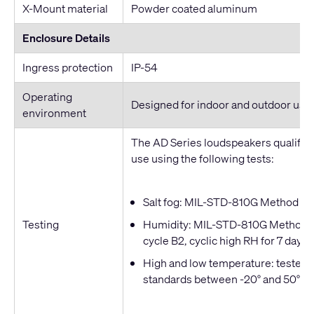
X-Mount material
Powder coated aluminum
Enclosure Details
Ingress protection
IP-54
Operating
Designed for indoor and outdoor use
environment
The AD Series loudspeakers qualified
use using the following tests:
Salt fog: MIL-STD-810G Method 509
Testing
Humidity: MIL-STD-810G Method 50
cycle B2, cyclic high RH for 7 days
High and low temperature: tested t
standards between -20° and 50° C