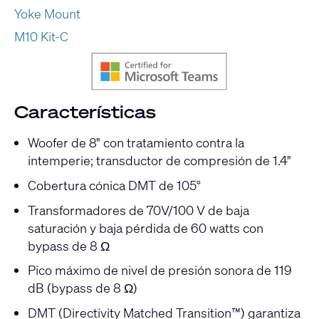
Yoke Mount
M10 Kit-C
Características
Woofer de 8" con tratamiento contra la
intemperie; transductor de compresión de 1.4"
Cobertura cónica DMT de 105°
Transformadores de 70V/100 V de baja
saturación y baja pérdida de 60 watts con
bypass de 8 Ω
Pico máximo de nivel de presión sonora de 119
dB (bypass de 8 Ω)
DMT (Directivity Matched Transition™) garantiza