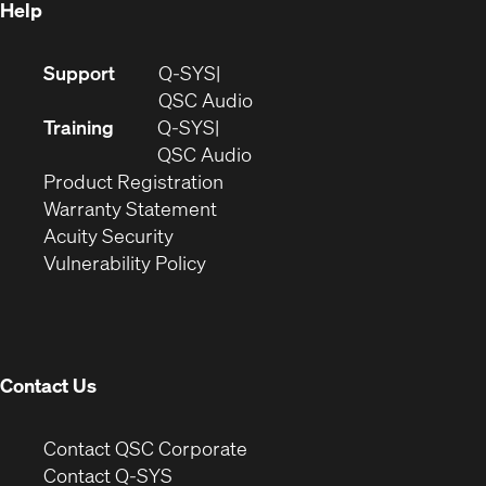
Help
(Opens
Support
Q-SYS
in
(Opens
QSC Audio
new
in
Training
Q-SYS
window)
(Opens
new
QSC Audio
(Opens
in
window)
Product Registration
(Opens
in
new
Warranty Statement
in
new
window)
Acuity Security
(Opens
new
window)
Vulnerability Policy
in
window)
new
window)
Contact Us
(Opens
Contact QSC Corporate
in
Contact Q-SYS