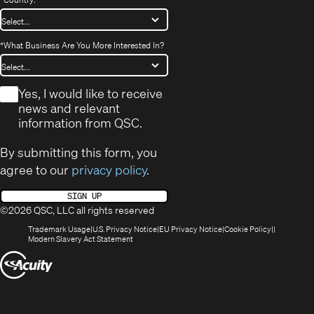
*
What Business Are You More Interested In?
*
Yes, I would like to receive
news and relevant
information from QSC.
By submitting this form, you
agree to our
privacy policy
.
SIGN UP
©2026 QSC, LLC all rights reserved
(Opens
(Opens
(Opens
(Opens
Trademark Usage
U.S. Privacy Notice
EU Privacy Notice
Cookie Policy
in
(Opens
in
in
in
Modern Slavery Act Statement
new
in
new
new
new
(Opens
window)
new
window)
window)
window)
window)
in
new
window)