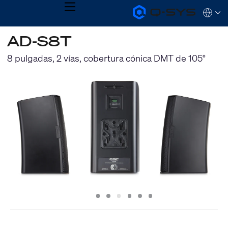
MENU
Q-
Languag
SYS
Audio
QSYS.com (English)
AD-S8T
Products
India (English)
Homepage
Deutsch
8 pulgadas, 2 vías, cobertura cónica DMT de 105°
Español
Français
日本語
한국어
Slide
Slide
Slide
Slide
Slide
Slide
1
2
3
4
5
6