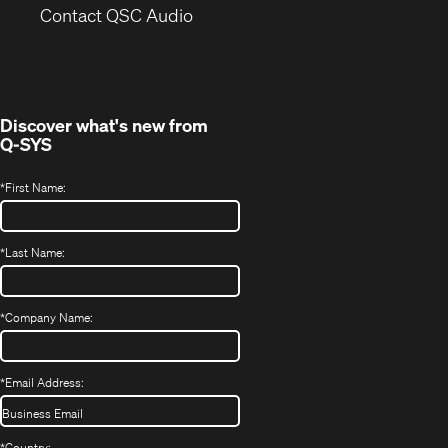
(Opens
new
Contact QSC Audio
in
window)
new
window)
Discover what's new from
Q-SYS
*
First Name:
*
Last Name:
*
Company Name:
*
Email Address:
*
Country: