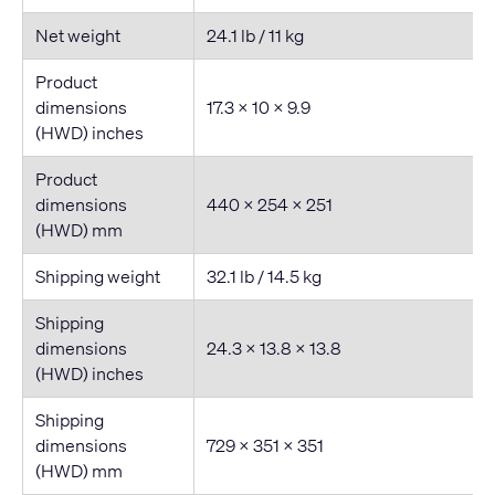
Net weight
24.1 lb / 11 kg
Product
dimensions
17.3 × 10 × 9.9
(HWD) inches
Product
dimensions
440 × 254 × 251
(HWD) mm
Shipping weight
32.1 lb / 14.5 kg
Shipping
dimensions
24.3 × 13.8 × 13.8
(HWD) inches
Shipping
dimensions
729 × 351 × 351
(HWD) mm