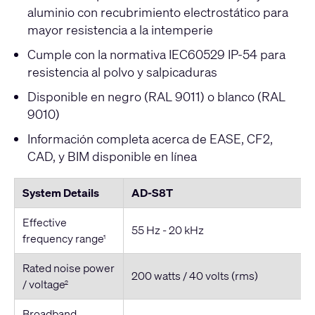
aluminio con recubrimiento electrostático para
mayor resistencia a la intemperie
Cumple con la normativa IEC60529 IP-54 para
resistencia al polvo y salpicaduras
Disponible en negro (RAL 9011) o blanco (RAL
9010)
Información completa acerca de EASE, CF2,
CAD, y BIM disponible en línea
System Details
AD-S8T
Effective
55 Hz - 20 kHz
frequency range
1
Rated noise power
200 watts / 40 volts (rms)
/ voltage
2
Broadband