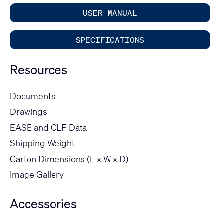
USER MANUAL
SPECIFICATIONS
Resources
Documents
Drawings
EASE and CLF Data
Shipping Weight
Carton Dimensions (L x W x D)
Image Gallery
Accessories