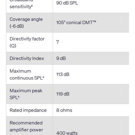
90 dB SPL
sensitivity
3
Coverage angle
105° conical DMT™
(-6 dB)
Directivity factor
7
(Q)
Directivity Index
9 dB
Maximum
113 dB
continuous SPL
4
Maximum peak
119 dB
SPL
4
Rated impedance
8 ohms
Recommended
amplifier power
400 watts