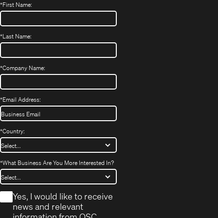
*
First Name:
*
Last Name:
*
Company Name:
*
Email Address:
*
Country:
*
What Business Are You More Interested In?
*
Yes, I would like to receive
news and relevant
information from QSC.