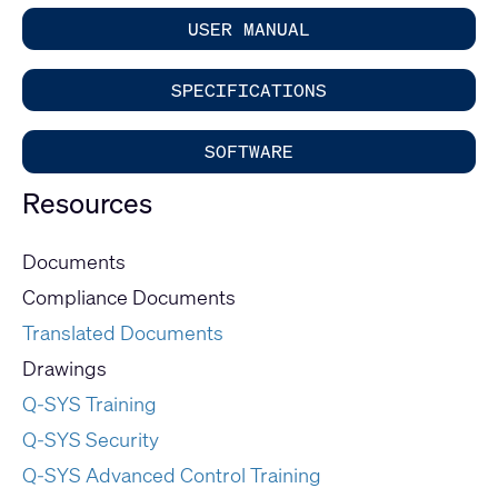
USER MANUAL
SPECIFICATIONS
SOFTWARE
Resources
Documents
Compliance Documents
Translated Documents
Drawings
Q-SYS Training
Q-SYS Security
Q-SYS Advanced Control Training