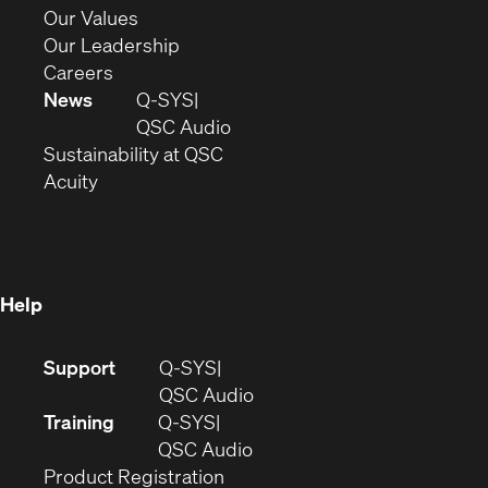
new
in
(Opens
Our Values
window)
new
in
(Opens
Our Leadership
(Opens
window)
new
in
Careers
in
window)
new
News
Q-SYS
new
window)
(Opens
QSC Audio
window)
(Opens
in
Sustainability at QSC
(Opens
in
new
Acuity
in
new
window)
new
window)
window)
Help
(Opens
Support
Q-SYS
in
(Opens
QSC Audio
new
in
Training
Q-SYS
window)
(Opens
new
QSC Audio
(Opens
in
window)
Product Registration