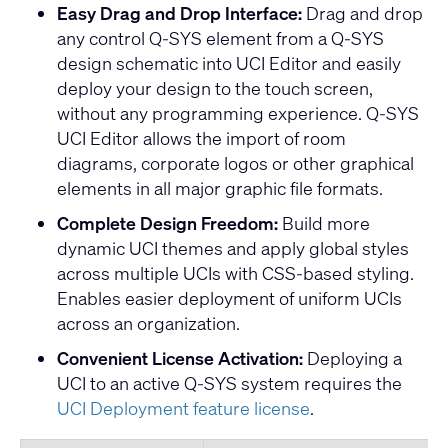
Easy Drag and Drop Interface:
Drag and drop
any control Q-SYS element from a Q-SYS
design schematic into UCI Editor and easily
deploy your design to the touch screen,
without any programming experience. Q-SYS
UCI Editor allows the import of room
diagrams, corporate logos or other graphical
elements in all major graphic file formats.
Complete Design Freedom:
Build more
dynamic UCI themes and apply global styles
across multiple UCIs with CSS-based styling.
Enables easier deployment of uniform UCIs
across an organization.
Convenient License Activation:
Deploying a
UCI to an active Q-SYS system requires the
UCI Deployment feature license
.