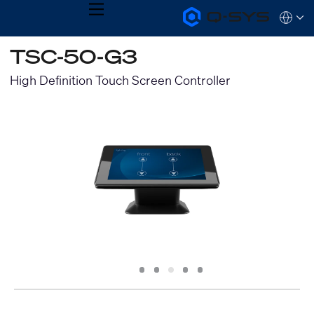
MENU
Q-
Languag
SYS
Audio
QSYS.com (English)
TSC-50-G3
Products
India (English)
Homepage
Deutsch
High Definition Touch Screen Controller
Español
Français
日本語
한국어
Slide
Slide
Slide
Slide
Slide
1
2
3
4
5