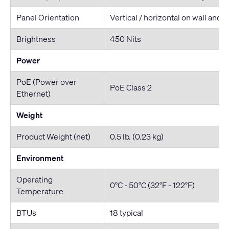
Panel Orientation
Vertical / horizontal on wall and 
Brightness
450 Nits
Power
PoE (Power over
PoE Class 2
Ethernet)
Weight
Product Weight (net)
0.5 lb. (0.23 kg)
Environment
Operating
0°C - 50°C (32°F - 122°F)
Temperature
BTUs
18 typical