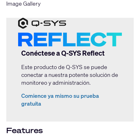
Image Gallery
Conéctese a Q-SYS Reflect
Este producto de Q-SYS se puede
conectar a nuestra potente solución de
monitoreo y administración.
Comience ya mismo su prueba
gratuita
Features