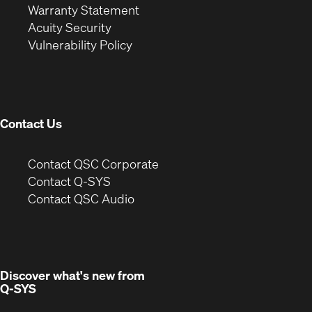
(Opens
in
new
Warranty Statement
in
new
window)
Acuity Security
(Opens
new
window)
Vulnerability Policy
in
window)
new
window)
Contact Us
(Opens
Contact QSC Corporate
in
Contact Q-SYS
(Opens
new
Contact QSC Audio
in
window)
new
window)
Discover what's new from
Q-SYS