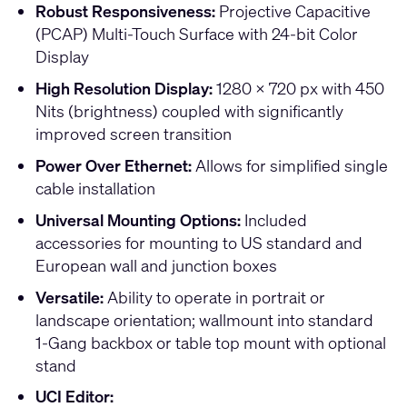
Robust Responsiveness:
Projective Capacitive
(PCAP) Multi-Touch Surface with 24-bit Color
Display
High Resolution Display:
1280 x 720 px with 450
Nits (brightness) coupled with significantly
improved screen transition
Power Over Ethernet:
Allows for simplified single
cable installation
Universal Mounting Options:
Included
accessories for mounting to US standard and
European wall and junction boxes
Versatile:
Ability to operate in portrait or
landscape orientation; wallmount into standard
1-Gang backbox or table top mount with optional
stand
UCI Editor: