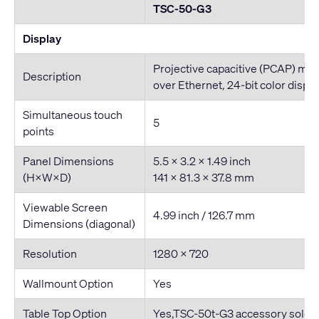
TSC-50-G3
Display
Projective capacitive (PCAP) mul
Description
over Ethernet, 24-bit color displa
Simultaneous touch
5
points
Panel Dimensions
5.5 x 3.2 x 1.49 inch
(H×W×D)
141 x 81.3 x 37.8 mm
Viewable Screen
4.99 inch / 126.7 mm
Dimensions (diagonal)
Resolution
1280 × 720
Wallmount Option
Yes
Table Top Option
Yes,TSC-50t-G3 accessory sold s