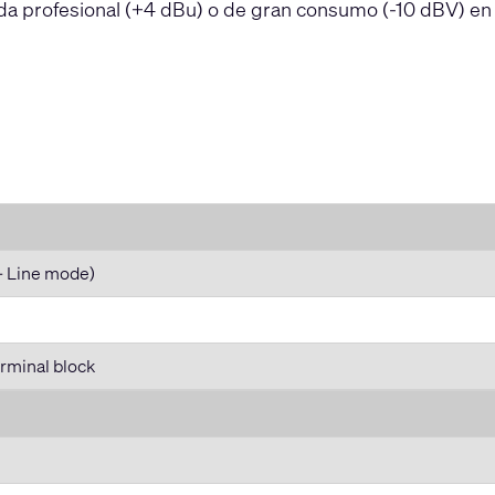
da profesional (+4 dBu) o de gran consumo (-10 dBV) en
- Line mode)
rminal block