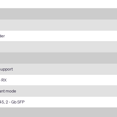
der
support
e RX
ant mode
45, 2 - Gb SFP