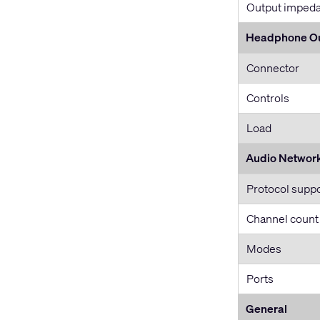
Output imped
Headphone O
Connector
Controls
Load
Audio Networ
Protocol supp
Channel count
Modes
Ports
General