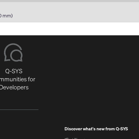
80 mm)
Q-SYS
mmunities for
Developers
Discover what's new from
Q-SYS