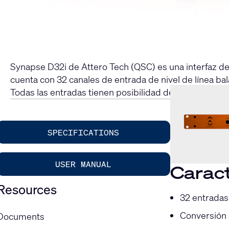
Synapse D32i de Attero Tech (QSC) es una interfaz d
cuenta con 32 canales de entrada de nivel de línea ba
Todas las entradas tienen posibilidad de enrutamien
SPECIFICATIONS
USER MANUAL
Caract
Resources
32 entradas
Conversión 
Documents