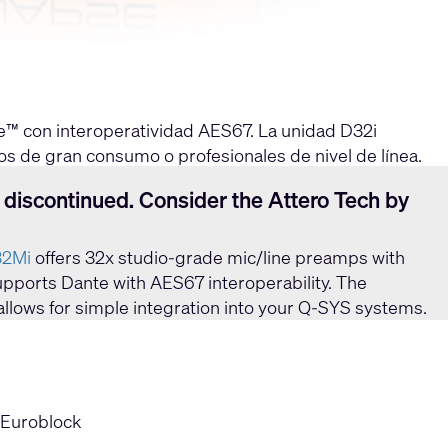
e™ con interoperatividad AES67. La unidad D32i
os de gran consumo o profesionales de nivel de línea.
ES67.
 discontinued. Consider the Attero Tech by
32Mi
offers 32x studio-grade mic/line preamps with
 supports Dante with AES67 interoperability. The
allows for simple integration into your Q-SYS systems.
 Euroblock