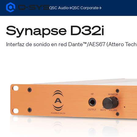
QSC Audio
QSC Corporate
Q-
SYS
Audio
Synapse D32i
Products
Homepage
Interfaz de sonido en red Dante™/AES67 (Attero Tec