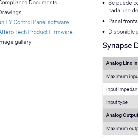
Compliance Documents
Se puede co
cada uno de
Drawings
Panel fronta
unIFY Control Panel software
Disponible 
Attero Tech Product Firmware
Image gallery
Synapse D3
Analog Line I
Maximum input
Input impedan
Input type
Analog Outpu
Maximum outpu