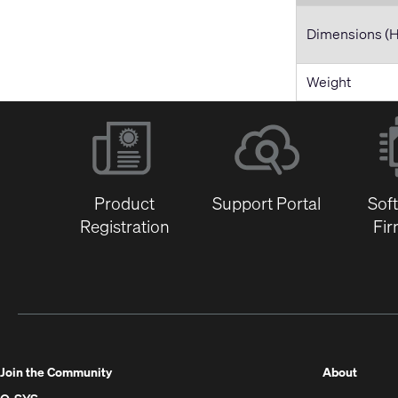
Dimensions (
Weight
Product
Support Portal
Sof
Registration
Fi
(Opens
Join the Community
About
in