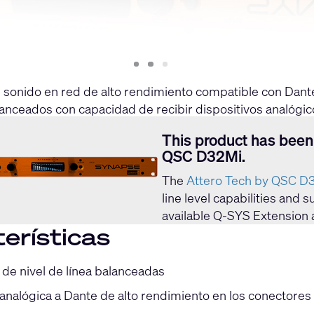
Slide
Slide
Slide
1
2
3
e sonido en red de alto rendimiento compatible con Dant
lanceados con capacidad de recibir dispositivos analógic
to independiente desde las interfaces de audio Dante™/A
This product has been
QSC D32Mi.
The
Attero Tech by QSC D
line level capabilities and
available Q-SYS Extension 
erísticas
 de nivel de línea balanceadas
analógica a Dante de alto rendimiento en los conectores