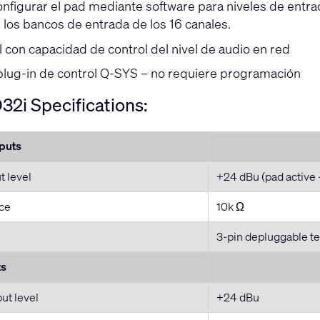
nfigurar el pad mediante software para niveles de entra
 los bancos de entrada de los 16 canales.
l con capacidad de control del nivel de audio en red
plug-in de control Q-SYS – no requiere programación
2i Specifications:
nputs
 level
+24 dBu (pad active 
ce
10k Ω
3-pin depluggable te
ts
t level
+24 dBu