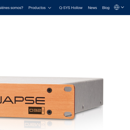
Open Productos
iénes somos?
Productos
Q-SYS Hollow
News
Blog
Language
QSYS.com (English)
India (English)
Deutsch
Español
Français
日本語
한국어