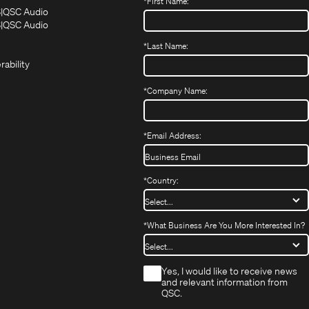
*
First Name:
(Opens
(Opens
S
QSC Audio
in
in
(Opens
S
QSC Audio
(Opens
new
new
in
*
Last Name:
(Opens
in
window)
window)
new
in
new
window)
rability
new
window)
window)
*
Company Name:
*
Email Address:
*
Country:
*
What Business Are You More Interested In?
*
Yes, I would like to receive news
and relevant information from
QSC.