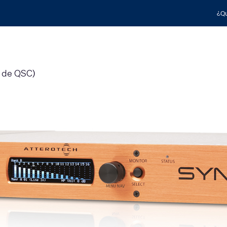
¿Qu
h de QSC)