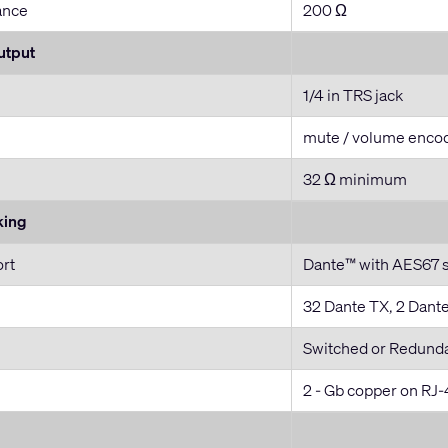
ance
200 Ω
utput
1/4 in TRS jack
mute / volume enco
32 Ω minimum
king
ort
Dante™ with AES67 
32 Dante TX, 2 Dant
Switched or Redund
2 - Gb copper on RJ-