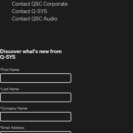
(Opens
Contact QSC Corporate
in
Contact Q-SYS
(Opens
new
Contact QSC Audio
in
window)
new
window)
Discover what's new from
Q-SYS
*
First Name:
*
Last Name:
*
Company Name:
*
Email Address: