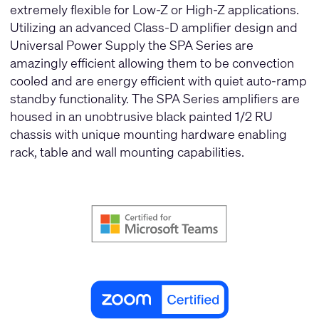
extremely flexible for Low-Z or High-Z applications.
Utilizing an advanced Class-D amplifier design and
Universal Power Supply the SPA Series are
amazingly efficient allowing them to be convection
cooled and are energy efficient with quiet auto-ramp
standby functionality. The SPA Series amplifiers are
housed in an unobtrusive black painted 1/2 RU
chassis with unique mounting hardware enabling
rack, table and wall mounting capabilities.