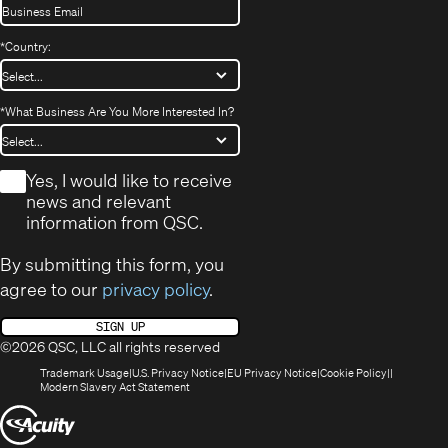
*
Country:
*
What Business Are You More Interested In?
*
Yes, I would like to receive
news and relevant
information from QSC.
By submitting this form, you
agree to our
privacy policy
.
SIGN UP
©2026 QSC, LLC all rights reserved
(Opens
(Opens
(Opens
(Opens
Trademark Usage
U.S. Privacy Notice
EU Privacy Notice
Cookie Policy
in
(Opens
in
in
in
Modern Slavery Act Statement
new
in
new
new
new
(Opens
window)
new
window)
window)
window)
window)
in