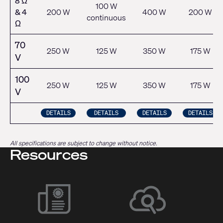
8 Ω
100 W
& 4
200 W
400 W
200 W
continuous
Ω
70
250 W
125 W
350 W
175 W
V
100
250 W
125 W
350 W
175 W
V
DETAILS
DETAILS
DETAILS
DETAILS
All specifications are subject to change without notice.
Resources