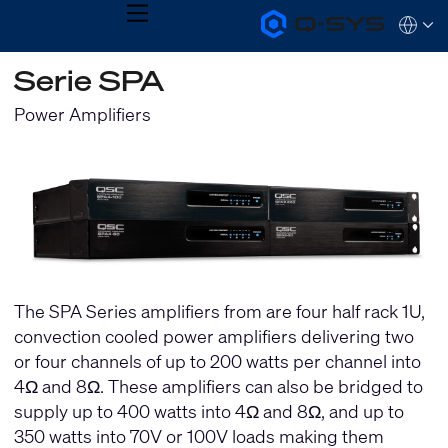
MENU
Q-
Languag
SYS
Audio
QSYS.com (English)
Serie SPA
Products
India (English)
Homepage
Deutsch
Power Amplifiers
Español
Français
日本語
한국어
The SPA Series amplifiers from are four half rack 1U,
convection cooled power amplifiers delivering two
or four channels of up to 200 watts per channel into
4Ω and 8Ω. These amplifiers can also be bridged to
supply up to 400 watts into 4Ω and 8Ω, and up to
350 watts into 70V or 100V loads making them