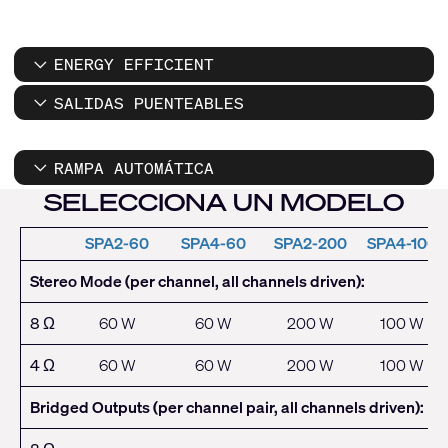
ENERGY EFFICIENT
SALIDAS PUENTEABLES
RAMPA AUTOMÁTICA
SELECCIONA UN MODELO
SPA2-60
SPA4-60
SPA2-200
SPA4-100
Stereo Mode (per channel, all channels driven):
8 Ω
60 W
60 W
200 W
100 W
4 Ω
60 W
60 W
200 W
100 W
Bridged Outputs (per channel pair, all channels driven):