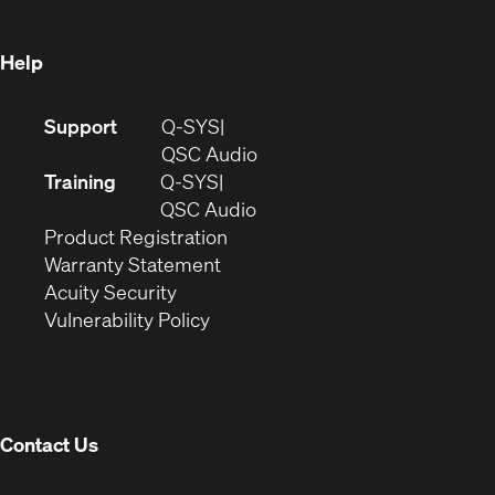
window)
Help
(Opens
Support
Q-SYS
in
(Opens
QSC Audio
new
in
Training
Q-SYS
window)
(Opens
new
QSC Audio
(Opens
in
window)
Product Registration
(Opens
in
new
Warranty Statement
in
new
window)
Acuity Security
(Opens
new
window)
Vulnerability Policy
in
window)
new
window)
Contact Us