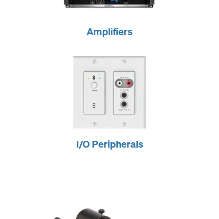
Amplifiers
I/O Peripherals