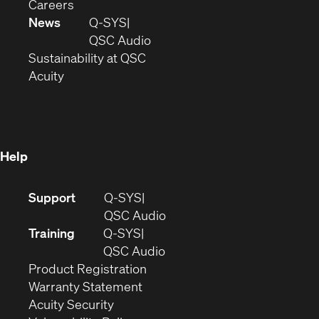
(Opens
window)
new
in
Careers
in
window)
new
News
Q-SYS
new
window)
(Opens
QSC Audio
window)
(Opens
in
Sustainability at QSC
(Opens
in
new
Acuity
in
new
window)
new
window)
window)
Help
(Opens
Support
Q-SYS
in
(Opens
QSC Audio
new
in
Training
Q-SYS
window)
(Opens
new
QSC Audio
(Opens
in
window)
Product Registration
(Opens
in
new
Warranty Statement
in
new
window)
Acuity Security