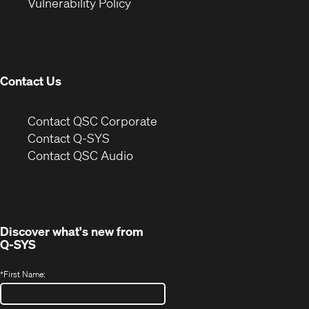
(Opens
new
window)
Vulnerability Policy
in
window)
new
window)
Contact Us
(Opens
Contact QSC Corporate
in
Contact Q-SYS
(Opens
new
Contact QSC Audio
in
window)
new
window)
Discover what's new from
Q-SYS
*
First Name: