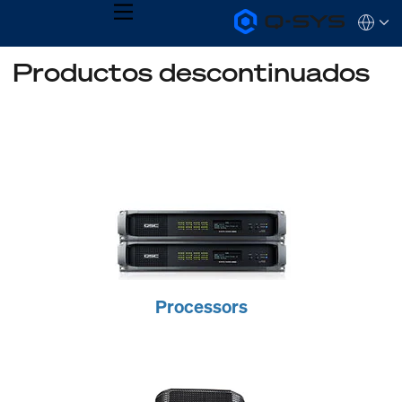
MENU
Q-
Languag
SYS
Audio
QSYS.com (English)
Productos descontinuados
Products
India (English)
Homepage
Deutsch
Español
Français
日本語
한국어
Processors