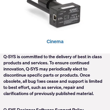
Cinema
Q-SYS is committed to the delivery of best in class
products and services. To ensure continued
innovation, Q-SYS may periodically elect to
discontinue speciﬁc parts or products. Once
obsolete, all bug ﬁxes cease and support is limited
to best effort, such as service, repair and
clarifications of previously published material.
Q-SYS Designer Software Support Policy