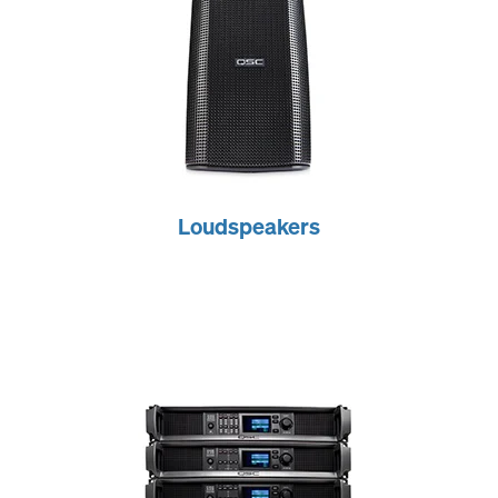
Loudspeakers