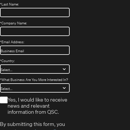
*
Last Name:
*
Company Name:
*
Email Address:
*
Country:
*
What Business Are You More Interested In?
*
Yes, I would like to receive
news and relevant
information from QSC.
By submitting this form, you