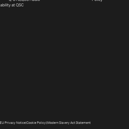
new
window)
(Opens
in
in
ability at QSC
(Opens
window)
in
new
new
n
new
window)
window)
new
window)
window)
(Opens
(Opens
(Opens
(Opens
EU Privacy Notice
Cookie Policy
Modern Slavery Act Statement
n
in
in
in