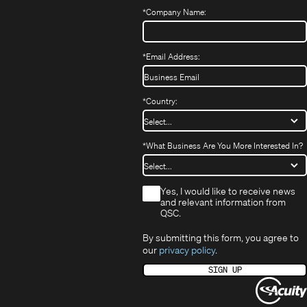
window)
*
Company Name:
*
Email Address:
*
Country:
*
What Business Are You More Interested In?
*
Yes, I would like to receive news
and relevant information from
QSC.
By submitting this form, you agree to
our
privacy policy
.
SIGN UP