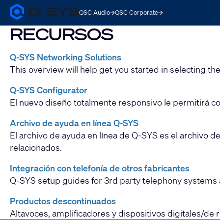
QSC Audio
QSC Corporate
Q-
SYS
RECURSOS
Audio
Products
Homepage
Q-SYS Networking Solutions
This overview will help get you started in selecting the
Q-SYS Configurator
El nuevo diseño totalmente responsivo le permitirá con
Archivo de ayuda en línea Q-SYS
El archivo de ayuda en línea de Q-SYS es el archivo d
relacionados.
Integración con telefonía de otros fabricantes
Q-SYS setup guides for 3rd party telephony systems 
Productos descontinuados
Altavoces, amplificadores y dispositivos digitales/de