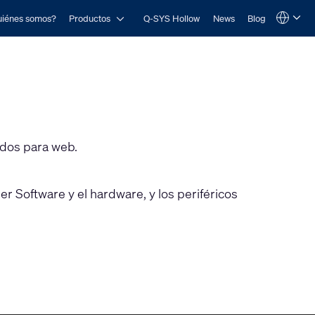
Open Productos
iénes somos?
Productos
Q-SYS Hollow
News
Blog
Language
QSYS.com (English)
India (English)
Deutsch
Español
Français
日本語
한국어
ados para web.
r Software y el hardware, y los periféricos