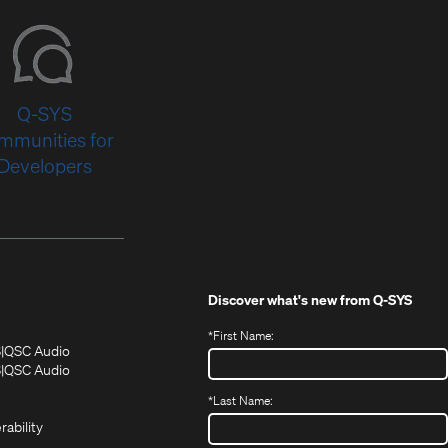
Q-SYS
mmunities for
Developers
Discover what's new from
Q-SYS
*
First Name:
(Opens
(Opens
S
QSC Audio
in
in
(Opens
S
QSC Audio
(Opens
new
new
in
*
Last Name:
(Opens
in
window)
window)
new
in
new
window)
rability
new
window)