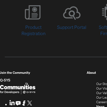
Product
Support Portal
Sof
Registration
Fi
(Opens
Join the Community
About
in
Q-SYS
Our St
new
Q-
(Opens
Our Vi
window
SYS
in
Our Va
Our Le
Communities
new
Career
LinkedIn
(Opens
Youtube
(Opens
Facebook
(Opens
X
(Opens
News