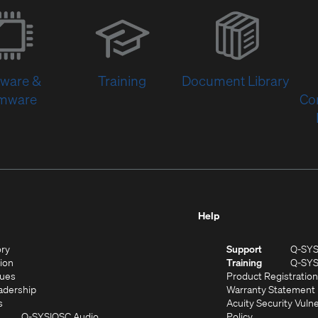
(Opens
in
new
window)
tware &
Training
Document Library
rmware
Co
Help
(Opens
ory
Support
Q-SY
in
(Opens
sion
Training
Q-SY
)
new
in
(Opens
lues
Product Registration
window)
new
in
(Opens
adership
Warranty Statement
(Opens
window)
new
in
s
Acuity Security Vulne
in
window)
new
(Opens
(Opens
Q-SYS
QSC Audio
Policy