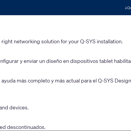
¿Qu
 right networking solution for your Q-SYS installation.
figurar y enviar un diseño en dispositivos tablet habilit
e ayuda más completo y más actual para el Q-SYS Designe
and devices.
 red descontinuados.