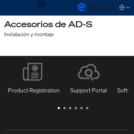
MENU
Q-
Languag
SYS
Audio
QSYS.com (English)
Accesorios de AD-S
Products
India (English)
Homepage
Deutsch
Instalación y montaje
Español
Français
日本語
한국어
Product Registration
Support Portal
Softwa
Warranty
Support
Software
Training
Document
Q-
/
Portal
&
Library
SYS
Registration
Firmware
Communities
for