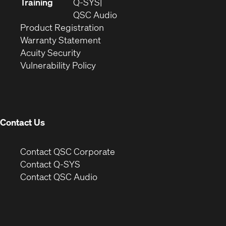
new
in
Training
Q-SYS
window)
(Opens
new
QSC Audio
(Opens
in
window)
Product Registration
(Opens
in
new
Warranty Statement
in
new
window)
Acuity Security
(Opens
new
window)
Vulnerability Policy
in
window)
new
window)
Contact Us
(Opens
Contact QSC Corporate
in
Contact Q-SYS
(Opens
new
Contact QSC Audio
in
window)
new
window)