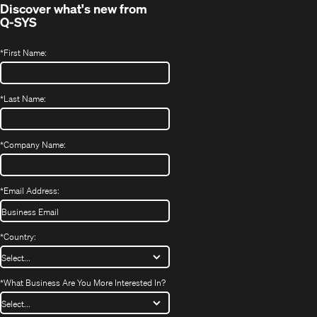
Discover what's new from
Q-SYS
*
First Name:
*
Last Name:
*
Company Name:
*
Email Address:
*
Country:
*
What Business Are You More Interested In?