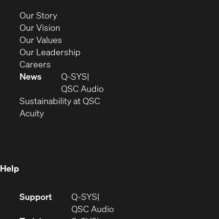
new
(Opens
Our Story
window)
in
(Opens
Our Vision
new
in
(Opens
Our Values
window)
new
in
(Opens
Our Leadership
(Opens
window)
new
in
Careers
in
window)
new
News
Q-SYS
new
window)
(Opens
QSC Audio
window)
(Opens
in
Sustainability at QSC
(Opens
in
new
Acuity
in
new
window)
new
window)
window)
Help
(Opens
Support
Q-SYS
in
(Opens
QSC Audio