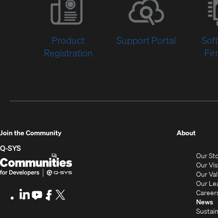
Product
Support Portal
Sof
Registration
Fi
(Opens
Join the Community
About
in
Q-SYS
Our St
new
Q-
(Opens
Our Vi
window
SYS
in
Our Va
Our Le
Communities
new
Career
LinkedIn
(Opens
Youtube
(Opens
Facebook
(Opens
X
(Opens
for
window)
News
in
in
in
in
Sustain
Developers
new
new
new
new