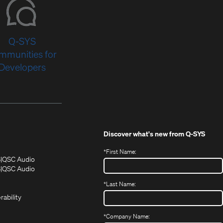
Q-SYS
mmunities for
Developers
Discover what's new from
Q-SYS
*
First Name:
(Opens
(Opens
S
QSC Audio
in
in
(Opens
S
QSC Audio
(Opens
new
new
in
*
Last Name:
(Opens
in
window)
window)
new
in
new
window)
rability
new
window)
window)
*
Company Name: