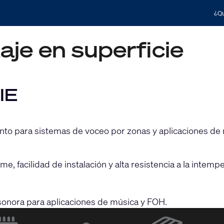
¿Qu
je en superficie
IE
ento para sistemas de voceo por zonas y aplicaciones de
e, facilidad de instalación y alta resistencia a la intem
n sonora para aplicaciones de música y FOH.
(Opens