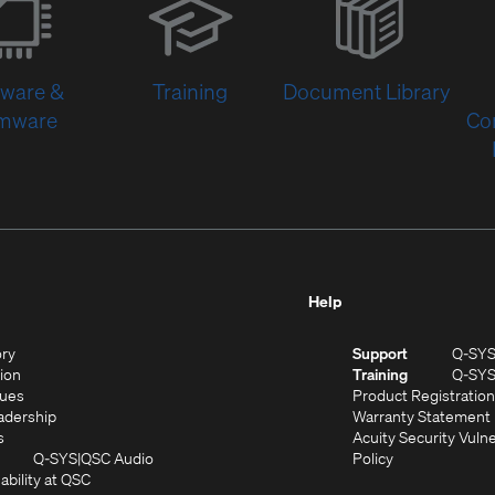
in
new
window)
tware &
Training
Document Library
rmware
Co
Help
(Opens
ory
Support
Q-SY
in
(Opens
sion
Training
Q-SY
)
new
in
(Opens
lues
Product Registration
window)
new
in
(Opens
adership
Warranty Statement
(Opens
window)
new
in
s
Acuity Security Vulne
in
window)
new
(Opens
(Opens
Q-SYS
QSC Audio
Policy
new
window)
(Opens
in
in
ability at QSC