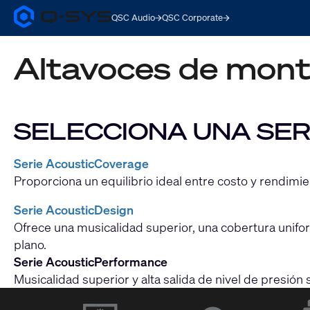
QSC Audio
QSC Corporate
Q-
SYS
Audio
Altavoces de monta
Products
Homepage
SELECCIONA UNA SER
Serie AcousticCoverage
Proporciona un equilibrio ideal entre costo y rendimi
Serie AcousticDesign
Ofrece una musicalidad superior, una cobertura uniform
plano.
Serie AcousticPerformance
Musicalidad superior y alta salida de nivel de presió