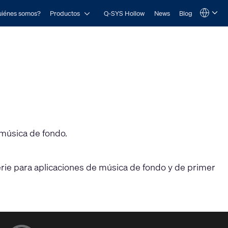
Open Productos
iénes somos?
Productos
Q-SYS Hollow
News
Blog
Language
QSYS.com (English)
India (English)
Deutsch
Español
Français
日本語
한국어
 música de fondo.
perie para aplicaciones de música de fondo y de primer