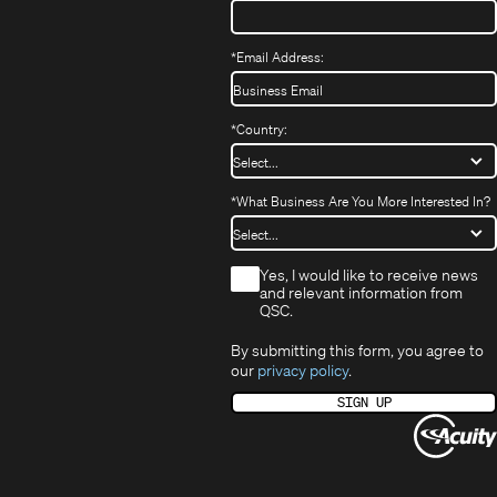
*
Email Address:
*
Country:
*
What Business Are You More Interested In?
*
Yes, I would like to receive news
and relevant information from
QSC.
By submitting this form, you agree to
our
privacy policy
.
SIGN UP