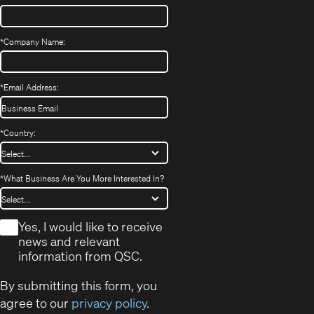
*
Company Name:
*
Email Address:
*
Country:
*
What Business Are You More Interested In?
*
Yes, I would like to receive
news and relevant
information from QSC.
By submitting this form, you
agree to our
privacy policy
.