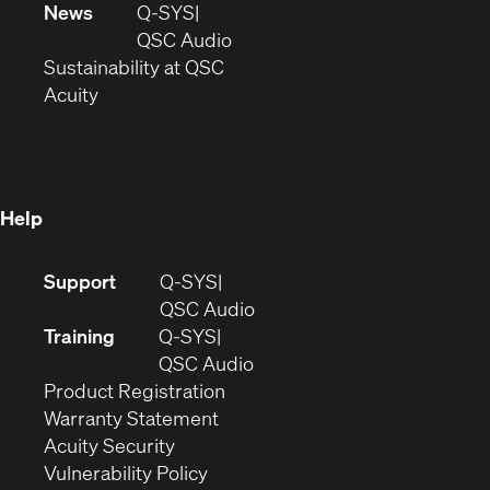
in
window)
new
News
Q-SYS
new
window)
(Opens
QSC Audio
window)
(Opens
in
Sustainability at QSC
(Opens
in
new
Acuity
in
new
window)
new
window)
window)
Help
(Opens
Support
Q-SYS
in
(Opens
QSC Audio
new
in
Training
Q-SYS
window)
(Opens
new
QSC Audio
(Opens
in
window)
Product Registration
(Opens
in
new
Warranty Statement
in
new
window)
Acuity Security
(Opens
new
window)
Vulnerability Policy