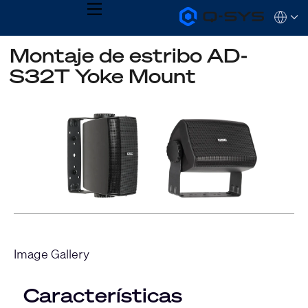
MENU
Q-
Languag
SYS
Audio
QSYS.com (English)
Montaje de estribo AD-
Products
India (English)
Homepage
S32T Yoke Mount
Deutsch
Español
Français
日本語
한국어
Image Gallery
Características