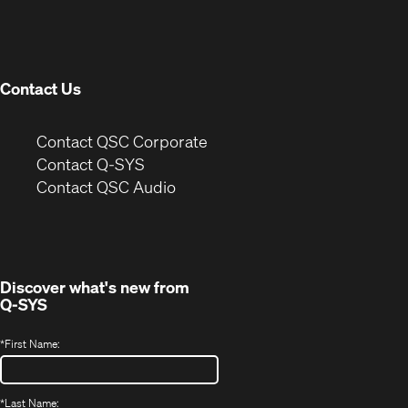
in
window)
new
window)
Contact Us
(Opens
Contact QSC Corporate
in
Contact Q-SYS
(Opens
new
Contact QSC Audio
in
window)
new
window)
Discover what's new from
Q-SYS
*
First Name:
*
Last Name: