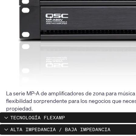
La serie MP-A de amplificadores de zona para música y
flexibilidad sorprendente para los negocios que neces
propiedad.
TECNOLOGÍA FLEXAMP
ALTA IMPEDANCIA / BAJA IMPEDANCIA