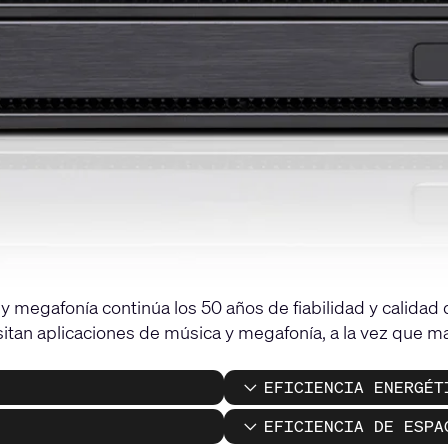
 megafonía continúa los 50 años de fiabilidad y calidad
itan aplicaciones de música y megafonía, a la vez que man
EFICIENCIA ENERGÉT
EFICIENCIA DE ESPA