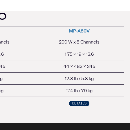
O
MP-A80V
nnels
200 W x 8 Channels
3.6
1.75 x 19 x 13.6
345
44 x 483 x 345
kg
12.8 lb / 5.8 kg
kg
17.4 lb / 7.9 kg
DETAILS