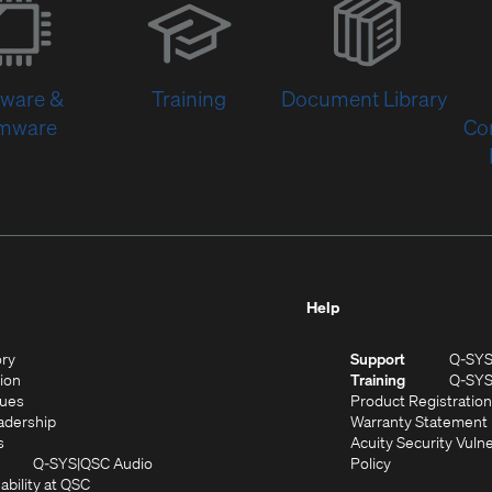
in
new
window)
tware &
Training
Document Library
rmware
Co
Help
(Opens
ory
Support
Q-SY
in
(Opens
sion
Training
Q-SY
)
new
in
(Opens
lues
Product Registration
window)
new
in
(Opens
adership
Warranty Statement
(Opens
window)
new
in
s
Acuity Security Vulne
in
window)
new
(Opens
(Opens
Q-SYS
QSC Audio
Policy
new
window)
(Opens
in
in
ability at QSC