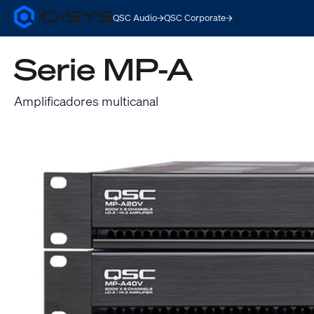
QSC Audio
QSC Corporate
Q-
SYS
Audio
Serie MP-A
Products
Homepage
Amplificadores multicanal