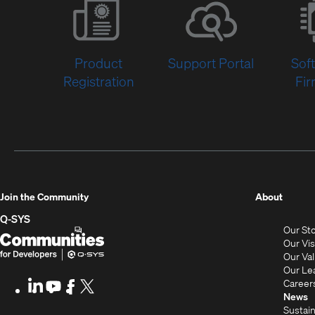
Product
Support Portal
Sof
Registration
Fi
(Opens
Join the Community
About
in
Q-SYS
Our St
new
Q-
(Opens
Our Vi
window
SYS
in
Our Va
Our Le
Communities
new
Career
LinkedIn
(Opens
Youtube
(Opens
Facebook
(Opens
X
(Opens
for
window)
News
in
in
in
in
Sustain