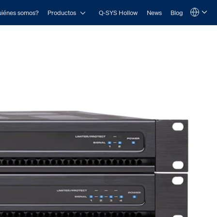
Open Productos
iénes somos?
Productos
Q-SYS Hollow
News
Blog
Language
QSYS.com (English)
India (English)
Deutsch
Español
Français
日本語
한국어