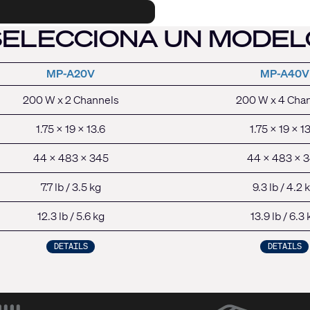
SELECCIONA UN MODEL
MP-A20V
MP-A40V
200 W x 2 Channel
s
200 W x 4 Cha
1.75 x 19 x 13.6
1.75 x 19 x 1
44 x 483 x 345
44 x 483 x 
7.7 lb / 3.5 kg
9.3 lb / 4.2 
12.3 lb / 5.6 kg
13.9 lb / 6.3 
DETAILS
DETAILS
(Opens