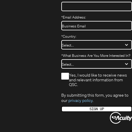
*
Email Address:
*
Country:
*
What Business Are You More Interested In?
*
Yes, I would like to receive news
and relevant information from
QSC.
By submitting this form, you agree to
our
privacy policy
.
SIGN UP