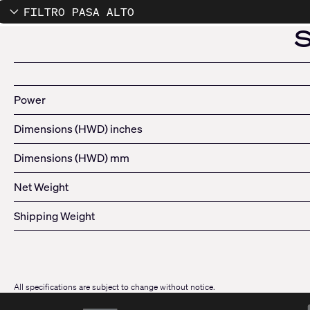
FILTRO PASA ALTO
Power
Dimensions (HWD) inches
Dimensions (HWD) mm
Net Weight
Shipping Weight
All specifications are subject to change without notice.