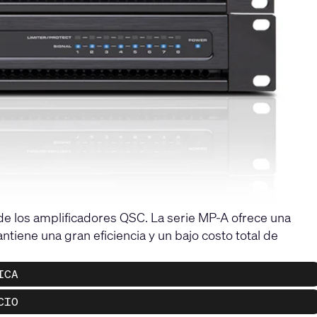
 de los amplificadores QSC. La serie MP-A ofrece una
tiene una gran eficiencia y un bajo costo total de
ICA
CIO