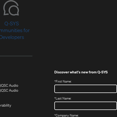
Q-SYS
mmunities for
Developers
Discover what's new from
Q-SYS
*
First Name:
(Opens
(Opens
S
QSC Audio
in
in
(Opens
S
QSC Audio
(Opens
new
new
in
*
Last Name:
(Opens
in
window)
window)
new
in
new
window)
rability
new
window)
window)
*
Company Name: