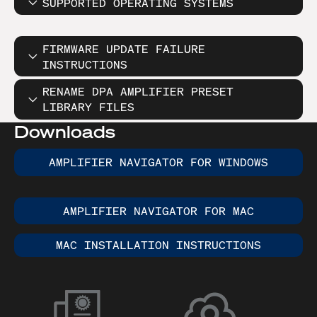
SUPPORTED OPERATING SYSTEMS
FIRMWARE UPDATE FAILURE
INSTRUCTIONS
RENAME DPA AMPLIFIER PRESET
LIBRARY FILES
Downloads
AMPLIFIER NAVIGATOR FOR WINDOWS
AMPLIFIER NAVIGATOR FOR MAC
MAC INSTALLATION INSTRUCTIONS