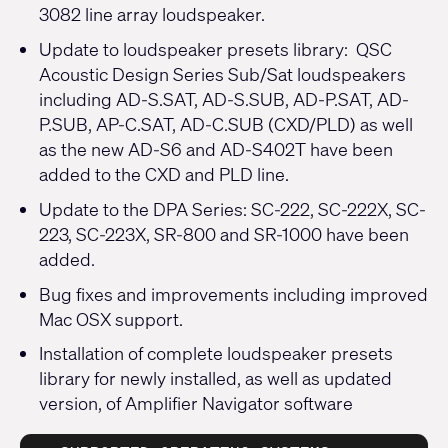
3082 line array loudspeaker.
Update to loudspeaker presets library: QSC
Acoustic Design Series Sub/Sat loudspeakers
including AD-S.SAT, AD-S.SUB, AD-P.SAT, AD-
P.SUB, AP-C.SAT, AD-C.SUB (CXD/PLD) as well
as the new AD-S6 and AD-S402T have been
added to the CXD and PLD line.
Update to the DPA Series: SC-222, SC-222X, SC-
223, SC-223X, SR-800 and SR-1000 have been
added.
Bug fixes and improvements including improved
Mac OSX support.
Installation of complete loudspeaker presets
library for newly installed, as well as updated
version, of Amplifier Navigator software