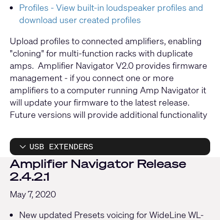
Profiles - View built-in loudspeaker profiles and
download user created profiles
Upload profiles to connected amplifiers, enabling
"cloning" for multi-function racks with duplicate
amps. Amplifier Navigator V2.0 provides firmware
management - if you connect one or more
amplifiers to a computer running Amp Navigator it
will update your firmware to the latest release.
Future versions will provide additional functionality
USB EXTENDERS
Amplifier Navigator Release
2.4.2.1
May 7, 2020
New updated Presets voicing for WideLine WL-