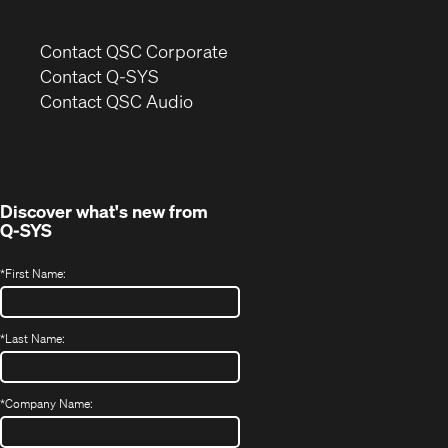
(Opens
Contact QSC Corporate
in
Contact Q-SYS
(Opens
new
Contact QSC Audio
in
window)
new
window)
Discover what's new from
Q-SYS
*
First Name:
*
Last Name:
*
Company Name: