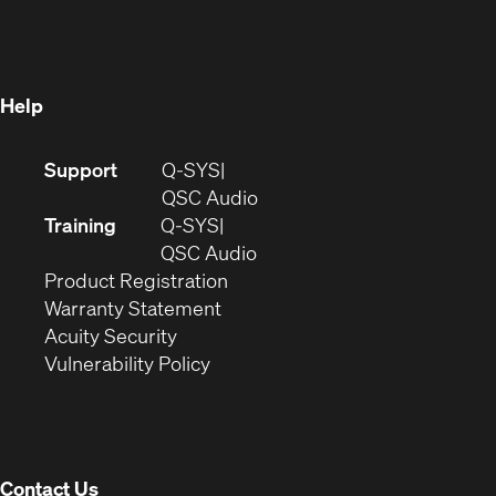
in
new
window)
new
window)
window)
Help
(Opens
Support
Q-SYS
in
(Opens
QSC Audio
new
in
Training
Q-SYS
window)
(Opens
new
QSC Audio
(Opens
in
window)
Product Registration
(Opens
in
new
Warranty Statement
in
new
window)
Acuity Security
(Opens
new
window)
Vulnerability Policy
in
window)
new
window)
Contact Us