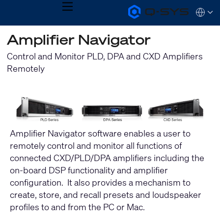
MENU
Q-
Languag
SYS
Audio
QSYS.com (English)
Amplifier Navigator
Products
India (English)
Homepage
Deutsch
Control and Monitor PLD, DPA and CXD Amplifiers
Español
Remotely
Français
日本語
한국어
Amplifier Navigator software enables a user to
remotely control and monitor all functions of
connected CXD/PLD/DPA amplifiers including the
on-board DSP functionality and amplifier
configuration. It also provides a mechanism to
create, store, and recall presets and loudspeaker
profiles to and from the PC or Mac.