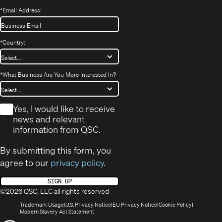
*
Email Address:
*
Country:
*
What Business Are You More Interested In?
*
Yes, I would like to receive
news and relevant
information from QSC.
By submitting this form, you
agree to our
privacy policy
.
SIGN UP
©2026 QSC, LLC all rights reserved
(Opens
(Opens
(Opens
(Opens
Trademark Usage
U.S. Privacy Notice
EU Privacy Notice
Cookie Policy
in
(Opens
in
in
in
Modern Slavery Act Statement
new
in
new
new
new