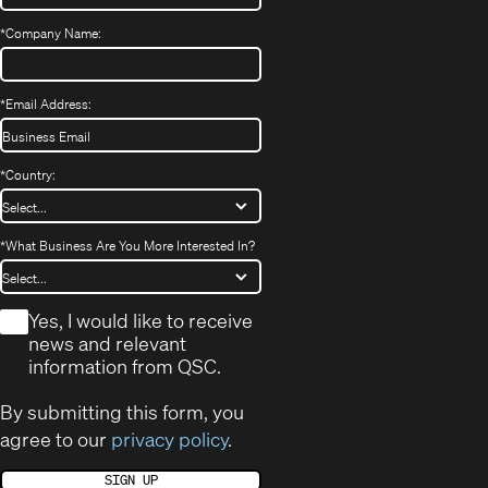
*
Company Name:
*
Email Address:
*
Country:
*
What Business Are You More Interested In?
*
Yes, I would like to receive
news and relevant
information from QSC.
By submitting this form, you
agree to our
privacy policy
.
SIGN UP