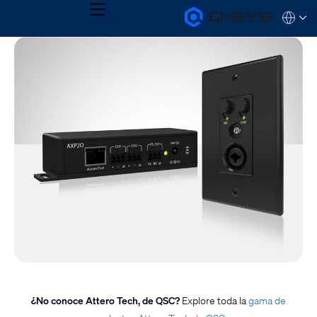
MENU
Q-
Languag
SYS
Audio
QSYS.com (English)
Products
India (English)
Homepage
Deutsch
Español
Français
日本語
한국어
¿No conoce Attero Tech, de QSC?
Explore toda la
gama de