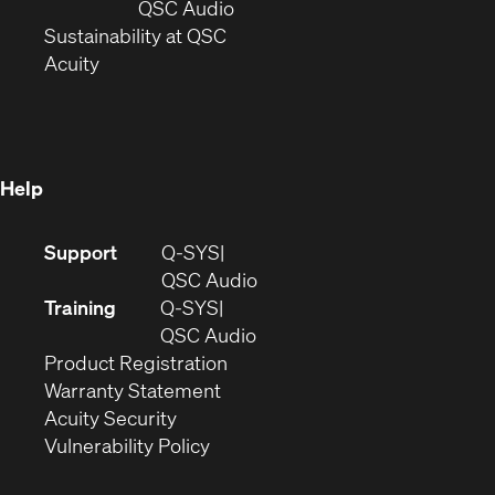
new
window)
(Opens
QSC Audio
window)
(Opens
in
Sustainability at QSC
(Opens
in
new
Acuity
in
new
window)
new
window)
window)
Help
(Opens
Support
Q-SYS
in
(Opens
QSC Audio
new
in
Training
Q-SYS
window)
(Opens
new
QSC Audio
(Opens
in
window)
Product Registration
(Opens
in
new
Warranty Statement
in
new
window)
Acuity Security
(Opens
new
window)
Vulnerability Policy
in
window)