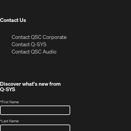
new
window)
Contact Us
(Opens
Contact QSC Corporate
in
Contact Q-SYS
(Opens
new
Contact QSC Audio
in
window)
new
window)
Discover what's new from
Q-SYS
*
First Name:
*
Last Name: