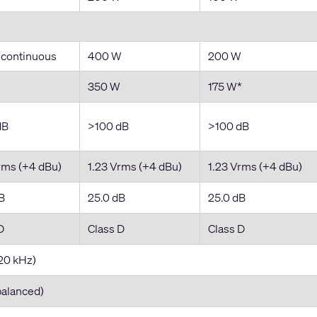
 continuous
400 W
200 W
350 W
175 W*
dB
>100 dB
>100 dB
rms (+4 dBu)
1.23 Vrms (+4 dBu)
1.23 Vrms (+4 dBu)
B
25.0 dB
25.0 dB
D
Class D
Class D
20 kHz)
balanced)