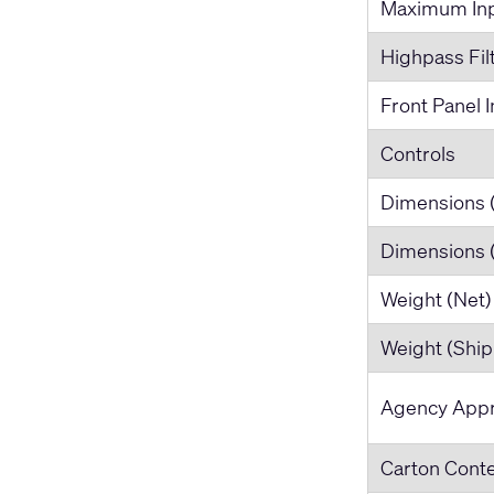
Maximum Inp
Highpass Fil
Front Panel I
Controls
Dimensions 
Dimensions
Weight (Net)
Weight (Ship
Agency Appr
Carton Cont