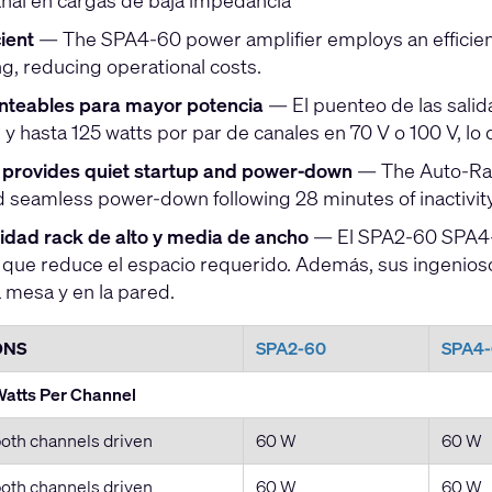
anal en cargas de baja impedancia
ient
— The SPA4-60 power amplifier employs an efficien
ng, reducing operational costs.
nteables para mayor potencia
— El puenteo de las salid
y hasta 125 watts por par de canales en 70 V o 100 V, lo 
provides quiet startup and power-down
— The Auto-Ramp
 seamless power-down following 28 minutes of inactivit
nidad rack de alto y media de ancho
— El SPA2-60 SPA4-6
o que reduce el espacio requerido. Además, sus ingenioso
 mesa y en la pared.
ONS
SPA2-60
SPA4
atts Per Channel
oth channels driven
60 W
60 W
oth channels driven
60 W
60 W