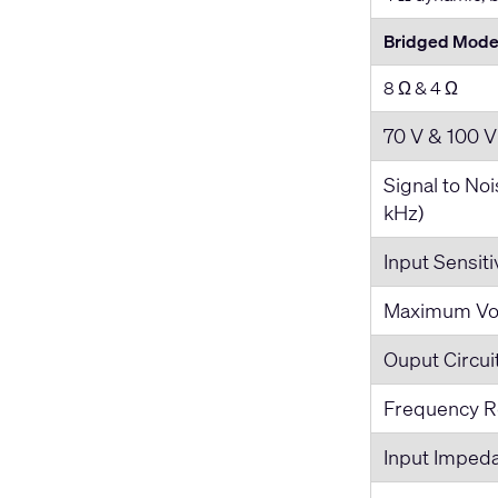
Bridged Mode 
8 Ω & 4 Ω
70 V & 100 V
Signal to No
kHz)
Input Sensiti
Maximum Vol
Ouput Circui
Frequency R
Input Imped