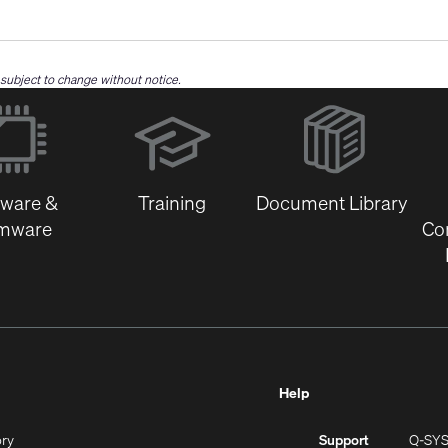
e subject to change without notice.
(Opens
in
new
window)
tware &
Training
Document Library
rmware
Co
Help
(Opens
ory
Support
Q-SY