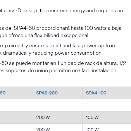
t class-D design to conserve energy and requires no
as del SPA4-60 proporcionará hasta 100 watts a baja
que ofrece una flexibilidad excepcional.
 circuitry ensures quiet and fast power up from
y, dramatically reducing power consumption.
0 se puede montar en 1 unidad de rack de altura, 1/2
s soportes de unión permiten una fácil instalación
-60
SPA2-200
SPA4-100
200 W
100 W
200 W
100 W