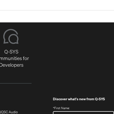
Q-SYS
mmunities for
Developers
Discover what's new from
Q-SYS
*
First Name:
(Opens
(Opens
S
QSC Audio