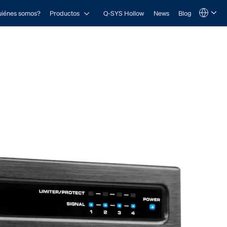
Open Productos
iénes somos?
Productos
Q-SYS Hollow
News
Blog
Language
QSYS.com (English)
India (English)
Deutsch
Español
Français
日本語
한국어