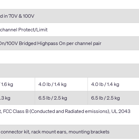
d in 70V & 100V
 channel Protect/Limit
n/100V Bridged Highpass On per channel pair
/ 1.6 kg
4.0 lb / 1.4 kg
4.0 lb / 1.4 kg
2.3 kg
6.5 lb / 2.5 kg
6.5 lb / 2.5 kg
 FCC Class B (Conducted and Radiated emissions), UL 2043
, connector kit, rack mount ears, mounting brackets