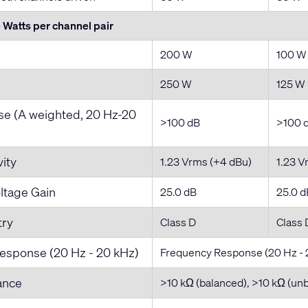
Watts per channel pair
200 W
100 W
250 W
125 W
ise (A weighted, 20 Hz-20
>100 dB
>100 
vity
1.23 Vrms (+4 dBu)
1.23 V
tage Gain
25.0 dB
25.0 d
try
Class D
Class 
esponse (20 Hz - 20 kHz)
Frequency Response (20 Hz - 
ance
>10 kΩ (balanced), >10 kΩ (un