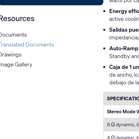
watts por c
Energy effic
Resources
active cooli
Salidas pue
Documents
impedancia, 
Translated Documents
Auto-Ramp 
Drawings
Standby and
Image Gallery
Caja de 1 u
de ancho, l
debajo de la
SPECIFICATI
Stereo Mode W
8 Ω dynamic, b
4 Ω dynamic, b