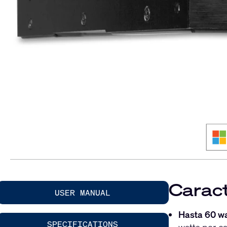
Caract
USER MANUAL
Hasta 60 wa
SPECIFICATIONS