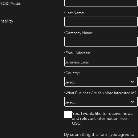
in
in
(Opens
S
QSC Audio
(Opens
new
new
in
*
Last Name:
(Opens
in
window)
window)
new
in
new
window)
rability
new
window)
window)
*
Company Name:
*
Email Address:
*
Country:
*
What Business Are You More Interested In?
*
Yes, I would like to receive news
and relevant information from
QSC.
By submitting this form, you agree to