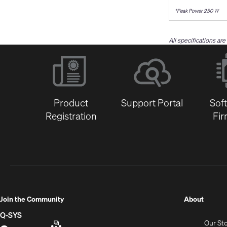
*Peak Power 250 W
All specifications ar
Product
Support Portal
Sof
Registration
Fi
(Opens
Join the Community
About
in
Q-SYS
Our St
new
Q-
(Opens