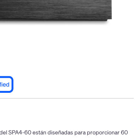
 del SPA4-60 están diseñadas para proporcionar 60