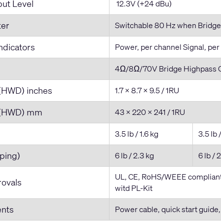
ut Level
12.3V (+24 dBu)
ter
Switchable 80 Hz when Bridge
ndicators
Power, per channel Signal, per
4Ω/8Ω/70V Bridge Highpass O
(HWD) inches
1.7 x 8.7 x 9.5 / 1RU
 (HWD) mm
43 x 220 x 241 / 1RU
3.5 lb / 1.6 kg
3.5 lb 
ping)
6 lb / 2.3 kg
6 lb / 
UL, CE, RoHS/WEEE compliant,
ovals
witd PL-Kit
ents
Power cable, quick start guide