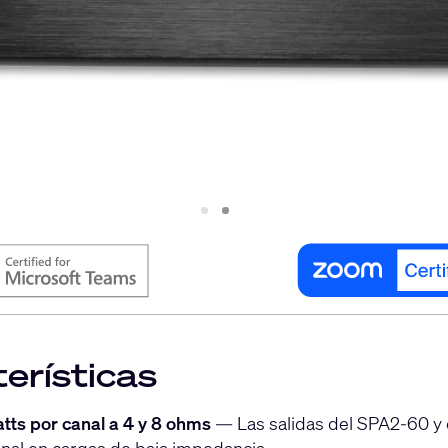
Slide
Slide
1
2
erísticas
tts por canal a 4 y 8 ohms
— Las salidas del SPA2-60 y