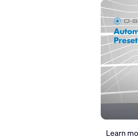
Learn mo