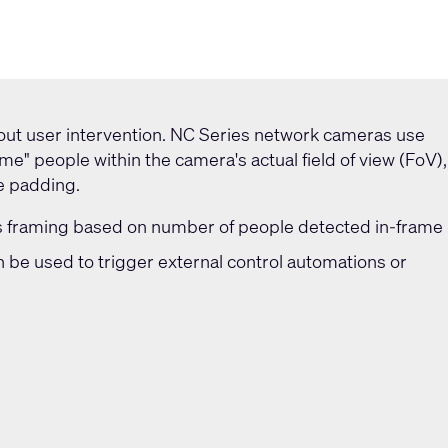
out user intervention. NC Series network cameras use
rame" people within the camera's actual field of view (FoV),
e padding.
framing based on number of people detected in-frame
n be used to trigger external control automations or