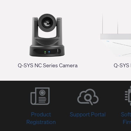
Q-SYS NC Series Camera
Q-SYS 
Product
Support Portal
Sof
Registration
Fi