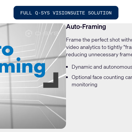
FULL Q-SYS VISIONSUITE SOLUTION
Auto-Framing
Frame the perfect shot with
video analytics to tightly "f
reducing unnecessary fram
Dynamic and autonomous 
Optional face counting ca
monitoring