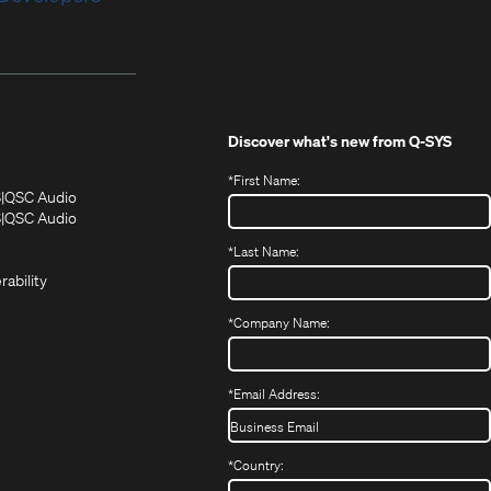
Discover what's new from
Q-SYS
*
First Name:
(Opens
(Opens
S
QSC Audio
in
in
(Opens
S
QSC Audio
(Opens
new
new
in
*
Last Name:
(Opens
in
window)
window)
new
in
new
window)
rability
new
window)
window)
*
Company Name:
*
Email Address:
*
Country: