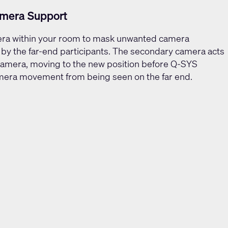
mera Support
era within your room to mask unwanted camera
y the far-end participants. The secondary camera acts
camera, moving to the new position before Q-SYS
camera movement from being seen on the far end.