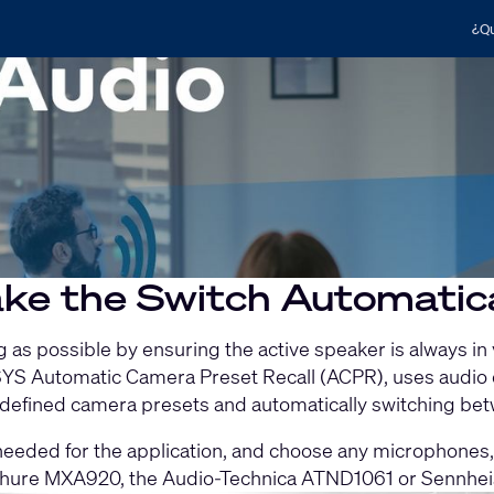
¿Qu
ke the Switch Automatica
as possible by ensuring the active speaker is always in
 Q-SYS Automatic Camera Preset Recall (ACPR), uses aud
r-defined camera presets and automatically switching 
eded for the application, and choose any microphones, 
hure MXA920, the Audio-Technica ATND1061 or Sennhei