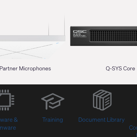
Partner Microphones
Q-SYS Core
(Opens
in
new
window)
tware &
Training
Document Library
rmware
Co