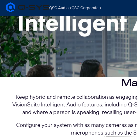
QSC Audio
QSC Corporate
Q-
SYS
Current
Audio
Products
Slide:
Homepage
1
/
1
Ma
Keep hybrid and remote collaboration as engaging 
VisionSuite Intelligent Audio features, including
and where a person is speaking, recalling use
Configure your system with as many cameras as ne
microphones such as the S