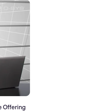
 Offering