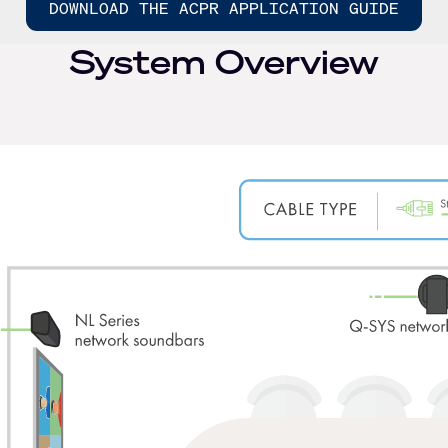
DOWNLOAD THE ACPR APPLICATION GUIDE
System Overview