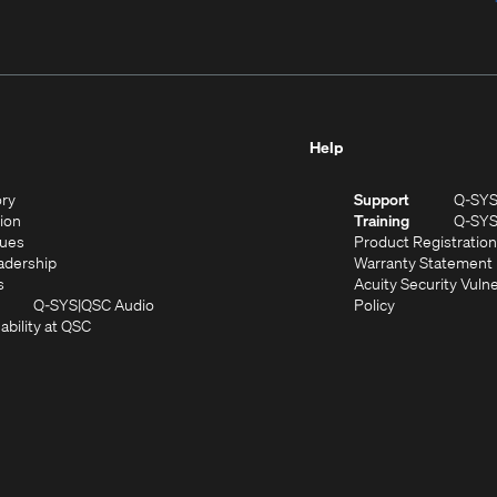
Help
(Opens
ory
Support
Q-SY
in
(Opens
sion
Training
Q-SY
)
new
in
(Opens
lues
Product Registration
window)
new
in
(Opens
adership
Warranty Statement
(Opens
window)
new
in
s
Acuity Security Vulne
in
window)
new
(Opens
(Opens
Q-SYS
QSC Audio
Policy
new
window)
(Opens
in
in
ability at QSC
(Opens
window)
in
new
new
n
new
window)
window)
new
window)
window)