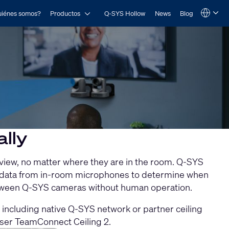
Open Productos
iénes somos?
Productos
Q-SYS Hollow
News
Blog
Language
QSYS.com (English)
India (English)
Deutsch
Español
Français
日本語
한국어
lly
 view, no matter where they are in the room. Q-SYS
io data from in-room microphones to determine when
between Q-SYS cameras without human operation.
including native Q-SYS network or partner ceiling
ser TeamConnect Ceiling 2.