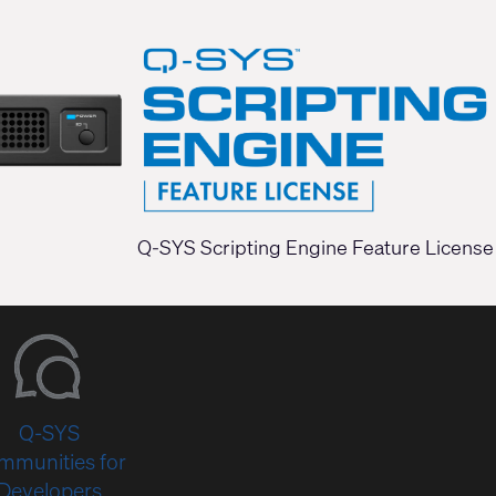
Q-SYS Scripting Engine Feature License
Q-SYS
mmunities for
Developers