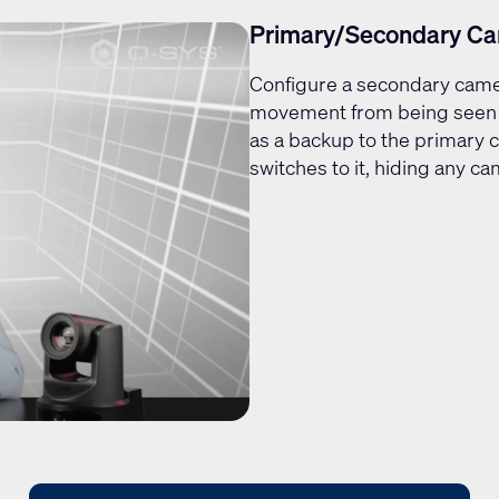
Primary/Secondary Ca
Configure a secondary cam
movement from being seen b
as a backup to the primary 
switches to it, hiding any 