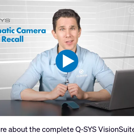
re about the complete Q-SYS VisionSuite