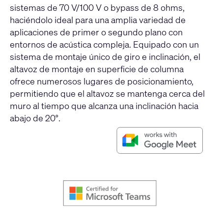
sistemas de 70 V/100 V o bypass de 8 ohms,
haciéndolo ideal para una amplia variedad de
aplicaciones de primer o segundo plano con
entornos de acústica compleja. Equipado con un
sistema de montaje único de giro e inclinación, el
altavoz de montaje en superficie de columna
ofrece numerosos lugares de posicionamiento,
permitiendo que el altavoz se mantenga cerca del
muro al tiempo que alcanza una inclinación hacia
abajo de 20°.