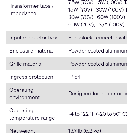
7.5W (70V); 15W (100V) Ta
Transformer taps /
15W (70V); 30W (100V) Ta
impedance
30W (70V); 60W (100V) Ta
60W (70V); N/A (100V) Ta
Input connector type
Euroblock connector with pa
Enclosure material
Powder coated aluminum
Grille material
Powder coated aluminum
Ingress protection
IP-54
Operating
Designed for indoor or out
environment
Operating
-4 to 122° F (-20 to 50° C)
temperature range
Net weight
13.7 lb (6.2 kg)