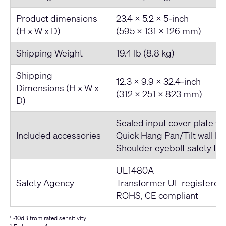
Product dimensions
23.4 x 5.2 x 5-inch
(H x W x D)
(595 x 131 x 126 mm)
Shipping Weight
19.4 lb (8.8 kg)
Shipping
12.3 x 9.9 x 32.4-inch
Dimensions (H x W x
(312 x 251 x 823 mm)
D)
Sealed input cover plate wi
Included accessories
Quick Hang Pan/Tilt wall br
Shoulder eyebolt safety te
UL1480A
Safety Agency
Transformer UL registered
ROHS, CE compliant
-10dB from rated sensitivity
1
2