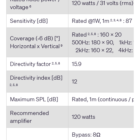
120 watts / 31 volts (rms)
voltage
6
Sensitivity [dB]
Rated @1W, 1m
: 87
2, 3, 4, 8
Rated
: 160 x 20
2, 5, 8
Coverage (‐6 dB) [°]
500Hz: 180 x 90, 1kHz: 18
Horizontal x Vertical
9
2kHz: 160 x 22, 4kHz: 18
Directivity factor
15.9
2, 5, 8
Directivity index [dB]
12
2, 5, 8
Maximum SPL [dB]
Rated, 1m (continuous / pe
Recommended
120 watts
amplifier
Bypass: 8Ω