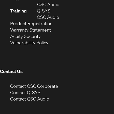
in
(Opens
QSC Audio
new
in
Training
Q-SYS
window)
(Opens
new
QSC Audio
(Opens
in
window)
Product Registration
(Opens
in
new
Warranty Statement
in
new
window)
Acuity Security
(Opens
new
window)
Vulnerability Policy
in
window)
new
window)
Contact Us
(Opens
Contact QSC Corporate
in
Contact Q-SYS
(Opens
new
Contact QSC Audio
in
window)
new