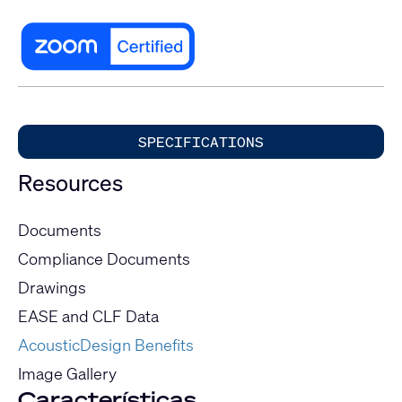
SPECIFICATIONS
Resources
Documents
Compliance Documents
Drawings
EASE and CLF Data
AcousticDesign Benefits
Image Gallery
Características