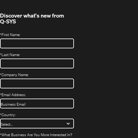
window)
Discover what's new from
Q-SYS
*
First Name:
*
Last Name:
*
Company Name:
*
Email Address:
*
Country:
*
What Business Are You More Interested In?