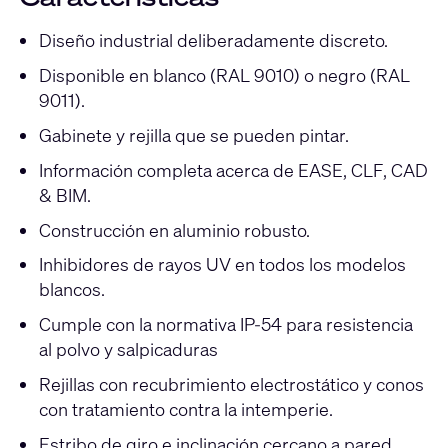
Diseño industrial deliberadamente discreto.
Disponible en blanco (RAL 9010) o negro (RAL
9011).
Gabinete y rejilla que se pueden pintar.
Información completa acerca de EASE, CLF, CAD
& BIM.
Construcción en aluminio robusto.
Inhibidores de rayos UV en todos los modelos
blancos.
Cumple con la normativa IP-54 para resistencia
al polvo y salpicaduras
Rejillas con recubrimiento electrostático y conos
con tratamiento contra la intemperie.
Estribo de giro e inclinación cercano a pared