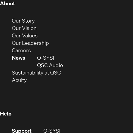
(Opens
About
in
new
(Opens
Our Story
window)
in
(Opens
Our Vision
new
in
(Opens
Our Values
window)
new
in
(Opens
Our Leadership
(Opens
window)
new
in
Careers
in
window)
new
News
Q-SYS
new
window)
(Opens
QSC Audio
window)
(Opens
in
Sustainability at QSC
(Opens
in
new
Acuity
in
new
window)
new
window)
window)
Help
(Opens
Support
Q-SYS