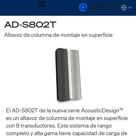
MENU
Q-
Languag
SYS
Audio
QSYS.com (English)
AD-S802T
Products
India (English)
Homepage
Deutsch
Altavoz de columna de montaje en superficie
Español
Français
日本語
한국어
El AD-S802T de la nueva serie AcousticDesign™
es un altavoz de columna de montaje en superficie
con 8 transductores. Este sistema de rango
completo y alta gama tiene capacidad de carga de