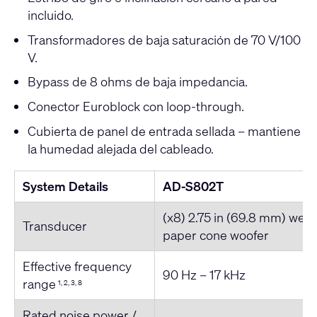
incluido.
Transformadores de baja saturación de 70 V/100
V.
Bypass de 8 ohms de baja impedancia.
Conector Euroblock con loop-through.
Cubierta de panel de entrada sellada – mantiene
la humedad alejada del cableado.
System Details
AD-S802T
(x8) 2.75 in (69.8 mm) weat
Transducer
paper cone woofer
Effective frequency
90 Hz – 17 kHz
range
1, 2, 3, 8
Rated noise power /