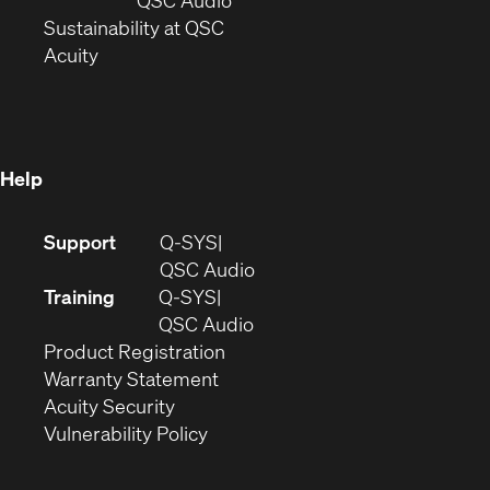
window)
(Opens
in
Sustainability at QSC
(Opens
in
new
Acuity
in
new
window)
new
window)
window)
Help
(Opens
Support
Q-SYS
in
(Opens
QSC Audio
new
in
Training
Q-SYS
window)
(Opens
new
QSC Audio
(Opens
in
window)
Product Registration
(Opens
in
new
Warranty Statement
in
new
window)
Acuity Security
(Opens
new
window)
Vulnerability Policy
in
window)
new