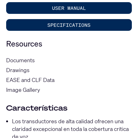
USER MANUAL
SPECIFICATIONS
Resources
Documents
Drawings
EASE and CLF Data
Image Gallery
Características
Los transductores de alta calidad ofrecen una
claridad excepcional en toda la cobertura crítica
de voz.