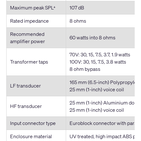
Maximum peak SPL
107 dB
4
Rated impedance
8 ohms
Recommended
60 watts into 8 ohms
amplifier power
70V: 30, 15, 7.5, 3.7, 1.9 watts
Transformer taps
100V: 30, 15, 7.5, 3.8 watts
8 ohm bypass
165 mm (6.5-inch) Polypropylen
LF transducer
25 mm (1-inch) voice coil
25 mm (1-inch) Aluminium dome
HF transducer
25 mm (1-inch) voice coil
Input connector type
Euroblock connector with parall
Enclosure material
UV treated, high impact ABS po