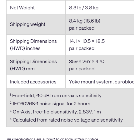
Net Weight
8.3 lb / 3.8 kg
8.4 kg (18.6 lb)
Shipping weight
pair packed
Shipping Dimensions
14.1 × 10.5 × 18.5
(HWD) inches
pair packed
Shipping Dimensions
359 x 267 x 470
(HWD) mm
pair packed
Included accessories
Yoke mount system, euroblock 
Free-field, -10 dB from on-axis sensitivity
1
IEC60268-1 noise signal for 2 hours
2
On-Axis, free-field sensitivity, 2.83V, 1 m
3
Calculated from rated noise voltage and sensitivity
4
All specifications are subject to change without notice.