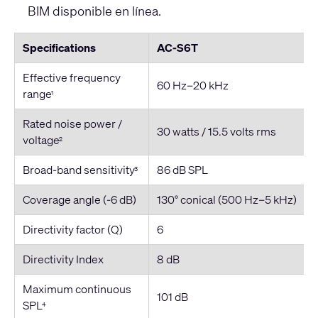
BIM disponible en línea.
Specifications
AC-S6T
Effective frequency
60 Hz–20 kHz
range
1
Rated noise power /
30 watts / 15.5 volts rms
voltage
2
Broad-band sensitivity
86 dB SPL
3
Coverage angle (-6 dB)
130° conical (500 Hz–5 kHz)
Directivity factor (Q)
6
Directivity Index
8 dB
Maximum continuous
101 dB
SPL
4