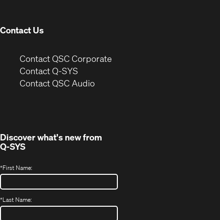
window)
Contact Us
(Opens
Contact QSC Corporate
in
Contact Q-SYS
(Opens
new
Contact QSC Audio
in
window)
new
window)
Discover what's new from
Q-SYS
*
First Name:
*
Last Name: