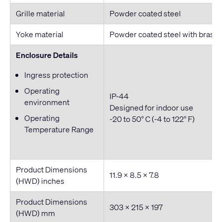
Grille material
Powder coated steel
Yoke material
Powder coated steel with brass 
Enclosure Details
Ingress protection
Operating
IP-44
environment
Designed for indoor use
Operating
-20 to 50° C (-4 to 122° F)
Temperature Range
Product Dimensions
11.9 x 8.5 x 7.8
(HWD) inches
Product Dimensions
303 × 215 × 197
(HWD) mm