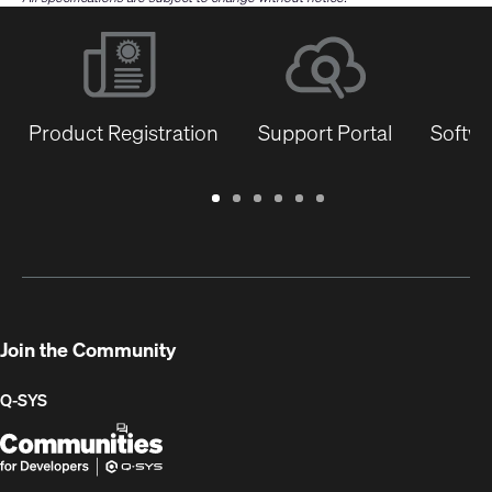
Product Registration
Support Portal
Softwa
Warranty
Support
Software
Training
Document
Q-
/
Portal
&
Library
SYS
Registration
Firmware
Communities
for
Developers
Join the Community
Q-SYS
Q-
(Opens
SYS
in