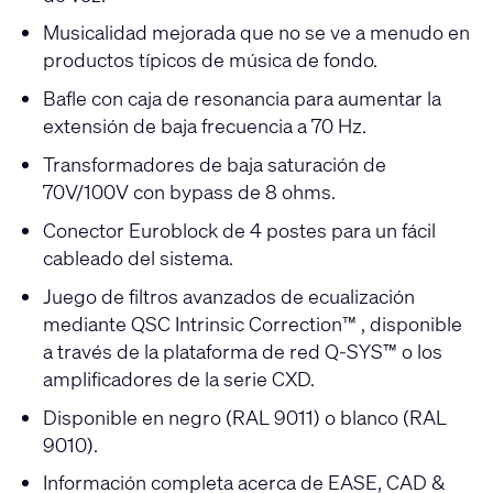
Musicalidad mejorada que no se ve a menudo en
productos típicos de música de fondo.
Bafle con caja de resonancia para aumentar la
extensión de baja frecuencia a 70 Hz.
Transformadores de baja saturación de
70V/100V con bypass de 8 ohms.
Conector Euroblock de 4 postes para un fácil
cableado del sistema.
Juego de filtros avanzados de ecualización
mediante QSC Intrinsic Correction™ , disponible
a través de la plataforma de red Q-SYS™ o los
amplificadores de la serie CXD.
Disponible en negro (RAL 9011) o blanco (RAL
9010).
Información completa acerca de EASE, CAD &