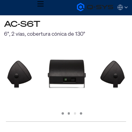
MENU
Q-
Languag
SYS
Audio
QSYS.com (English)
AC-S6T
Products
India (English)
Homepage
Deutsch
6", 2 vías, cobertura cónica de 130°
Español
Français
日本語
한국어
Slide
Slide
Slide
Slide
1
2
3
4