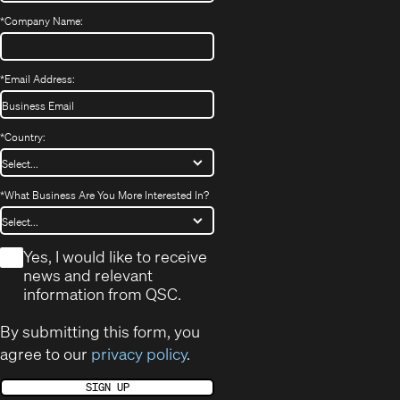
*
Company Name:
*
Email Address:
*
Country:
*
What Business Are You More Interested In?
*
Yes, I would like to receive
news and relevant
information from QSC.
By submitting this form, you
agree to our
privacy policy
.
SIGN UP