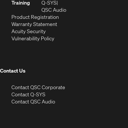
new
in
Training
Q-SYS
window)
(Opens
new
QSC Audio
(Opens
in
window)
Product Registration
(Opens
in
new
Warranty Statement
in
new
window)
Acuity Security
(Opens
new
window)
Vulnerability Policy
in
window)
new
window)
Contact Us
(Opens
Contact QSC Corporate
in
Contact Q-SYS
(Opens
new
Contact QSC Audio
in
window)
new
window)