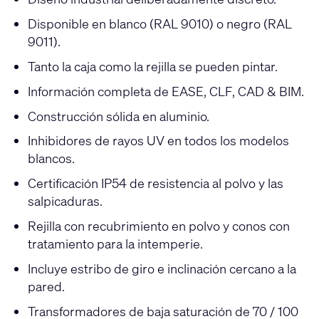
Disponible en blanco (RAL 9010) o negro (RAL
9011).
Tanto la caja como la rejilla se pueden pintar.
Información completa de EASE, CLF, CAD & BIM.
Construcción sólida en aluminio.
Inhibidores de rayos UV en todos los modelos
blancos.
Certificación IP54 de resistencia al polvo y las
salpicaduras.
Rejilla con recubrimiento en polvo y conos con
tratamiento para la intemperie.
Incluye estribo de giro e inclinación cercano a la
pared.
Transformadores de baja saturación de 70 / 100