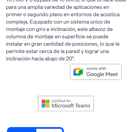
para una amplia variedad de aplicaciones en
primer o segundo plano en entornos de acústica
compleja. Equipado con un sistema único de
montaje con giro e inclinación, este altavoz de
columna de montaje en superficie se puede
instalar en gran cantidad de posiciones, lo que le
permite estar cerca de la pared y lograr una
inclinación hacia abajo de 20°.