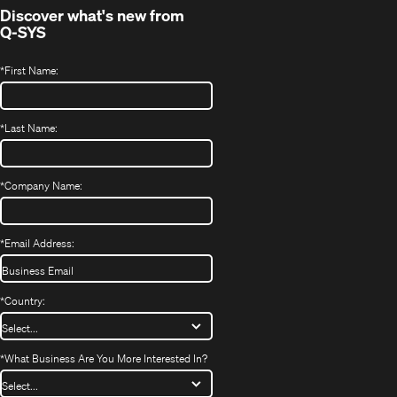
Discover what's new from
Q-SYS
*
First Name:
*
Last Name:
*
Company Name:
*
Email Address:
*
Country:
*
What Business Are You More Interested In?