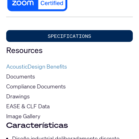
SPECIFICATIONS
Resources
AcousticDesign Benefits
Documents
Compliance Documents
Drawings
EASE & CLF Data
Image Gallery
Características
Diseño industrial deliberadamente discreto.