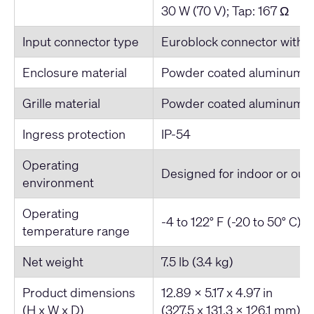
30 W (70 V); Tap: 167 Ω
Input connector type
Euroblock connector with pa
Enclosure material
Powder coated aluminum
Grille material
Powder coated aluminum
Ingress protection
IP-54
Operating
Designed for indoor or out
environment
Operating
-4 to 122° F (-20 to 50° C)
temperature range
Net weight
7.5 lb (3.4 kg)
Product dimensions
12.89 x 5.17 x 4.97 in
(H x W x D)
(327.5 x 131.3 x 126.1 mm)