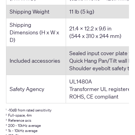
Shipping Weight
11 lb (5 kg)
Shipping
21.4 x 12.2 x 9.6 in
Dimensions (H x W x
(544 x 310 x 244 mm)
D)
Sealed input cover plate wi
Included accessories
Quick Hang Pan/Tilt wall br
Shoulder eyebolt safety te
UL1480A
Safety Agency
Transformer UL registered
ROHS, CE compliant
-10dB from rated sensitivity
1
Full-space, 4m
2
Reference axis
3
200 - 10kHz average
4
1k - 10kHz average
5