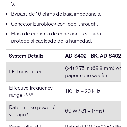
V.
Bypass de 16 ohms de baja impedancia.
Conector Euroblock con loop-through.
Placa de cubierta de conexiones sellada –
protege al cableado de la humedad.
System Details
AD-S402T-BK, AD-S402T
(x4) 2.75 in (69.8 mm) weat
LF Transducer
paper cone woofer
Effective frequency
110 Hz – 20 kHz
range
1, 2, 3, 8
Rated noise power /
60 W / 31 V (rms)
voltage
6
Sensitivity [dB]
Rated @1 W, 1m
: 85
2, 3, 4, 8