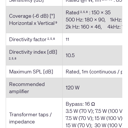
Rated
: 150 x 35
2, 5, 8
Coverage (‐6 dB) [°]
500 Hz: 180 x 90, 1kHz: 1
Horizontal x Vertical
9
2k Hz: 160 x 46, 4kHz: 18
Directivity factor
11
2, 5, 8
Directivity index [dB]
10.5
2, 5, 8
Maximum SPL [dB]
Rated, 1m (continuous / pe
Recommended
120 W
amplifier
Bypass: 16 Ω
3.5 W (70 V); 7.5 W (100 V) 
Transformer taps /
7.5 W (70 V); 15 W (100 V) 
impedance
15 W (70 V); 30 W (100 V) 