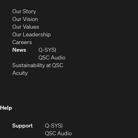
in
new
(Opens
Our Story
window)
in
(Opens
Our Vision
new
in
(Opens
Our Values
window)
new
in
(Opens
Our Leadership
(Opens
window)
new
in
Careers
in
window)
new
News
Q-SYS
new
window)
(Opens
QSC Audio
window)
(Opens
in
Sustainability at QSC
(Opens
in
new
Acuity
in
new
window)
new
window)
window)
Help
(Opens
Support
Q-SYS
in
(Opens
QSC Audio