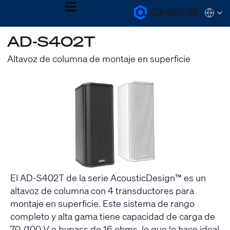
MENU
Q-
Languag
SYS
Audio
QSYS.com (English)
AD-S402T
Products
India (English)
Homepage
Deutsch
Altavoz de columna de montaje en superficie
Español
Français
日本語
한국어
El AD-S402T de la serie AcousticDesign™ es un
altavoz de columna con 4 transductores para
montaje en superficie. Este sistema de rango
completo y alta gama tiene capacidad de carga de
70 /100 V o bypass de 16 ohms, lo que lo hace ideal