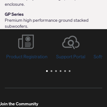
enclosure.
GP Series
Premium high performance ground stacked
subwoofers.
Product Registration
Support Portal
Softwa
Warranty
Support
Software
Training
Document
Q-
/
Portal
&
Library
SYS
Registration
Firmware
Communities
for
Developers
Join the Community