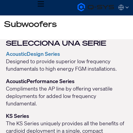
MENU
Q-
Languag
SYS
Audio
QSYS.com (English)
Subwoofers
Products
India (English)
Homepage
Deutsch
Español
SELECCIONA UNA SERIE
Français
日本語
AcousticDesign Series
한국어
Designed to provide superior low frequency
fundamentals to high energy FGM installations.
AcousticPerformance Series
Compliments the AP line by offering versatile
deployments for added low frequency
fundamental.
KS Series
The KS Series uniquely provides all the benefits of
cardioid deployment in a single, compact