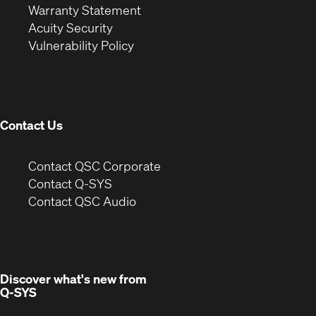
(Opens
in
new
Warranty Statement
in
new
window)
Acuity Security
(Opens
new
window)
Vulnerability Policy
in
window)
new
window)
Contact Us
(Opens
Contact QSC Corporate
in
Contact Q-SYS
(Opens
new
Contact QSC Audio
in
window)
new
window)
Discover what's new from
Q-SYS