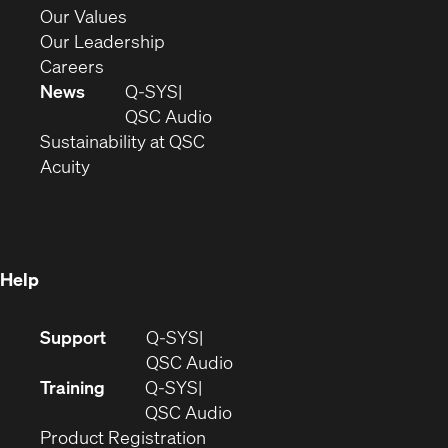
new
in
(Opens
Our Values
window)
new
in
(Opens
Our Leadership
(Opens
window)
new
in
Careers
in
window)
new
News
Q-SYS
new
window)
(Opens
QSC Audio
window)
(Opens
in
Sustainability at QSC
(Opens
in
new
Acuity
in
new
window)
new
window)
window)
Help
(Opens
Support
Q-SYS
in
(Opens
QSC Audio
new
in
Training
Q-SYS
window)
(Opens
new
QSC Audio
(Opens
in
window)
Product Registration