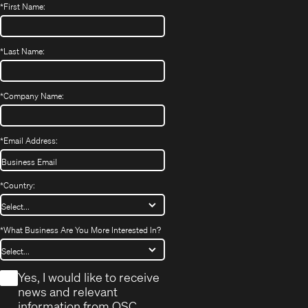
*
First Name:
*
Last Name:
*
Company Name:
*
Email Address:
*
Country:
*
What Business Are You More Interested In?
*
Yes, I would like to receive
news and relevant
information from QSC.