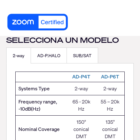
SELECCIONA UN MODELO
2-way
AD-P.HALO
SUB/SAT
AD-P4T
AD-P6T
Systems Type
2-way
2-way
Frequency range,
65 - 20k
55 – 20k
-10dB(Hz)
Hz
Hz
150°
135°
Nominal Coverage
conical
conical
DMT
DMT