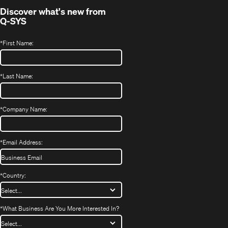
Discover what's new from
Q-SYS
*
First Name:
*
Last Name:
*
Company Name:
*
Email Address:
*
Country:
*
What Business Are You More Interested In?