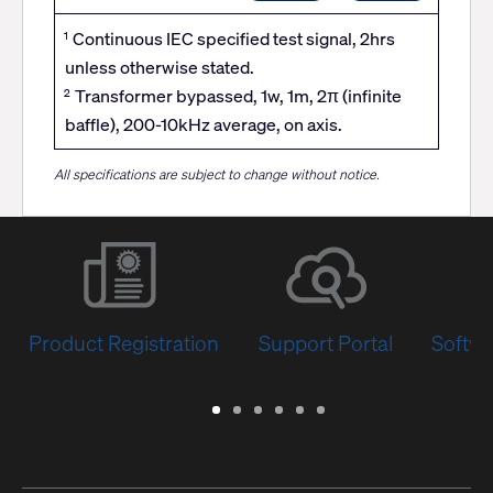
Continuous IEC specified test signal, 2hrs
1
unless otherwise stated.
Transformer bypassed, 1w, 1m, 2π (infinite
2
baffle), 200-10kHz average, on axis.
All specifications are subject to change without notice.
Product Registration
Support Portal
Softwa
Warranty
Support
Software
Training
Document
Q-
/
Portal
&
Library
SYS
Registration
Firmware
Communities