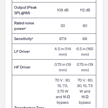
Output (Peak
108 dB
112 dB
SPL@1M)
Rated noise
30
60
power
1
Sensitivity
87.9
88
2
4.5 in (114
6.5 in (165
LF Driver
mm)
mm)
0.75 in (19
0.75 in (19
HF Driver
mm)
mm)
70 V : 30,
70 V : 60,
15, 7.5,
30, 15, 7.5
3.75 W
W and
and 16 Ω
16 Ω
bypass
bypass
Transformer Taps