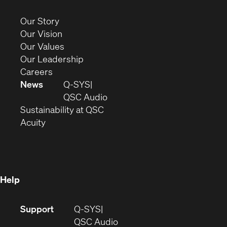
in
new
(Opens
Our Story
window)
in
(Opens
Our Vision
new
in
(Opens
Our Values
window)
new
in
(Opens
Our Leadership
(Opens
window)
new
in
Careers
in
window)
new
News
Q-SYS
new
window)
(Opens
QSC Audio
window)
(Opens
in
Sustainability at QSC
(Opens
in
new
Acuity
in
new
window)
new
window)
window)
Help
(Opens
Support
Q-SYS
in
(Opens
QSC Audio