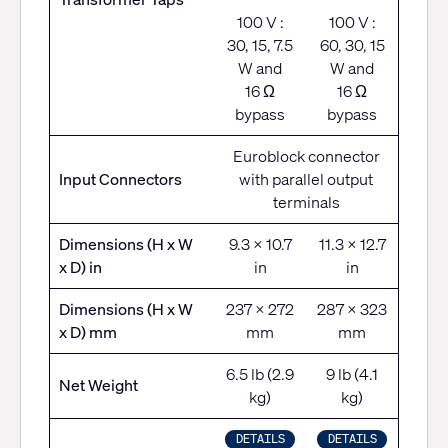
100 V :
100 V :
30, 15, 7.5
60, 30, 15
W and
W and
16 Ω
16 Ω
bypass
bypass
Euroblock connector
Input Connectors
with parallel output
terminals
Dimensions (H x W
9.3 x 10.7
11.3 x 12.7
x D) in
in
in
Dimensions (H x W
237 x 272
287 x 323
x D) mm
mm
mm
6.5 lb (2.9
9 lb (4.1
Net Weight
kg)
kg)
DETAILS
DETAILS