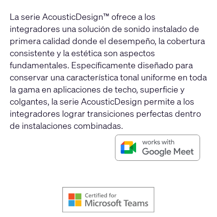
La serie AcousticDesign™ ofrece a los
integradores una solución de sonido instalado de
primera calidad donde el desempeño, la cobertura
consistente y la estética son aspectos
fundamentales. Específicamente diseñado para
conservar una característica tonal uniforme en toda
la gama en aplicaciones de techo, superficie y
colgantes, la serie AcousticDesign permite a los
integradores lograr transiciones perfectas dentro
de instalaciones combinadas.