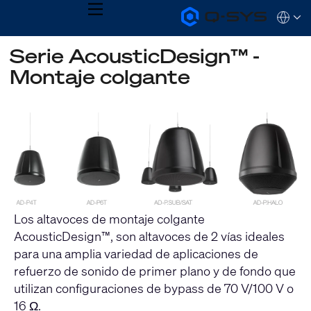
MENU
Q-
Languag
SYS
Audio
QSYS.com (English)
Serie AcousticDesign™ -
Products
India (English)
Homepage
Montaje colgante
Deutsch
Español
Français
日本語
한국어
Los altavoces de montaje colgante
AcousticDesign™, son altavoces de 2 vías ideales
para una amplia variedad de aplicaciones de
refuerzo de sonido de primer plano y de fondo que
utilizan configuraciones de bypass de 70 V/100 V o
16 Ω.