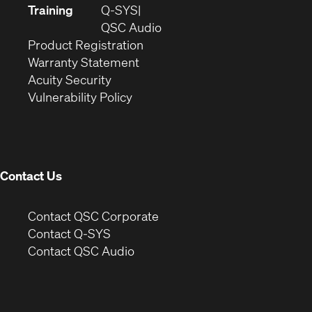
new
in
Training
Q-SYS
window)
(Opens
new
QSC Audio
(Opens
in
window)
Product Registration
(Opens
in
new
Warranty Statement
in
new
window)
Acuity Security
(Opens
new
window)
Vulnerability Policy
in
window)
new
window)
Contact Us
(Opens
Contact QSC Corporate
in
Contact Q-SYS
(Opens
new
Contact QSC Audio
in
window)
new
window)