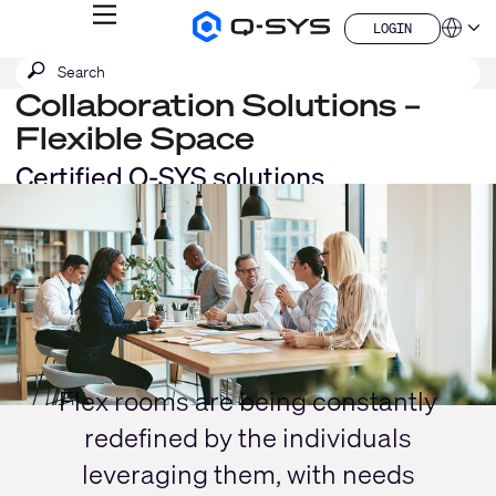
MENU
LOGIN
Q-
Languag
LOGIN
SYS
SEARCH
Submit
Audio
QSYS.com (English)
Products
search
Collaboration Solutions –
India (English)
Homepage
Deutsch
Flexible Space
Español
Certified Q-SYS solutions
Français
Current
日本語
한국어
Slide:
China (中文)
1
/
1
Flex rooms are being constantly
redefined by the individuals
leveraging them, with needs