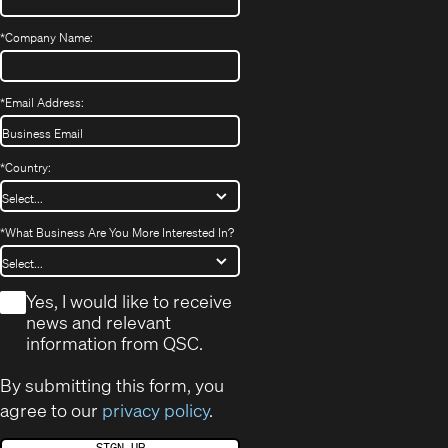
*
Company Name:
*
Email Address:
*
Country:
*
What Business Are You More Interested In?
*
Yes, I would like to receive
news and relevant
information from QSC.
By submitting this form, you
agree to our
privacy policy
.
SIGN UP