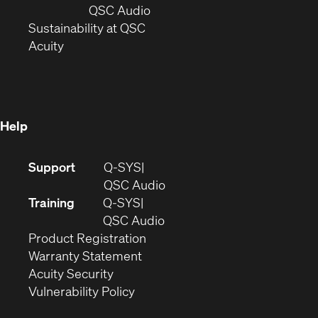
new
window)
(Opens
QSC Audio
window)
(Opens
in
Sustainability at QSC
(Opens
in
new
Acuity
in
new
window)
new
window)
window)
Help
(Opens
Support
Q-SYS
in
(Opens
QSC Audio
new
in
Training
Q-SYS
window)
(Opens
new
QSC Audio
(Opens
in
window)
Product Registration
(Opens
in
new
Warranty Statement
in
new
window)
Acuity Security
(Opens
new
window)
Vulnerability Policy
in
window)