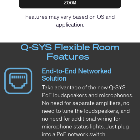
ZOOM
Features may vary based on OS and
application.
Q-SYS Flexible Room
Features
End-to-End Networked
Solution
Take advantage of the new Q-SYS
PoE loudspeakers and microphones.
No need for separate amplifiers, no
need to tune the loudspeakers, and
no need for additional wiring for
microphone status lights. Just plug
into a PoE network switch.