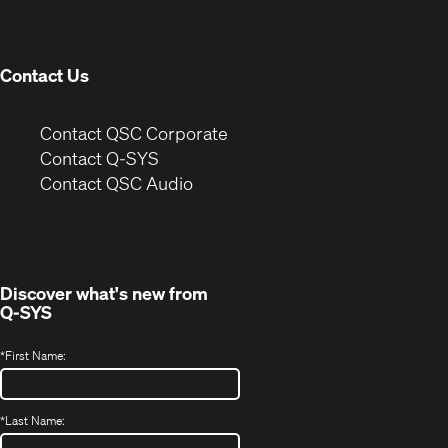
new
window)
Contact Us
(Opens
Contact QSC Corporate
in
Contact Q-SYS
(Opens
new
Contact QSC Audio
in
window)
new
window)
Discover what's new from
Q-SYS
*
First Name:
*
Last Name: