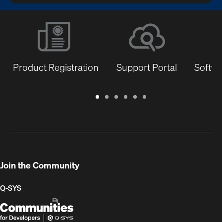
Product Registration
Support Portal
Softwa
Warranty
Support
Software
Training
Document
Q-
/
Portal
&
Library
SYS
Registration
Firmware
Communities
for
Developers
Join the Community
Q-SYS
Q-
(Opens
SYS
in