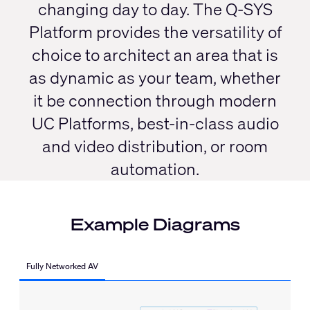
changing day to day. The Q-SYS
Platform provides the versatility of
choice to architect an area that is
as dynamic as your team, whether
it be connection through modern
UC Platforms, best-in-class audio
and video distribution, or room
automation.
Example Diagrams
Fully Networked AV