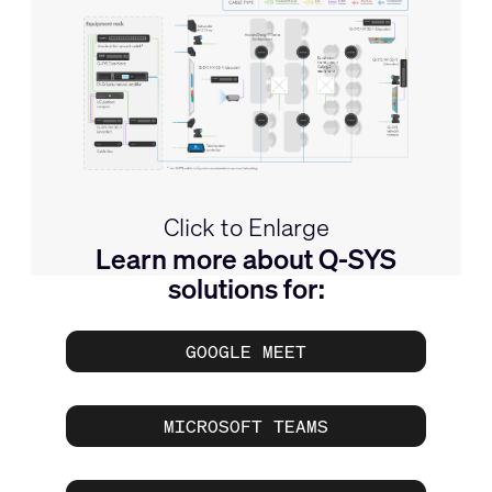
Click to Enlarge
Learn more about Q-SYS
solutions for:
GOOGLE MEET
MICROSOFT TEAMS