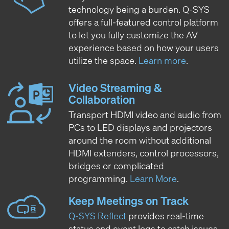
technology being a burden. Q-SYS
offers a full-featured control platform
to let you fully customize the AV
experience based on how your users
utilize the space.
Learn more
.
Video Streaming &
Collaboration
Transport HDMI video and audio from
PCs to LED displays and projectors
around the room without additional
HDMI extenders, control processors,
bridges or complicated
programming.
Learn More
.
Keep Meetings on Track
Q-SYS Reflect
provides real-time
status and event logs to catch issues