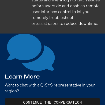
before users do and enables remote
user interface control to let you
remotely troubleshoot
or assist users to reduce downtime.
Learn More
Want to chat with a Q-SYS representative in your
region?
CONTINUE THE CONVERSATION