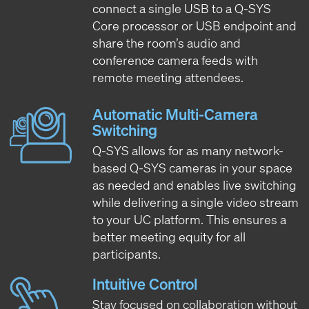
connect a single USB to a Q-SYS
Core processor or USB endpoint and
share the room’s audio and
conference camera feeds with
remote meeting attendees.
Automatic Multi-Camera
Switching
Q-SYS allows for as many network-
based Q-SYS cameras in your space
as needed and enables live switching
while delivering a single video stream
to your UC platform. This ensures a
better meeting equity for all
participants.
Intuitive Control
Stay focused on collaboration without