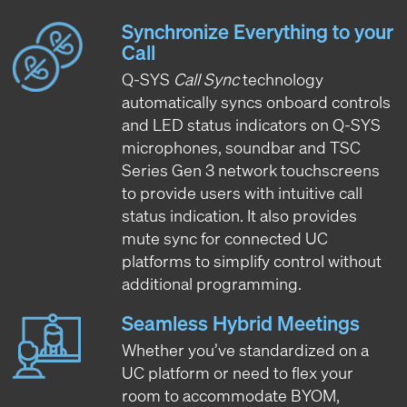
Synchronize Everything to your
Call
Q-SYS
Call Sync
technology
automatically syncs onboard controls
and LED status indicators on Q-SYS
microphones, soundbar and TSC
Series Gen 3 network touchscreens
to provide users with intuitive call
status indication. It also provides
mute sync for connected UC
platforms to simplify control without
additional programming.
Seamless Hybrid Meetings
Whether you’ve standardized on a
UC platform or need to flex your
room to accommodate BYOM,