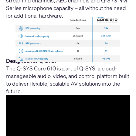
streaming channels, AEC channels and Q-SYS NM
Series microphone capacity – all without the need
for additional hardware.
Designed for Q-SYS:
The Q-SYS Core 610 is part of Q-SYS, a cloud-
manageable audio, video, and control platform built
to deliver flexible, scalable AV solutions into the
future.