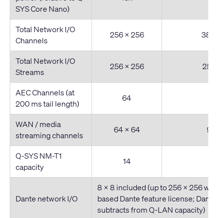
SYS Core Nano)
Total Network I/O
256 x 256
384 
Channels
Total Network I/O
256 x 256
256 
Streams
AEC Channels (at
64
200 ms tail length)
WAN / media
64 x 64
96 
streaming channels
Q-SYS NM-T1
14
capacity
8 x 8 included (up to 256 x 256 wit
Dante network I/O
based Dante feature license; Dante 
subtracts from Q-LAN capacity)