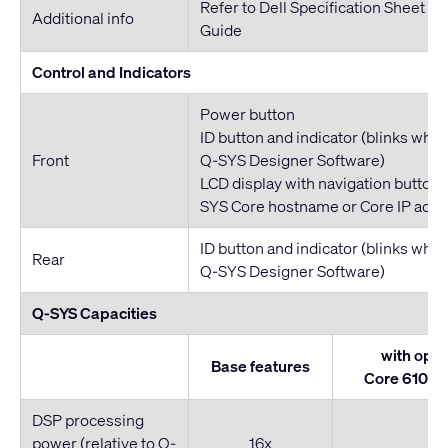
Refer to Dell Specification Sheet a
Additional info
Guide
Control and Indicators
Power button
ID button and indicator (blinks whe
Front
Q-SYS Designer Software)
LCD display with navigation buttons
SYS Core hostname or Core IP addr
ID button and indicator (blinks whe
Rear
Q-SYS Designer Software)
Q-SYS Capacities
with opti
Base features
Core 610 Sc
DSP processing
power (relative to Q-
16x
2