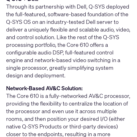
Through its partnership with Dell, Q-SYS deployed
the full-featured, software-based foundation of the
Q-SYS OS on an industry-tested Dell server to
deliver a uniquely flexible and scalable audio, video,
and control solution. Like the rest of the Q-SYS
processing portfolio, the Core 610 offers a
configurable audio DSP, full-featured control
engine and network-based video switching in a
single processor, greatly simplifying system
design and deployment.
Network-Based AV&C Solution:
The Core 610 is a fully-networked AV&C processor,
providing the flexibility to centralize the location of
the processor and even use it across multiple
rooms, and then position your desired I/O (either
native Q-SYS Products or third-party devices)
closer to the endpoints, resulting in a more