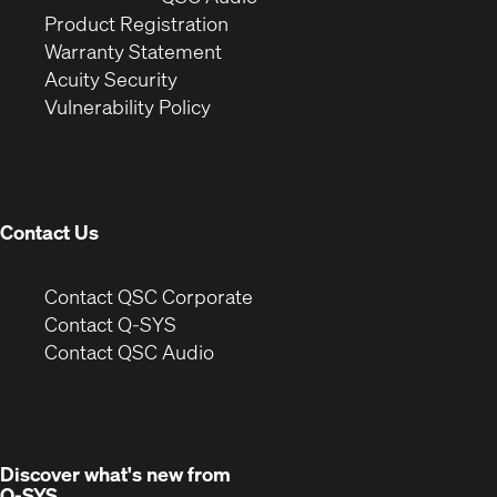
(Opens
in
window)
Product Registration
(Opens
in
new
Warranty Statement
in
new
window)
Acuity Security
(Opens
new
window)
Vulnerability Policy
in
window)
new
window)
Contact Us
(Opens
Contact QSC Corporate
in
Contact Q-SYS
(Opens
new
Contact QSC Audio
in
window)
new
window)
Discover what's new from
Q-SYS