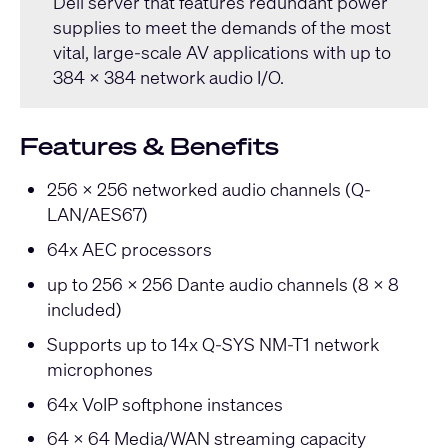
Dell server that features redundant power
supplies to meet the demands of the most
vital, large-scale AV applications with up to
384 x 384 network audio I/O.
Features & Benefits
256 x 256 networked audio channels (Q-
LAN/AES67)
64x AEC processors
up to 256 x 256 Dante audio channels (8 x 8
included)
Supports up to 14x Q-SYS NM-T1 network
microphones
64x VoIP softphone instances
64 x 64 Media/WAN streaming capacity