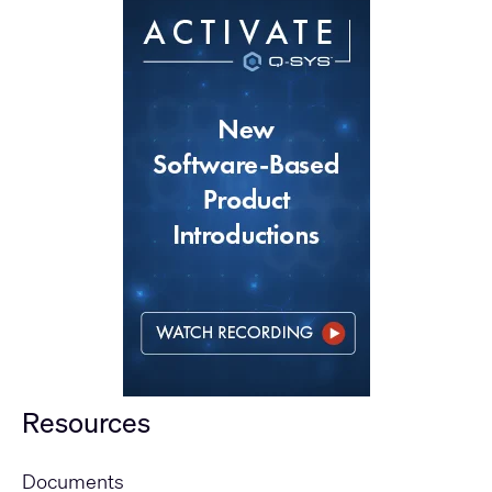
Resources
Documents