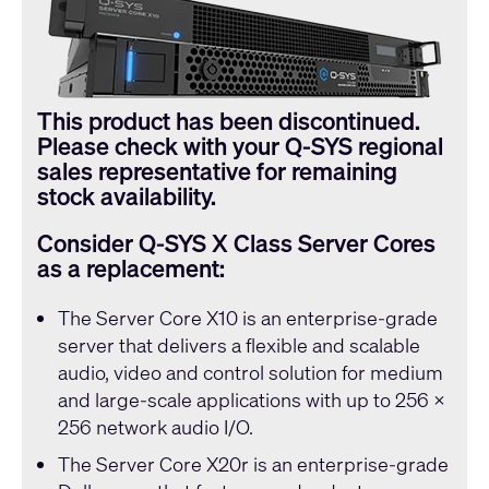
This product has been discontinued.
Please check with your Q-SYS regional
sales representative for remaining
stock availability.
Consider Q-SYS X Class Server Cores
as a replacement:
The
Server Core X10
is an enterprise-grade
server that delivers a flexible and scalable
audio, video and control solution for medium
and large-scale applications with up to 256 x
256 network audio I/O.
The
Server Core X20r
is an enterprise-grade