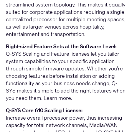
streamlined system topology. This makes it equally
suited for corporate applications requiring a single
centralized processor for multiple meeting spaces,
as well as larger venues across hospitality,
entertainment and transportation.
Right-sized Feature Sets at the Software Level:
Q-SYS Scaling and Feature licenses let you tailor
system capabilities to your specific application
through simple firmware updates. Whether you’re
choosing features before installation or adding
functionality as your business needs change, Q-
SYS makes it simple to add the right features when
you need them.
Learn more
.
Q-SYS Core 610 Scaling License:
Increase overall processor power, thus increasing
capacity for total network channels, Media/WAN