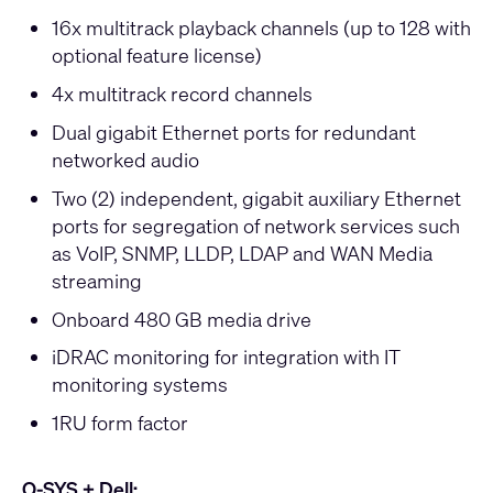
16x multitrack playback channels (up to 128 with
optional feature license)
4x multitrack record channels
Dual gigabit Ethernet ports for redundant
networked audio
Two (2) independent, gigabit auxiliary Ethernet
ports for segregation of network services such
as VoIP, SNMP, LLDP, LDAP and WAN Media
streaming
Onboard 480 GB media drive
iDRAC monitoring for integration with IT
monitoring systems
1RU form factor
Q-SYS + Dell: