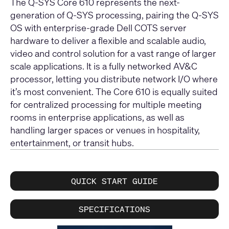
The Q-SYS Core 610 represents the next-
generation of Q-SYS processing, pairing the Q-SYS
OS with enterprise-grade Dell COTS server
hardware to deliver a flexible and scalable audio,
video and control solution for a vast range of larger
scale applications. It is a fully networked AV&C
processor, letting you distribute network I/O where
it’s most convenient. The Core 610 is equally suited
for centralized processing for multiple meeting
rooms in enterprise applications, as well as
handling larger spaces or venues in hospitality,
entertainment, or transit hubs.
QUICK START GUIDE
SPECIFICATIONS