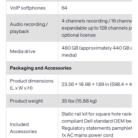
VoIP softphones
64
4 channels recording / 16 channels
Audio recording /
expandable up to 128 channels play
playback
optional license
480 GB (approximately 440 GB avai
Media drive
media)
Packaging and Accessories
Product dimensions
23.56 x 18.98 x 1.69 in (598.4 x 48
(L x W x H)
Product weight
35 lbs (15.88 kg)
Static rail kit for square hole racks,
compliant Dell standard OEM bezel
Included
Regulatory statements pamphlet
Accessories
1x AC mains power cord