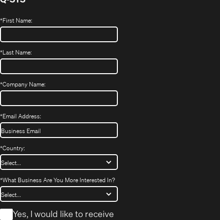
*
First Name:
*
Last Name:
*
Company Name:
*
Email Address:
*
Country:
*
What Business Are You More Interested In?
*
Yes, I would like to receive