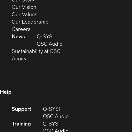
window)
in
(Opens
Our Vision
new
in
(Opens
Our Values
window)
new
in
(Opens
Our Leadership
(Opens
window)
new
in
Careers
in
window)
new
News
Q-SYS
new
window)
(Opens
QSC Audio
window)
(Opens
in
Sustainability at QSC
(Opens
in
new
Acuity
in
new
window)
new
window)
window)
Help
(Opens
Support
Q-SYS
in
(Opens
QSC Audio
new
in
Training
Q-SYS
window)
(Opens
new
QSC Audio