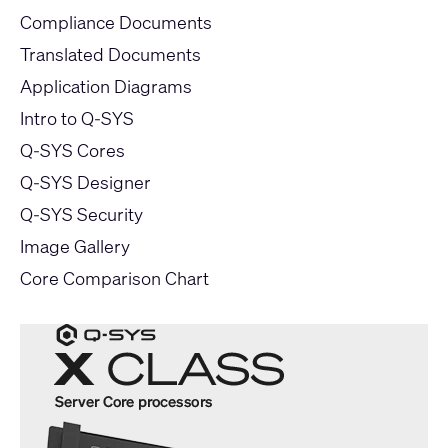
Compliance Documents
Translated Documents
Application Diagrams
Intro to Q-SYS
Q-SYS Cores
Q-SYS Designer
Q-SYS Security
Image Gallery
Core Comparison Chart