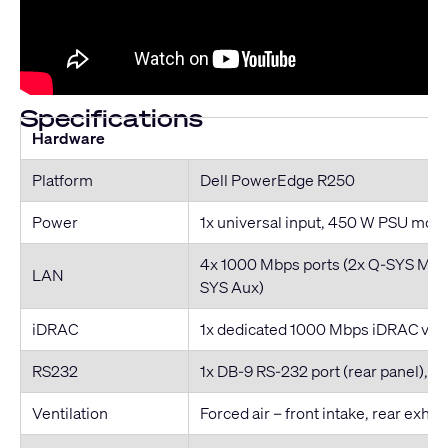
Specifications
Hardware
Platform
Dell PowerEdge R250
Power
1x universal input, 450 W PSU mod
4x 1000 Mbps ports (2x Q-SYS Mult
LAN
SYS Aux)
iDRAC
1x dedicated 1000 Mbps iDRAC v9, b
RS232
1x DB-9 RS-232 port (rear panel), 
Ventilation
Forced air – front intake, rear exhau