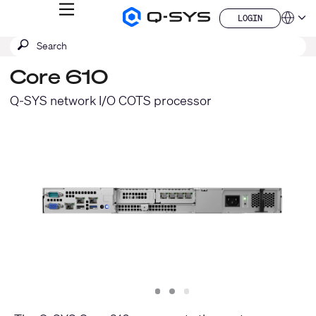
MENU
LOGIN
Q-
Languag
LOGIN
SYS
SEARCH
Submit
Audio
QSYS.com (English)
Products
search
India (English)
Homepage
Core 610
Deutsch
Español
Q-SYS network I/O COTS processor
Français
日本語
한국어
China (中文)
Slide
Slide
Slide
1
2
3