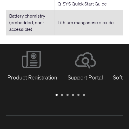
Q-SYS Quick Start Guide
Battery chemistry
(embedded, non-
Lithium manganese dioxide
accessible)
Product Registration
Support Portal
Softwa
Warranty
Support
Software
Training
Document
Q-
/
Portal
&
Library
SYS
Registration
Firmware
Communities
for
Developers