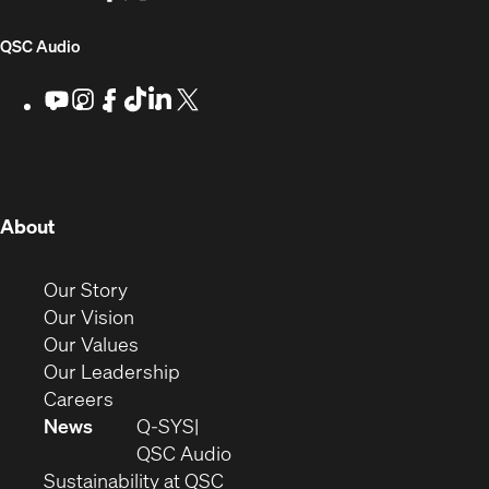
for
window)
in
in
in
in
Developers
new
new
new
new
(Opens
QSC Audio
window)
window)
window)
window)
in
Youtube
(Opens
Instagram
(Opens
Facebook
(Opens
TikTok
(Opens
LinkedIn
(Opens
X
(Opens
in
in
in
in
in
in
new
new
new
new
new
new
new
window)
window)
window)
window)
window)
window)
window)
(Opens
About
in
new
(Opens
Our Story
window)
in
(Opens
Our Vision
new
in
(Opens
Our Values
window)
new
in
(Opens
Our Leadership
(Opens
window)
new
in
Careers
in
window)
new
News
Q-SYS
new
window)
(Opens
QSC Audio
window)
(Opens
in
Sustainability at QSC