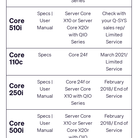
Series
Specs
|
Server Core
Check with
Core
User
X10
or
Server
your Q‑SYS
510i
Manual
Core X20r
sales rep/
with
QIO
Limited
Series
Service
Core
Specs
Core 24f
March 2021/
110c
Limited
Service
Specs
|
Core 24f
or
February
Core
User
Server Core
2018/ End of
250i
Manual
X10
with
QIO
Service
Series
Specs
|
Server Core
February
Core
User
X10
or
Server
2018/ End of
500i
Manual
Core X20r
Service
with
QIO