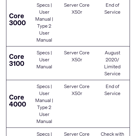
Specs
|
Server Core
End of
User
X50r
Service
Core
Manual
|
3000
Type 2
User
Manual
Specs
|
Server Core
August
Core
User
X50r
2020/
3100
Manual
Limited
Service
Specs
|
Server Core
End of
User
X50r
Service
Core
Manual
|
4000
Type 2
User
Manual
Specs
|
Server Core
Check with