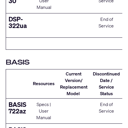
30
User
Service
Manual
DSP-
End of
322ua
Service
BASIS
Current
Discontinued
Version/
Date /
Resources
Replacement
Service
Model
Status
BASIS
Specs
|
End of
722az
User
Service
Manual