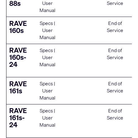
88s
User
Service
Manual
RAVE
Specs
|
End of
160s
User
Service
Manual
RAVE
Specs
|
End of
160s-
User
Service
24
Manual
RAVE
Specs
|
End of
161s
User
Service
Manual
RAVE
Specs
|
End of
161s-
User
Service
24
Manual