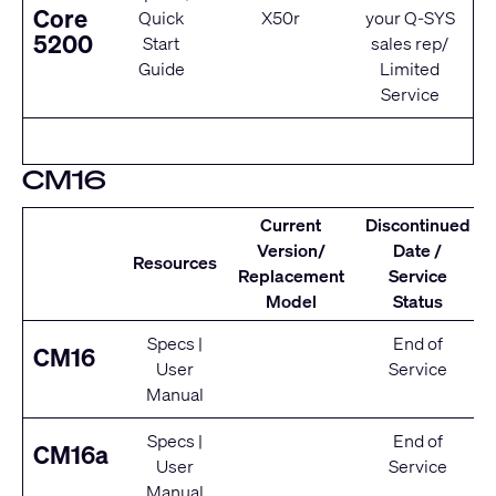
Core
Quick
X50r
your Q‑SYS
5200
Start
sales rep/
Guide
Limited
Service
CM16
Current
Discontinued
Version/
Date /
Resources
Replacement
Service
Model
Status
Specs
|
End of
CM16
User
Service
Manual
Specs
|
End of
CM16a
User
Service
Manual