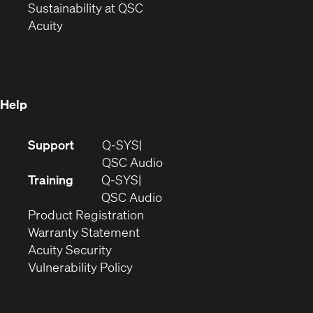
window)
(Opens
in
Sustainability at QSC
(Opens
in
new
Acuity
in
new
window)
new
window)
window)
Help
(Opens
Support
Q-SYS
in
(Opens
QSC Audio
new
in
Training
Q-SYS
window)
(Opens
new
QSC Audio
(Opens
in
window)
Product Registration
(Opens
in
new
Warranty Statement
in
new
window)
Acuity Security
(Opens
new
window)
Vulnerability Policy
in
window)
new