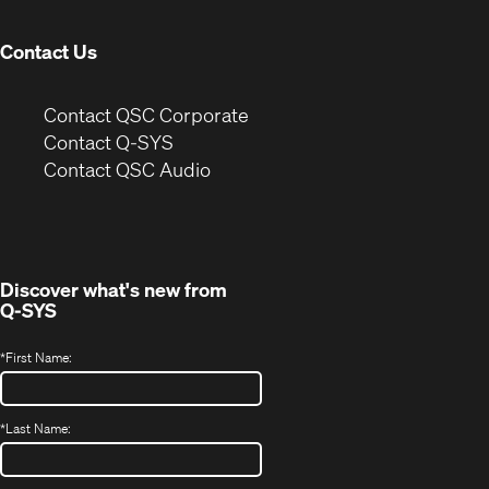
window)
Contact Us
(Opens
Contact QSC Corporate
in
Contact Q-SYS
(Opens
new
Contact QSC Audio
in
window)
new
window)
Discover what's new from
Q-SYS
*
First Name:
*
Last Name: