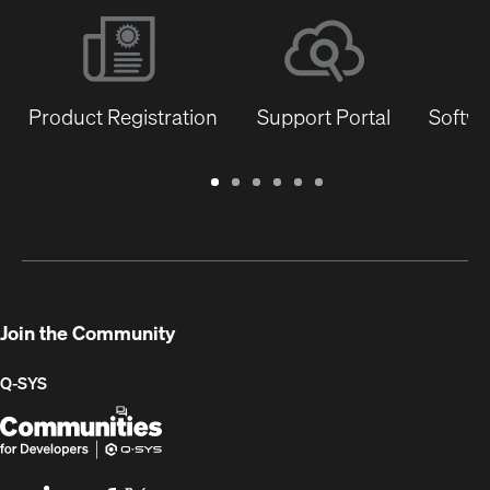
Product Registration
Support Portal
Softwa
Warranty
Support
Software
Training
Document
Q-
/
Portal
&
Library
SYS
Registration
Firmware
Communities
for
Developers
Join the Community
Q-SYS
Q-
(Opens
SYS
in
Communities
new