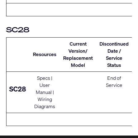
SC28
Current
Discontinued
Version/
Date /
Resources
Replacement
Service
Model
Status
Specs
|
End of
User
Service
SC28
Manual
|
Wiring
Diagrams