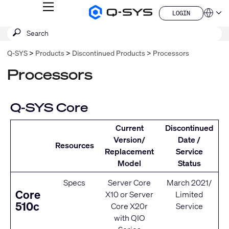
MENU
LOGIN
Q-
Languag
LOGIN
SYS
SEARCH
Submit
Audio
QSYS.com (English)
Products
search
India (English)
Homepage
Q-SYS
Products
Discontinued Products
Processors
Deutsch
Español
Processors
Français
日本語
한국어
Q-SYS Core
China (中文)
Current
Discontinued
Version/
Date /
Resources
Replacement
Service
Model
Status
Specs
Server Core
March 2021/
Core
X10
or
Server
Limited
510c
Core X20r
Service
with
QIO