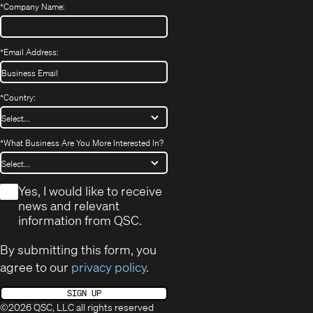
*
Company Name:
*
Email Address:
*
Country:
*
What Business Are You More Interested In?
*
Yes, I would like to receive
news and relevant
information from QSC.
By submitting this form, you
agree to our
privacy policy
.
SIGN UP
©2026 QSC, LLC all rights reserved