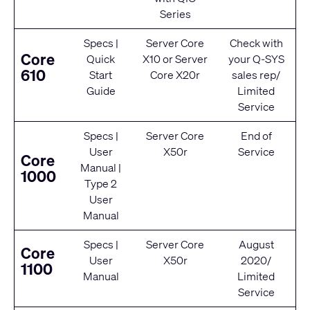
Series
Specs
|
Server Core
Check with
Core
Quick
X10
or
Server
your Q‑SYS
610
Start
Core X20r
sales rep/
Guide
Limited
Service
Specs
|
Server Core
End of
User
X50r
Service
Core
Manual
|
1000
Type 2
User
Manual
Specs
|
Server Core
August
Core
User
X50r
2020/
1100
Manual
Limited
Service