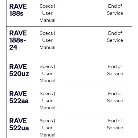
RAVE
Specs
|
End of
188s
User
Service
Manual
RAVE
Specs
|
End of
188s-
User
Service
24
Manual
RAVE
Specs
|
End of
520uz
User
Service
Manual
RAVE
Specs
|
End of
522aa
User
Service
Manual
RAVE
Specs
|
End of
522ua
User
Service
Manual