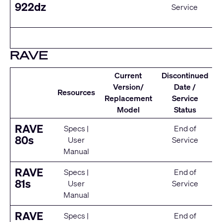
922dz
Service
RAVE
Current
Discontinued
Version/
Date /
Resources
Replacement
Service
Model
Status
RAVE
Specs
|
End of
80s
User
Service
Manual
RAVE
Specs
|
End of
81s
User
Service
Manual
RAVE
Specs
|
End of