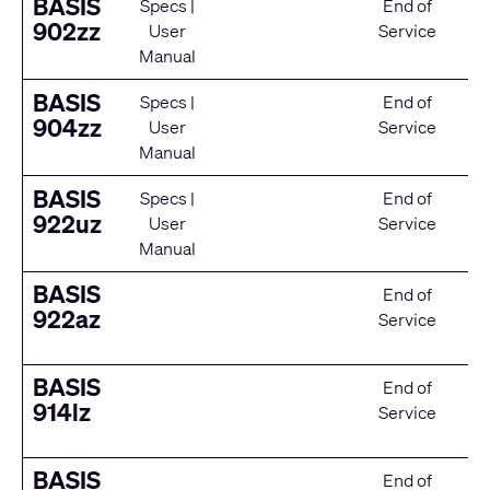
BASIS
Specs
|
End of
902zz
User
Service
Manual
BASIS
Specs
|
End of
904zz
User
Service
Manual
BASIS
Specs
|
End of
922uz
User
Service
Manual
BASIS
End of
922az
Service
BASIS
End of
914lz
Service
BASIS
End of