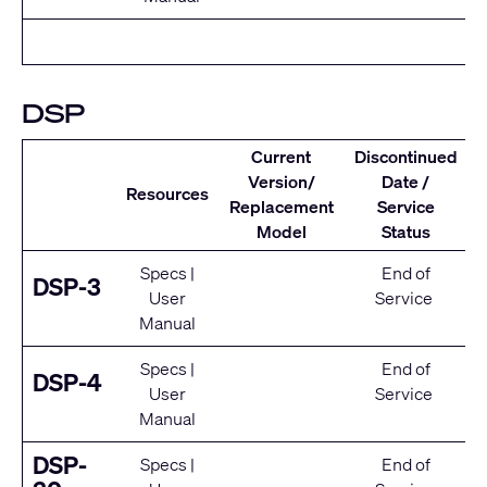
DSP
Current
Discontinued
Version/
Date /
Resources
Replacement
Service
Model
Status
Specs
|
End of
DSP-3
User
Service
Manual
Specs
|
End of
DSP-4
User
Service
Manual
DSP-
Specs
|
End of