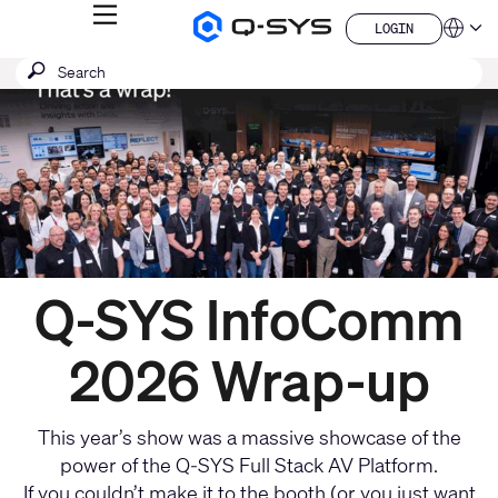
MENU
LOGIN
Q-
Languag
LOGIN
SYS
Current
SEARCH
Submit
Audio
QSYS.com (English)
Products
search
India (English)
Slide:
Homepage
Deutsch
1
Español
/
Français
日本語
1
한국어
China (中文)
Q-SYS InfoComm
2026 Wrap-up
This year’s show was a massive showcase of the
power of the Q-SYS Full Stack AV Platform.
If you couldn’t make it to the booth (or you just want