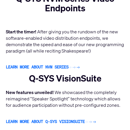
Endpoints
Start the timer!
After giving you the rundown of the new
software-enabled video distribution endpoints, we
demonstrate the speed and ease of our new programming
paradigm (all while reciting Shakespeare!)
LEARN MORE ABOUT NVM SERIES
Q-SYS VisionSuite
New features unveiled!
We showcased the completely
reimagined “Speaker Spotlight” technology which allows
for audience participation without pre-configured zones.
LEARN MORE ABOUT Q-SYS VISIONSUITE