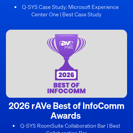
Q-SYS Case Study: Microsoft Experience
Center One | Best Case Study
2026 rAVe Best of InfoComm
Awards
Q-SYS RoomSuite Collaboration Bar | Best