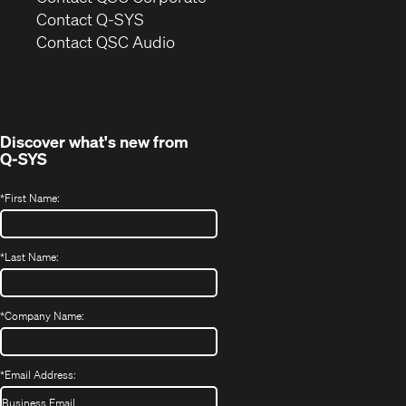
in
Contact Q-SYS
(Opens
new
Contact QSC Audio
in
window)
new
window)
Discover what's new from
Q-SYS
*
First Name:
*
Last Name:
*
Company Name:
*
Email Address: