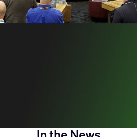
In the News