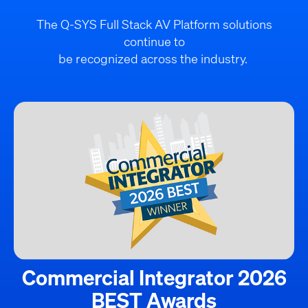
The Q-SYS Full Stack AV Platform solutions
continue to
be recognized across the industry.
Commercial Integrator 2026
BEST Awards