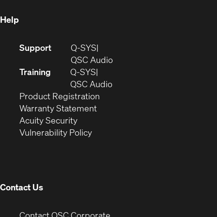
window)
Help
(Opens
Support
Q-SYS
in
(Opens
QSC Audio
new
in
Training
Q-SYS
window)
(Opens
new
QSC Audio
(Opens
in
window)
Product Registration
(Opens
in
new
Warranty Statement
in
new
window)
Acuity Security
(Opens
new
window)
Vulnerability Policy
in
window)
new
window)
Contact Us
(Opens
Contact QSC Corporate