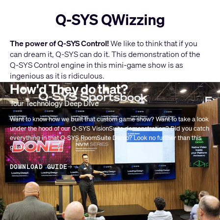
Q-SYS QWizzing
The power of Q-SYS Control!
We like to think that if you
can dream it, Q-SYS can do it. This demonstration of the
Q-SYS Control engine in this mini-game show is as
ingenious as it is ridiculous.
How'd They do that?
Current
LEARN MORE ABOUT Q-SYS CONTROL
Slide:
1
Want to know how we built that custom game show? Want to take a look
under the hood of our Q-SYS VisionSuite demonstration? Did you catch
/
everything in that Q-SYS RoomSuite Demo? Look no further than this
1
guide!
DOWNLOAD GUIDE