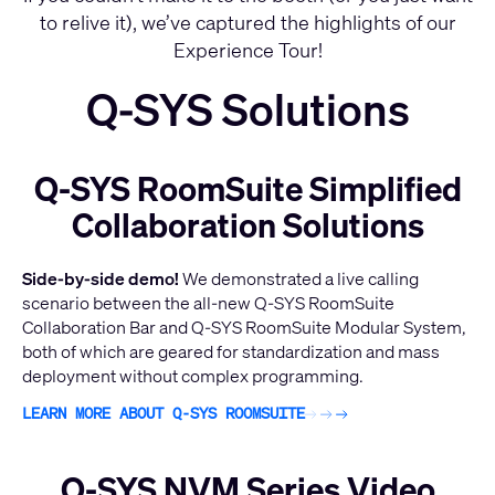
to relive it), we’ve captured the highlights of our
Experience Tour!
Q-SYS Solutions
Q-SYS RoomSuite Simplified
Collaboration Solutions
Side-by-side demo!
We demonstrated a live calling
scenario between the all-new Q-SYS RoomSuite
Collaboration Bar and Q-SYS RoomSuite Modular System,
both of which are geared for standardization and mass
deployment without complex programming.
LEARN MORE ABOUT Q-SYS ROOMSUITE
Q-SYS NVM Series Video