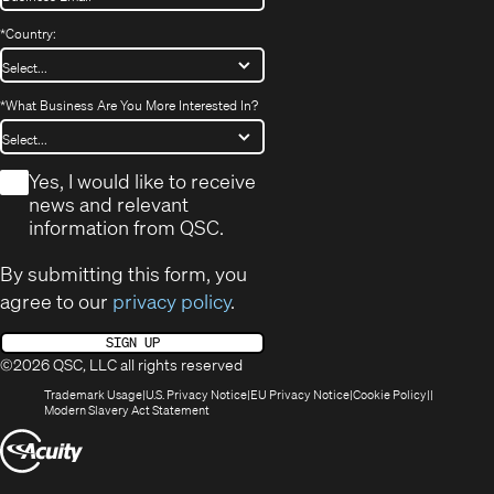
*
Country:
*
What Business Are You More Interested In?
*
Yes, I would like to receive
news and relevant
information from QSC.
By submitting this form, you
agree to our
privacy policy
.
SIGN UP
©2026 QSC, LLC all rights reserved
(Opens
(Opens
(Opens
(Opens
Trademark Usage
U.S. Privacy Notice
EU Privacy Notice
Cookie Policy
in
(Opens
in
in
in
Modern Slavery Act Statement
new
in
new
new
new
(Opens
window)
new
window)
window)
window)
window)
in
new