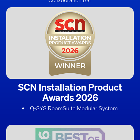
Collaboration Bar
SCN Installation Product
Awards 2026
Q-SYS RoomSuite Modular System