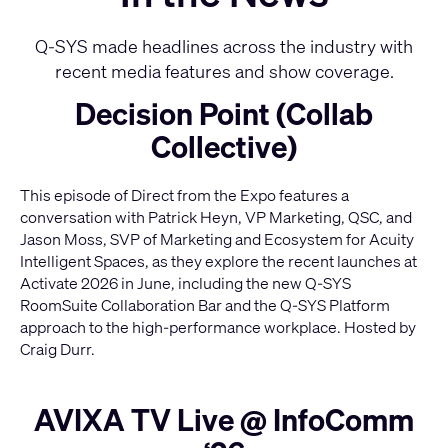
Q-SYS made headlines across the industry with
recent media features and show coverage.
Decision Point (Collab
Collective)
This episode of Direct from the Expo features a
conversation with Patrick Heyn, VP Marketing, QSC, and
Jason Moss, SVP of Marketing and Ecosystem for Acuity
Intelligent Spaces, as they explore the recent launches at
Activate 2026 in June, including the new Q-SYS
RoomSuite Collaboration Bar and the Q-SYS Platform
approach to the high-performance workplace. Hosted by
Craig Durr.
AVIXA TV Live @ InfoComm