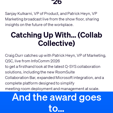
‘26
Sanjay Kulkarni, VP of Product, and Patrick Heyn, VP
Marketing broadcast live from the show floor, sharing
insights on the future of the workplace.
Catching Up With... (Collab
Collective)
Craig Durr catches up with Patrick Heyn, VP of Marketing,
QSC, live from InfoComm 2026
to get a firsthand look at the latest Q-SYS collaboration
solutions, including the new RoomSuite
Collaboration Bar, expanded Microsoft integration, and a
complete platform designed to simplify
meeting room deployment and management at scale.
And the award goes
to…