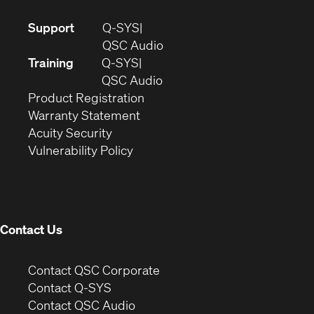
(Opens
Support
Q-SYS
in
(Opens
QSC Audio
new
in
Training
Q-SYS
window)
(Opens
new
QSC Audio
(Opens
in
window)
Product Registration
(Opens
in
new
Warranty Statement
in
new
window)
Acuity Security
(Opens
new
window)
Vulnerability Policy
in
window)
new
window)
Contact Us
(Opens
Contact QSC Corporate
in
Contact Q-SYS
(Opens
new
Contact QSC Audio