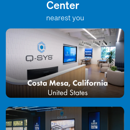
Center
nearest you