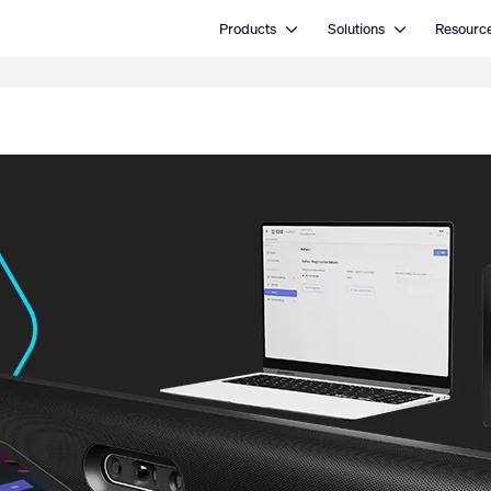
Open Products
Open Solutions
Products
Solutions
Resourc