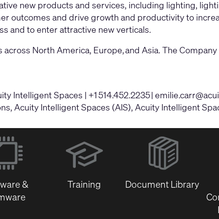
ive new products and services, including lighting, light
omer outcomes and drive growth and productivity to incre
s and to enter attractive new verticals.
tions across North America, Europe, and Asia. The Compa
y Intelligent Spaces | +1 514.452.2235 |
emilie.carr@acu
, Acuity Intelligent Spaces (AIS), Acuity Intelligent Spa
(Opens
in
new
window)
tware &
Training
Document Library
rmware
Co