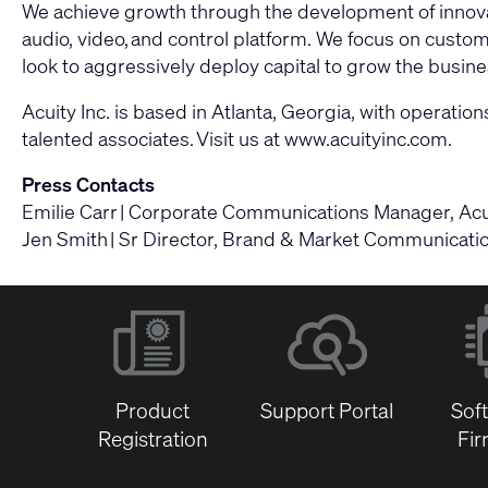
We achieve growth through the development of innovat
audio, video, and control platform. We focus on cust
look to aggressively deploy capital to grow the busines
Acuity Inc. is based in Atlanta, Georgia, with opera
talented associates. Visit us at
www.acuityinc.com
.
Press Contacts
Emilie Carr | Corporate Communications Manager, Acuit
Jen Smith | Sr Director, Brand & Market Communications
Product
Support Portal
Sof
Registration
Fi