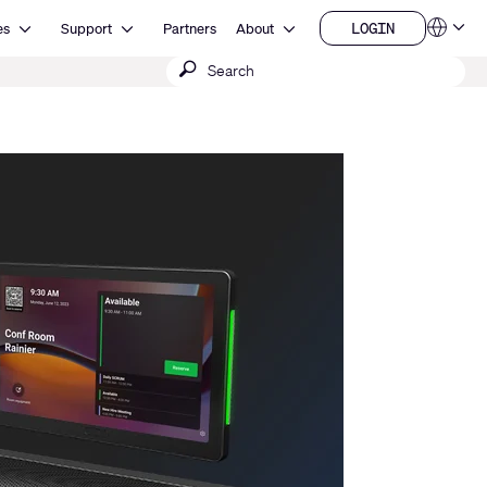
Open Resources
Open Support
Open About
LOGIN
es
Support
Partners
About
Language
LOGIN
Submit
QSYS.com (English)
India (English)
search
Deutsch
Español
Français
日本語
한국어
China (中文)