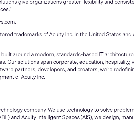
olutions give organizations greater flexibility and cons
ces.”
ys.com
.
red trademarks of Acuity Inc. in the United States and 
form built around a modern, standards-based IT architectu
. Our solutions span corporate, education, hospitality,
tware partners, developers, and creators, we’re redefinin
gment of Acuity Inc.
l technology company. We use technology to solve problem
BL) and Acuity Intelligent Spaces (AIS), we design, man