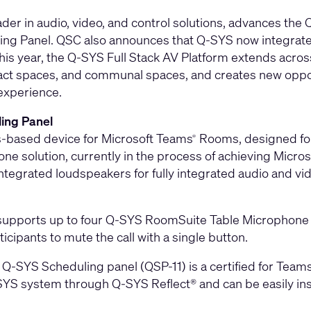
ader in audio, video, and control solutions, advances the
ing Panel
. QSC also announces that Q-SYS now integrates
 this year, the Q-SYS Full Stack AV Platform extends acr
pact spaces, and communal spaces, and creates new oppor
 experience.
ing Panel
‑based device for Microsoft Teams
Rooms, designed for
®
ne solution, currently in the process of achieving Microso
grated loudspeakers for fully integrated audio and vide
 supports up to four Q-SYS RoomSuite Table Microphone 
cipants to mute the call with a single button.
e Q-SYS Scheduling panel (QSP-11) is a certified for Te
-SYS system through Q-SYS Reflect® and can be easily ins