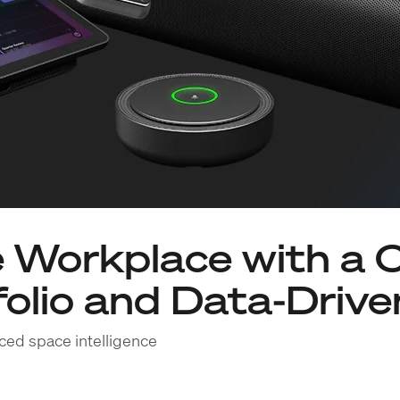
 Workplace with a 
olio and Data-Driven
ced space intelligence