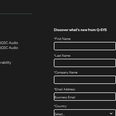
Discover what's new from
Q-SYS
*
First Name:
(Opens
(Opens
S
QSC Audio
in
in
(Opens
S
QSC Audio
(Opens
new
new
in
*
Last Name:
(Opens
in
window)
window)
new
in
new
window)
rability
new
window)
window)
*
Company Name:
*
Email Address:
*
Country: