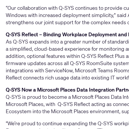
“Our collaboration with Q-SYS continues to provide
Windows with increased deployment simplicity," said A
strengthens our joint support for the complex needs 
Q-SYS Reflect – Binding Workplace Deployment an
As Q‑SYS expands into a greater number of standardiz
a simplified, cloud‑based experience for monitorin
addition, optional features within Q‑SYS Reflect Plus 
firmware updates across all Q-SYS RoomSuite systems
integrations with ServiceNow, Microsoft Teams Room
Reflect connects rich usage data into existing IT wo
Q‑SYS Now a Microsoft Places Data Integration Partn
Q‑SYS is proud to become a Microsoft Places Data Inte
Microsoft Places, with Q-SYS Reflect acting as connec
Ecosystem into the Microsoft Places environment, sup
“We’re proud to continue expanding the Q‑SYS workpl