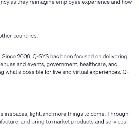
istency as they reimagine employee experience and how
other countries.
re. Since 2009, Q-SYS has been focused on delivering
 venues and events, government, healthcare, and
g what’s possible for live and virtual experiences. Q-
s in spaces, light, and more things to come. Through
ufacture, and bring to market products and services