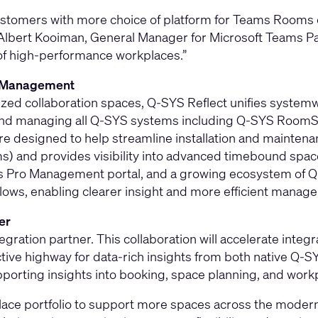
 customers with more choice of platform for Teams Roo
lbert Kooiman, General Manager for Microsoft Teams Part
of high‑performance workplaces.”
d Management
ed collaboration spaces, Q-SYS Reflect unifies systemw
g and managing all Q-SYS systems including Q-SYS RoomS
are designed to help streamline installation and maintena
) and provides visibility into advanced timebound spac
s Pro Management portal, and a growing ecosystem of 
rkflows, enabling clearer insight and more efficient man
er
gration partner. This collaboration will accelerate int
tive highway for data-rich insights from both native Q-
porting insights into booking, space planning, and workp
ace portfolio to support more spaces across the modern