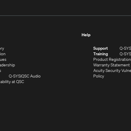
Help
(Opens
ory
Support
Q-SY
in
(Opens
sion
Training
Q-SY
)
new
in
(Opens
lues
Product Registration
window)
new
in
(Opens
adership
Warranty Statement
(Opens
window)
new
in
s
Acuity Security Vulne
in
window)
new
(Opens
(Opens
Q-SYS
QSC Audio
Policy
new
window)
(Opens
in
in
ability at QSC
(Opens
window)
in
new
new
n
new
window)
window)
new
window)
window)