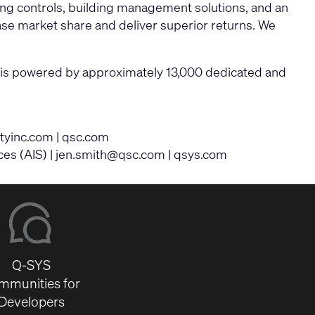
ing controls, building management solutions, and an
ase market share and deliver superior returns. We
ny is powered by approximately 13,000 dedicated and
ityinc.com
|
qsc.com
ces (AIS) |
jen.smith@qsc.com
|
qsys.com
Q-SYS
mmunities for
Developers