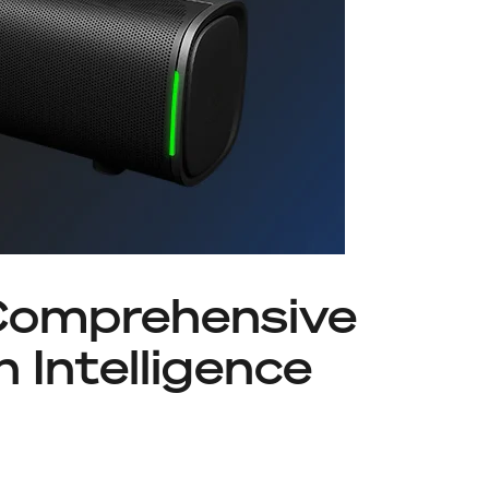
Comprehensive
 Intelligence