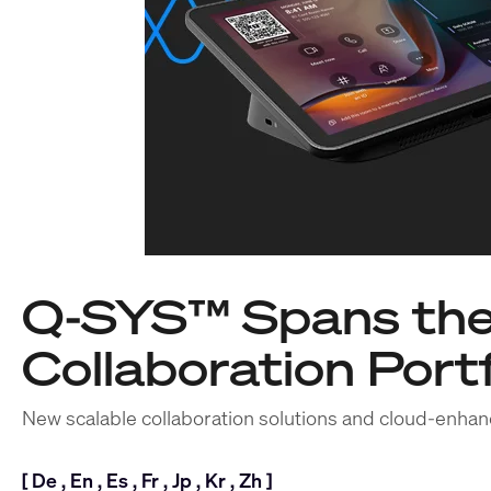
Q-SYS™ Spans the
Collaboration Portf
New scalable collaboration solutions and cloud-enhan
[
De
,
En
,
Es
,
Fr
,
Jp
,
Kr
,
Zh
]