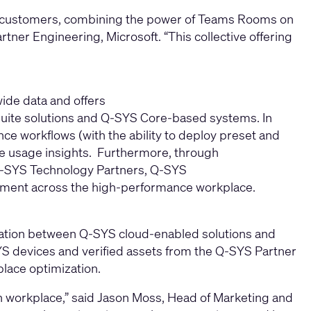
ms customers, combining the power of Teams Rooms on
ner Engineering, Microsoft. “This collective offering
ide data and offers
uite solutions and Q‑SYS Core-based systems. In
nce workflows (with the ability to deploy preset and
e usage insights. Furthermore, through
Q-SYS Technology Partners, Q-SYS
agement across the high‑performance workplace.
egration between Q-SYS cloud-enabled solutions and
SYS devices and verified assets from the Q-SYS Partner
lace optimization.
 workplace,” said Jason Moss, Head of Marketing and