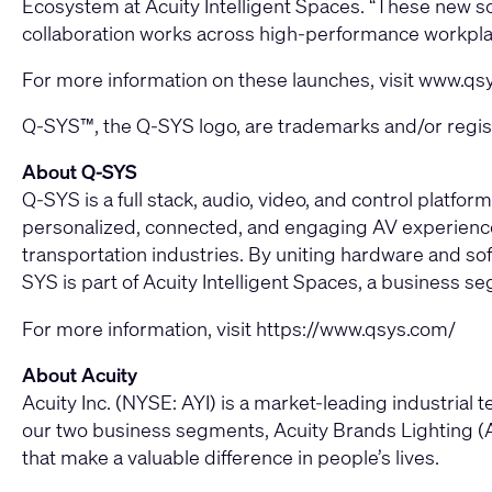
Ecosystem at Acuity Intelligent Spaces. “These new s
collaboration works across high-performance workpla
For more information on these launches, visit
www.qs
Q-SYS™, the Q-SYS logo, are trademarks and/or registe
About Q-SYS
Q-SYS is a full stack, audio, video, and control plat
personalized, connected, and engaging AV experiences
transportation industries. By uniting hardware and sof
SYS is part of Acuity Intelligent Spaces, a business se
For more information, visit
https://www.qsys.com/
About Acuity
Acuity Inc. (NYSE: AYI) is a market-leading industria
our two business segments, Acuity Brands Lighting (A
that make a valuable difference in people’s lives.