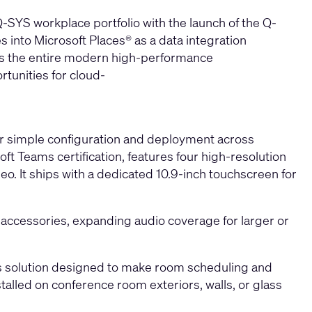
 Q-SYS workplace portfolio with the launch of the
Q-
 into Microsoft Places® as a data integration
oss the entire modern high-performance
tunities for cloud-
 simple configuration and deployment across
ft Teams certification, features four high-resolution
o. It ships with a dedicated 10.9‑inch touchscreen for
accessories, expanding audio coverage for larger or
ams solution designed to make room scheduling and
talled on conference room exteriors, walls, or glass