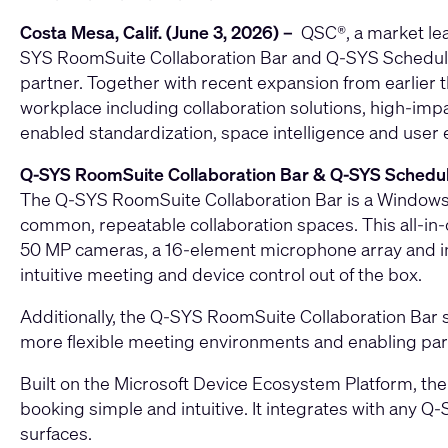
Costa Mesa, Calif. (June 3, 2026) –
QSC
®, a market le
SYS RoomSuite Collaboration Bar
and
Q‑SYS Schedul
partner. Together with recent expansion from earlier
workplace including collaboration solutions, high-im
enabled standardization, space intelligence and user
Q‑SYS RoomSuite Collaboration Bar & Q-SYS Schedul
The Q‑SYS RoomSuite Collaboration Bar is a Windows
common, repeatable collaboration spaces. This all‑in‑o
50 MP cameras, a 16-element microphone array and inte
intuitive meeting and device control out of the box.
Additionally, the Q-SYS RoomSuite Collaboration Bar
more flexible meeting environments and enabling parti
Built on the Microsoft Device Ecosystem Platform, th
booking simple and intuitive. It integrates with any Q
surfaces.