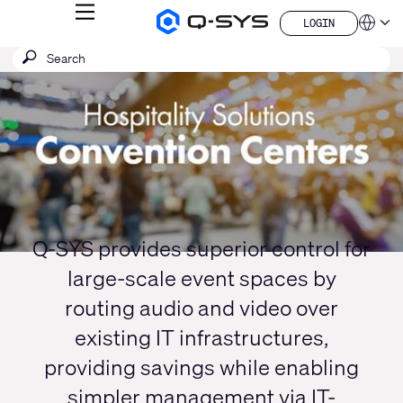
MENU
LOGIN
Q-
Languag
LOGIN
SYS
SEARCH
Submit
Audio
QSYS.com (English)
Products
search
India (English)
Current
Homepage
Deutsch
Slide:
Español
1
Français
日本語
/
한국어
1
China (中文)
Q-SYS provides superior control for
large-scale event spaces by
routing audio and video over
existing IT infrastructures,
providing savings while enabling
simpler management via IT-