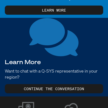
LEARN MORE
Learn More
Want to chat with a Q-SYS representative in your
region?
CONTINUE THE CONVERSATION