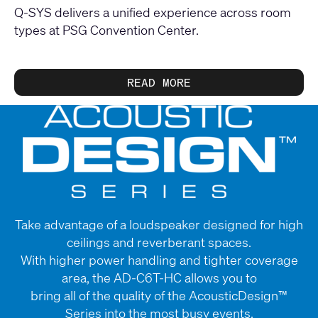
Q-SYS delivers a unified experience across room
types at PSG Convention Center.
READ MORE
Take advantage of a loudspeaker designed for high
ceilings and reverberant spaces.
With higher power handling and tighter coverage
area, the AD-C6T-HC allows you to
bring all of the quality of the AcousticDesign™
Series into the most busy events.