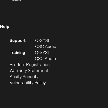
in
new
window)
new
window)
window)
Help
(Opens
Support
Q-SYS
in
(Opens
QSC Audio
new
in
Training
Q-SYS
window)
(Opens
new
QSC Audio
(Opens
in
window)
Product Registration
(Opens
in
new
Warranty Statement
in
new
window)
Acuity Security
(Opens
new
window)
Vulnerability Policy
in
window)
new
window)