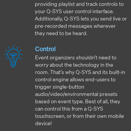
providing playlist and track controls to
your Q-SYS user control interface.
Additionally, Q-SYS lets you send live or
pre-recorded messages wherever
they need to be heard.
Control
Event organizers shouldn’t need to
worry about the technology in the
room. That’s why Q-SYS and its built-in
control engine allows end-users to
trigger single-button
audio/video/environmental presets
based on event type. Best of all, they
can control this from a Q-SYS
touchscreen, or from their own mobile
device!