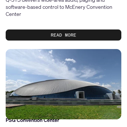
software-based control to McEnery Convention
Center
READ MORE
PSG Convention Center