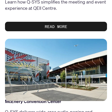
Learn how Q-SYS simplifies the meeting and event
experience at QEII Centre.
READ MORE
McEnery Convention Center
Q-SYS delivers wide-area audio, paging and