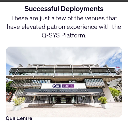
Successful Deployments
These are just a few of the venues that
have elevated patron experience with the
Q-SYS Platform.
QEII Centre