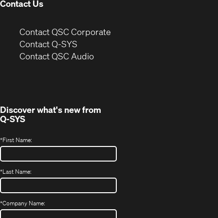
Contact Us
(Opens
Contact QSC Corporate
in
Contact Q-SYS
(Opens
new
Contact QSC Audio
in
window)
new
window)
Discover what's new from
Q-SYS
*
First Name:
*
Last Name:
*
Company Name: