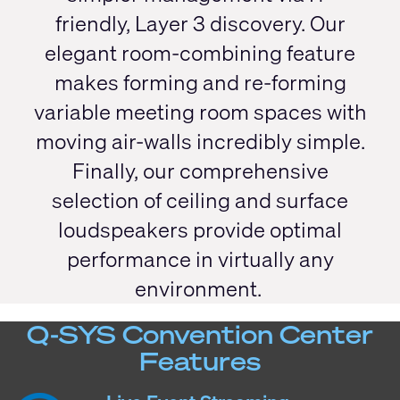
friendly, Layer 3 discovery. Our
elegant room-combining feature
makes forming and re-forming
variable meeting room spaces with
moving air-walls incredibly simple.
Finally, our comprehensive
selection of ceiling and surface
loudspeakers provide optimal
performance in virtually any
environment.
Q-SYS Convention Center
Features