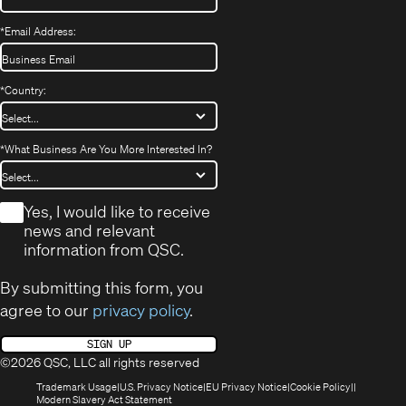
*
Email Address:
*
Country:
*
What Business Are You More Interested In?
*
Yes, I would like to receive
news and relevant
information from QSC.
By submitting this form, you
agree to our
privacy policy
.
SIGN UP
©2026 QSC, LLC all rights reserved
(Opens
(Opens
(Opens
(Opens
Trademark Usage
U.S. Privacy Notice
EU Privacy Notice
Cookie Policy
in
(Opens
in
in
in
Modern Slavery Act Statement