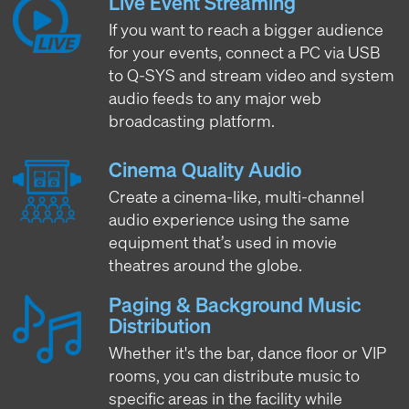
Live Event Streaming
If you want to reach a bigger audience
for your events, connect a PC via USB
to Q-SYS and stream video and system
audio feeds to any major web
broadcasting platform.
Cinema Quality Audio
Create a cinema-like, multi-channel
audio experience using the same
equipment that’s used in movie
theatres around the globe.
Paging & Background Music
Distribution
Whether it's the bar, dance floor or VIP
rooms, you can distribute music to
specific areas in the facility while