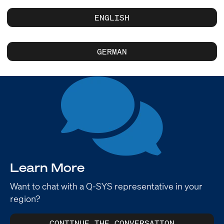
ENGLISH
GERMAN
Learn More
Want to chat with a Q-SYS representative in your
region?
CONTINUE THE CONVERSATION