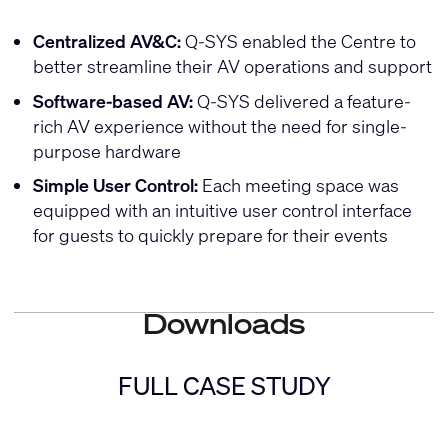
Centralized AV&C:
Q-SYS enabled the Centre to
better streamline their AV operations and support
Software-based AV:
Q-SYS delivered a feature-
rich AV experience without the need for single-
purpose hardware
Simple User Control:
Each meeting space was
equipped with an intuitive user control interface
for guests to quickly prepare for their events
Downloads
FULL CASE STUDY