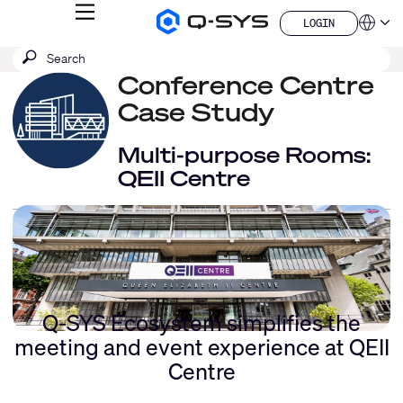
MENU
LOGIN
Q-
Languag
LOGIN
SYS
SEARCH
Submit
Audio
QSYS.com (English)
Products
search
Conference Centre
India (English)
Homepage
Deutsch
Case Study
Español
Français
Multi-purpose Rooms:
日本語
QEII Centre
한국어
China (中文)
Q-SYS Ecosystem simplifies the
meeting and event experience at QEII
Centre