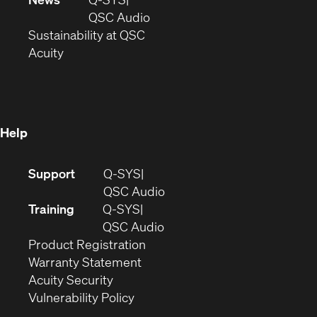
new
window)
(Opens
QSC Audio
window)
(Opens
in
Sustainability at QSC
(Opens
in
new
Acuity
in
new
window)
new
window)
window)
Help
(Opens
Support
Q-SYS
in
(Opens
QSC Audio
new
in
Training
Q-SYS
window)
(Opens
new
QSC Audio
(Opens
in
window)
Product Registration
(Opens
in
new
Warranty Statement
in
new
window)
Acuity Security
(Opens
new
window)
Vulnerability Policy
in
window)