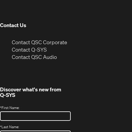
new
window)
Contact Us
(Opens
Contact QSC Corporate
in
Contact Q-SYS
(Opens
new
Contact QSC Audio
in
window)
new
window)
Discover what's new from
Q-SYS
*
First Name:
*
Last Name: