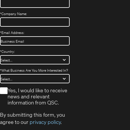
*
Company Name:
*
Email Address:
*
Country:
*
What Business Are You More Interested In?
*
Yes, I would like to receive
news and relevant
information from QSC.
By submitting this form, you
agree to our
privacy policy
.