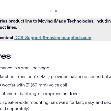
Slide
Slide
1
2
ries product line to Moving iMage Technologies, includi
ct lines.
contact
DCS_Support@movingimagetech.com
res
mance in a small package
Matched Transition
(DMT) provides balanced sound betw
®
 woofer with 2" (50 mm) voice coil
) titanium diaphragm compression driver
ed speaker-side mounting hardware for fast, easy, and se
old separately).