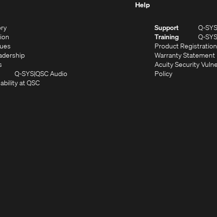
Help
(Opens
ory
Support
Q-SY
in
(Opens
sion
Training
Q-SY
)
new
in
(Opens
lues
Product Registration
window)
new
in
(Opens
adership
Warranty Statement
(Opens
window)
new
in
s
Acuity Security Vulne
in
window)
new
(Opens
(Opens
Q-SYS
QSC Audio
Policy
new
window)
(Opens
in
in
ability at QSC
(Opens
window)
in
new
new
n
new
window)
window)
new
window)
window)