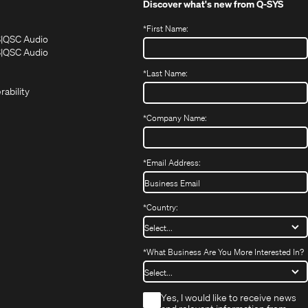
Discover what's new from
Q-SYS
*
First Name:
(Opens
(Opens
S
QSC Audio
in
in
(Opens
S
QSC Audio
(Opens
new
new
in
*
Last Name:
(Opens
in
window)
window)
new
in
new
window)
rability
new
window)
window)
*
Company Name:
*
Email Address:
*
Country:
*
What Business Are You More Interested In?
*
Yes, I would like to receive news