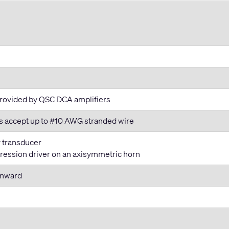
 provided by QSC DCA amplifiers
ls accept up to #10 AWG stranded wire
y transducer
ression driver on an axisymmetric horn
wnward