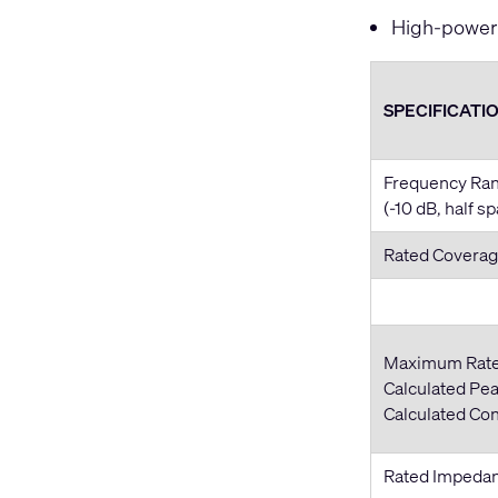
High-power 
SPECIFICATI
Frequency Ra
(-10 dB, half s
Rated Coverag
Maximum Rat
Calculated Pea
Calculated Co
Rated Impeda