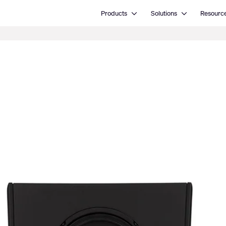
Open Products
Open Solutions
Products
Solutions
Resourc