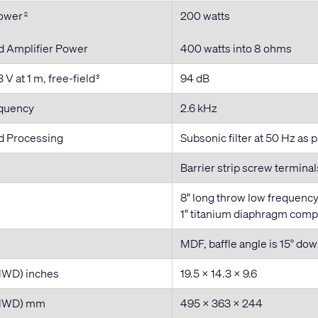
Power
200 watts
2
Amplifier Power
400 watts into 8 ohms
 V at 1 m, free-field
94 dB
3
equency
2.6 kHz
 Processing
Subsonic filter at 50 Hz as
Barrier strip screw termina
8" long throw low frequenc
1" titanium diaphragm comp
MDF, baffle angle is 15° do
HWD) inches
19.5 × 14.3 × 9.6
(HWD) mm
495 x 363 x 244