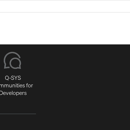
Q-SYS
mmunities for
Developers