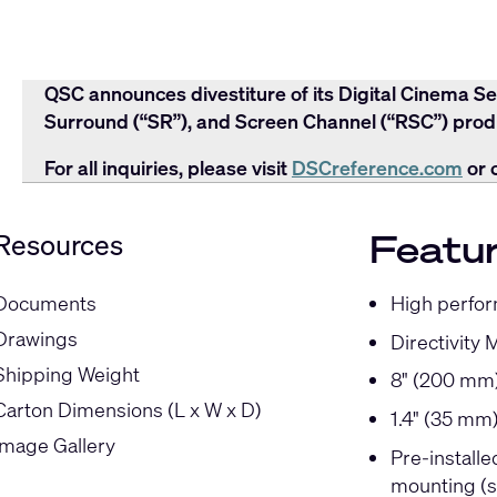
QSC announces divestiture of its Digital Cinema Se
Surround (“SR”), and Screen Channel (“RSC”) produ
For all inquiries, please visit
DSCreference.com
or 
Featu
Resources
High perfor
Documents
Drawings
Directivity 
Shipping Weight
8" (200 mm)
Carton Dimensions (L x W x D)
1.4" (35 mm
Image Gallery
Pre-install
mounting (s