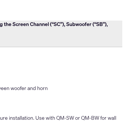
ng the Screen Channel (“SC”), Subwoofer (“SB”),
een woofer and horn
cure installation. Use with QM-SW or QM-BW for wall