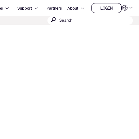
Open Resources
Open Support
Open About
LOGIN
es
Support
Partners
About
Language
LOGIN
Submit
QSYS.com (English)
India (English)
search
Deutsch
Español
Français
日本語
한국어
China (中文)