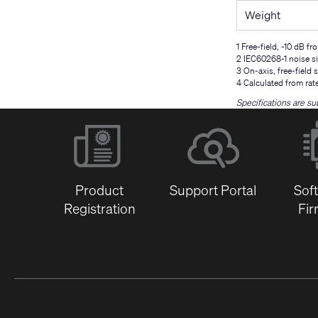
Weight
1 Free-field, -10 dB fr
2 IEC60268-1 noise si
3 On-axis, free-field s
4 Calculated from rat
Specifications are su
Product
Support Portal
Sof
Registration
Fi