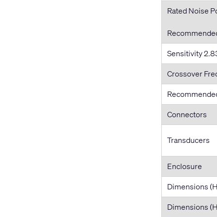
Rated Noise 
Recommended 
Sensitivity 2.83
Crossover Fr
Recommended
Connectors
Transducers
Enclosure
Dimensions (
Dimensions 