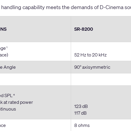
handling capability meets the demands of D-Cinema so
ONS
SR-8200
nge
1
pace)
52 Hz to 20 kHz
e Angle
90° axisymmetric
ed SPL
4
k at rated power
123 dB
ntinuous
117 dB
nce
8 ohms