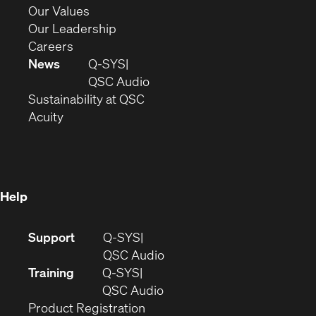
new
in
(Opens
Our Values
window)
new
in
(Opens
Our Leadership
(Opens
window)
new
in
Careers
in
window)
new
News
Q-SYS
new
window)
(Opens
QSC Audio
window)
(Opens
in
Sustainability at QSC
(Opens
in
new
Acuity
in
new
window)
new
window)
window)
Help
(Opens
Support
Q-SYS
in
(Opens
QSC Audio
new
in
Training
Q-SYS
window)
(Opens
new
QSC Audio
(Opens
in
window)
Product Registration