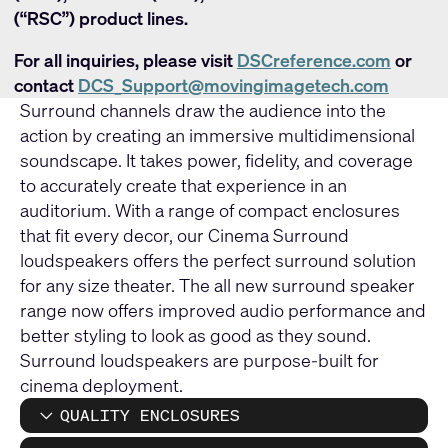
(“RSC”) product lines.
For all inquiries, please visit
DSCreference.com
or
contact
DCS_Support@movingimagetech.com
Surround channels draw the audience into the
action by creating an immersive multidimensional
soundscape. It takes power, fidelity, and coverage
to accurately create that experience in an
auditorium. With a range of compact enclosures
that fit every decor, our Cinema Surround
loudspeakers offers the perfect surround solution
for any size theater. The all new surround speaker
range now offers improved audio performance and
better styling to look as good as they sound.
Surround loudspeakers are purpose-built for
cinema deployment.
QUALITY ENCLOSURES