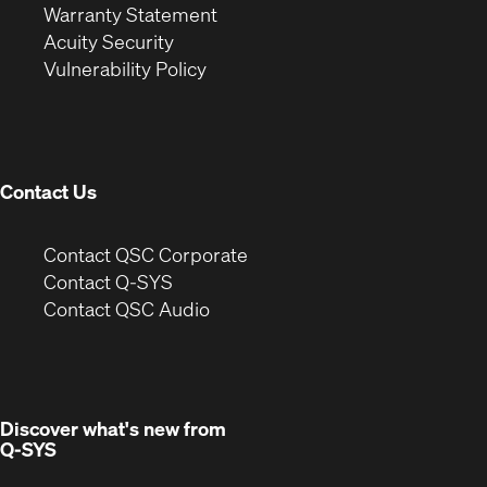
(Opens
in
new
Warranty Statement
in
new
window)
Acuity Security
(Opens
new
window)
Vulnerability Policy
in
window)
new
window)
Contact Us
(Opens
Contact QSC Corporate
in
Contact Q-SYS
(Opens
new
Contact QSC Audio
in
window)
new
window)
Discover what's new from
Q-SYS