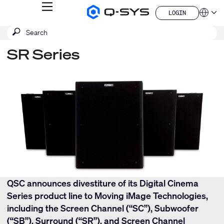
MENU
LOGIN
Q-
Languag
LOGIN
SYS
SEARCH
Submit
Audio
QSYS.com (English)
Products
search
India (English)
Homepage
SR Series
Deutsch
Español
Français
日本語
한국어
China (中文)
QSC announces divestiture of its Digital Cinema
Series product line to Moving iMage Technologies,
including the Screen Channel (“SC”), Subwoofer
(“SB”), Surround (“SR”), and Screen Channel