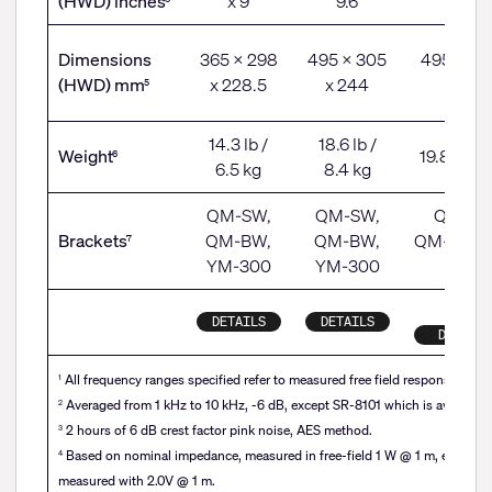
(HWD) inches
x 9
9.6
11.5
Dimensions
365 x 298
495 x 305
495 x 29
(HWD) mm
x 228.5
x 244
291
5
14.3 lb /
18.6 lb /
Weight
19.8 lb / 
6
6.5 kg
8.4 kg
QM-SW,
QM-SW,
QM-SW
Brackets
QM-BW,
QM-BW,
QM-BW, 
7
YM-300
YM-300
300
DETAILS
DETAILS
DETAILS
All frequency ranges specified refer to measured free field response (4 pi)
1
Averaged from 1 kHz to 10 kHz, -6 dB, except SR-8101 which is averaged 
2
2 hours of 6 dB crest factor pink noise, AES method.
3
Based on nominal impedance, measured in free-field 1 W @ 1 m, except 
4
measured with 2.0V @ 1 m.