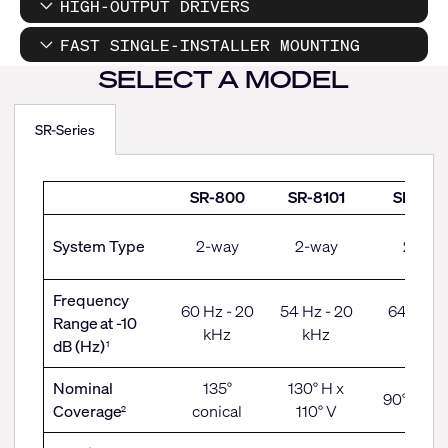
HIGH-OUTPUT DRIVERS
FAST SINGLE-INSTALLER MOUNTING
SELECT A MODEL
SR-Series
SR-
SR-800
SR-8101
SR-100
Series
System Type
2-way
2-way
2-way
Frequency
60 Hz - 20
54 Hz - 20
64 Hz - 
Range
at -10
kHz
kHz
kHz
dB (Hz)
1
Nominal
135°
130° H x
90° coni
Coverage
conical
110° V
2