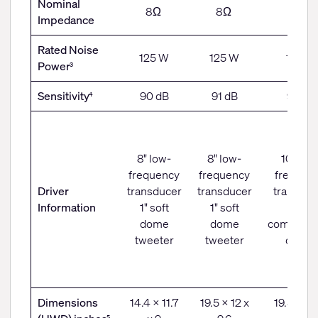
Nominal
8Ω
8Ω
8Ω
Impedance
Rated Noise
125 W
125 W
150 W
Power
3
Sensitivity
90 dB
91 dB
94 dB
4
8" low-
8" low-
10" low
frequency
frequency
frequen
Driver
transducer
transducer
transduc
Information
1" soft
1" soft
1"
dome
dome
compress
tweeter
tweeter
driver
Dimensions
14.4 x 11.7
19.5 x 12 x
19.5 x 11.
5