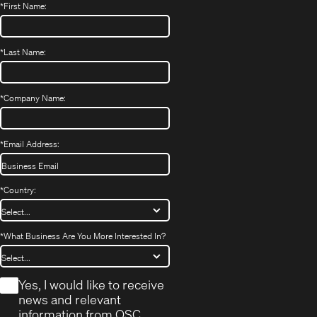
*
First Name:
*
Last Name:
*
Company Name:
*
Email Address:
*
Country:
*
What Business Are You More Interested In?
*
Yes, I would like to receive
news and relevant
information from QSC.